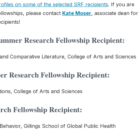
rofiles on some of the selected SRF recipients
. If you are
llowships, please contact
Kate Moser
, associate dean for
cipients!
mmer Research Fellowship Recipient:
 and Comparative Literature, College of Arts and Sciences
r Research Fellowship Recipient:
ons, College of Arts and Sciences
ch Fellowship Recipient:
Behavior, Gillings School of Global Public Health