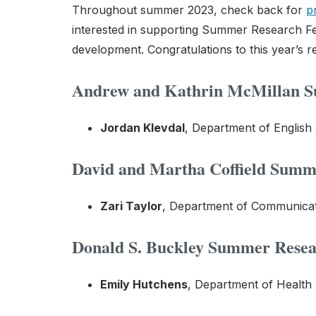
Throughout summer 2023, check back for
p
interested in supporting Summer Research Fe
development. Congratulations to this year’s re
Andrew and Kathrin McMillan Su
Jordan Klevdal
, Department of English
David and Martha Coffield Summe
Zari Taylor
, Department of Communicati
Donald S. Buckley Summer Resear
Emily Hutchens
, Department of Health 