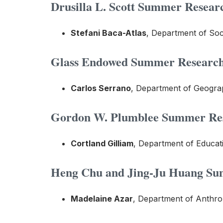
Drusilla L. Scott Summer Researc
Stefani Baca-Atlas
, Department of So
Glass Endowed Summer Research 
Carlos Serrano
, Department of Geograp
Gordon W. Plumblee Summer Rese
Cortland Gilliam
, Department of Educat
Heng Chu and Jing-Ju Huang Sum
Madelaine Azar
, Department of Anthro