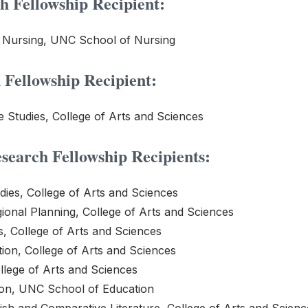
 Fellowship Recipient:
f Nursing, UNC School of Nursing
Fellowship Recipient:
Studies, College of Arts and Sciences
earch Fellowship Recipients:
ies, College of Arts and Sciences
ional Planning, College of Arts and Sciences
s, College of Arts and Sciences
on, College of Arts and Sciences
lege of Arts and Sciences
ion, UNC School of Education