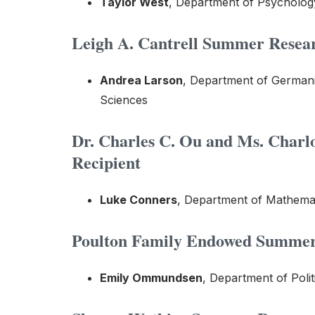
Taylor West
, Department of Psycholog
Leigh A. Cantrell Summer Resear
Andrea Larson
, Department of Germani
Sciences
Dr. Charles C. Ou
and Ms. Charl
Recipient
Luke Conners
, Department of Mathemat
Poulton Family Endowed Summer 
Emily Ommundsen
, Department of Polit