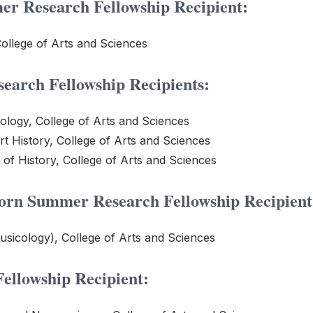
r Research Fellowship Recipient:
ollege of Arts and Sciences
earch Fellowship Recipients:
ology, College of Arts and Sciences
rt History, College of Arts and Sciences
 of History, College of Arts and Sciences
horn Summer Research Fellowship Recipient
usicology), College of Arts and Sciences
llowship Recipient: