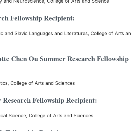
y and Neuroscience, College of Arts and Science
ch Fellowship Recipient:
c and Slavic Languages and Literatures, College of Arts a
otte Chen Ou
Summer Research Fellowship
ics, College of Arts and Sciences
Research Fellowship Recipient:
ical Science, College of Arts and Sciences