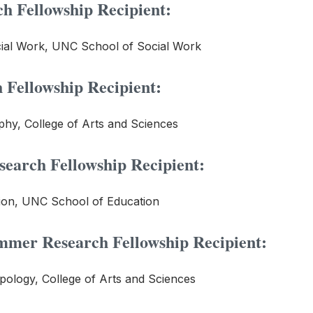
h Fellowship Recipient:
cial Work, UNC School of Social Work
Fellowship Recipient:
hy, College of Arts and Sciences
arch Fellowship Recipient:
ion, UNC School of Education
mer Research Fellowship Recipient:
pology, College of Arts and Sciences