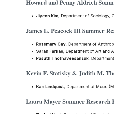
Howard and Penny Aldrich Summe
Jiyeon Kim
, Department of Sociology, C
James L. Peacock III Summer Res
Rosemary Gay
, Department of Anthrop
Sarah Farkas
, Department of Art and A
Pasuth Thothaveesansuk
, Department
Kevin F. Statisky & Judith M. T
Kari Lindquist
, Department of Music (M
Laura Mayer Summer Research Fe