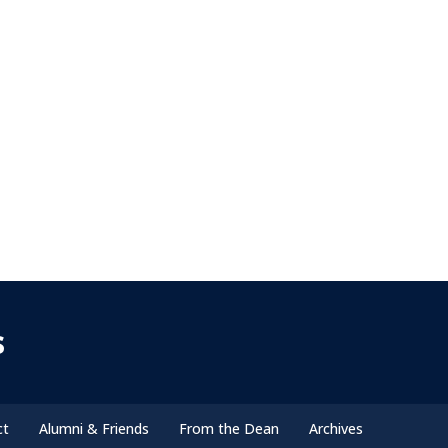
s
ct
Alumni & Friends
From the Dean
Archives