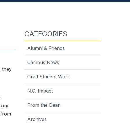
CATEGORIES
Alumni & Friends
Campus News
o they
Grad Student Work
N.C. Impact
s
From the Dean
 four
 from
Archives