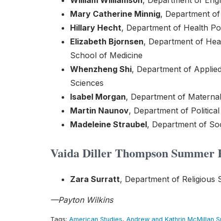
William Williamson
, Department of Engl
Mary Catherine Minnig
, Department of 
Hillary Hecht
, Department of Health Po
Elizabeth Bjornsen
, Department of He
School of Medicine
Whenzheng Shi
, Department of Applied
Sciences
Isabel Morgan
, Department of Maternal 
Martin Naunov
, Department of Politica
Madeleine Straubel
, Department of Soc
Vaida Diller Thompson Summer R
Zara Surratt
, Department of Religious 
—Payton Wilkins
Tags:
American Studies
,
Andrew and Kathrin McMillan 