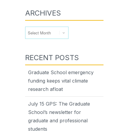
ARCHIVES
Archives
RECENT POSTS
Graduate School emergency
funding keeps vital climate
research afloat
July 15 GPS: The Graduate
School’s newsletter for
graduate and professional
students