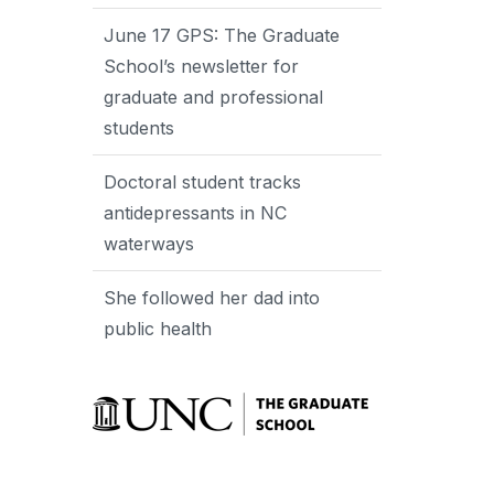
June 17 GPS: The Graduate
School’s newsletter for
graduate and professional
students
Doctoral student tracks
antidepressants in NC
waterways
She followed her dad into
public health