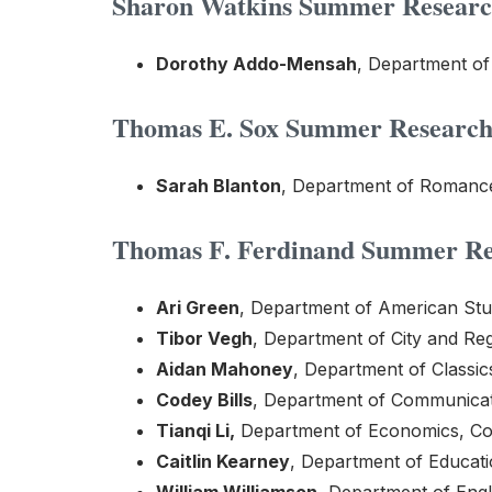
Sharon Watkins Summer Research
Dorothy Addo-Mensah
, Department o
Thomas E. Sox Summer Research 
Sarah Blanton
, Department of Romance 
Thomas F. Ferdinand Summer Res
Ari Green
, Department of American Stud
Tibor Vegh
, Department of City and Reg
Aidan Mahoney
, Department of Classic
Codey Bills
, Department of Communicati
Tianqi Li,
Department of Economics, Col
Caitlin Kearney
, Department of Educat