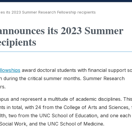
s its 2023 Summer Research Fellowship recipients
announces its 2023 Summer
cipients
lowships
award doctoral students with financial support s
rch during the critical summer months. Summer Research
rs.
pus and represent a multitude of academic disciplines. Thi
s in total, with 24 from the College of Arts and Sciences,
ealth, two from the UNC School of Education, and one each
Social Work, and the UNC School of Medicine.