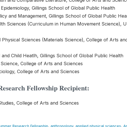
ish and Comparative Literature, College of Arts and Scienc
Epidemiology, Gillings School of Global Public Health
licy and Management, Gillings School of Global Public Hea
alth Sciences (Curriculum in Human Movement Science), 
 Physical Sciences (Materials Science), College of Arts an
and Child Heatlh, Gillings School of Global Public Health
l Science, College of Arts and Sciences
iology, College of Arts and Sciences
esearch Fellowship Recipient:
Studies, College of Arts and Sciences
Summer Research Fellowship
,
anthropology
,
applied physical sciences
,
Ar