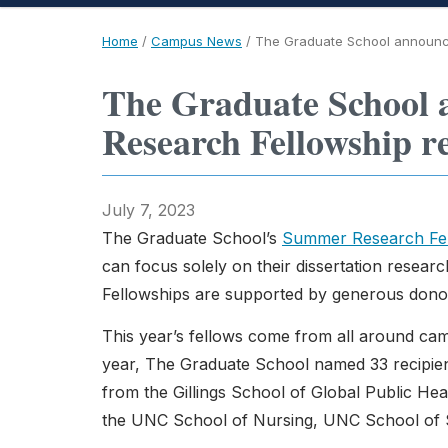
Home
/
Campus News
/
The Graduate School announce
The Graduate School 
Research Fellowship re
July 7, 2023
The Graduate School’s
Summer Research Fel
can focus solely on their dissertation resea
Fellowships are supported by generous dono
This year’s fellows come from all around cam
year, The Graduate School named 33 recipient
from the Gillings School of Global Public H
the UNC School of Nursing, UNC School of 