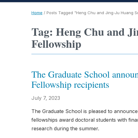
Home
/
Posts Tagged "Heng Chu and Jing-Ju Huang S
Tag: Heng Chu and J
Fellowship
The Graduate School announ
Fellowship recipients
July 7, 2023
The Graduate School is pleased to announce
fellowships award doctoral students with finan
research during the summer.