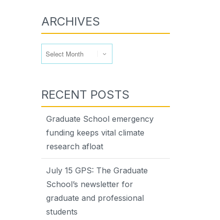
ARCHIVES
Archives
RECENT POSTS
Graduate School emergency
funding keeps vital climate
research afloat
July 15 GPS: The Graduate
School’s newsletter for
graduate and professional
students