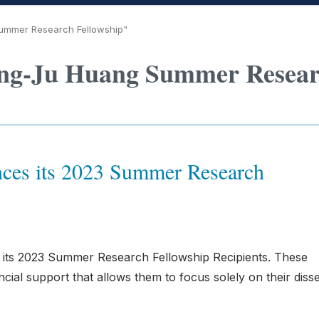
ummer Research Fellowship"
ing-Ju Huang Summer Resea
ces its 2023 Summer Research
 its 2023 Summer Research Fellowship Recipients. These
cial support that allows them to focus solely on their disse