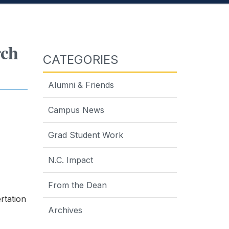
rch
CATEGORIES
Alumni & Friends
Campus News
Grad Student Work
N.C. Impact
From the Dean
rtation
Archives