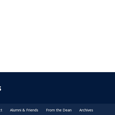
s
ct
Alumni & Friends
From the Dean
Archives