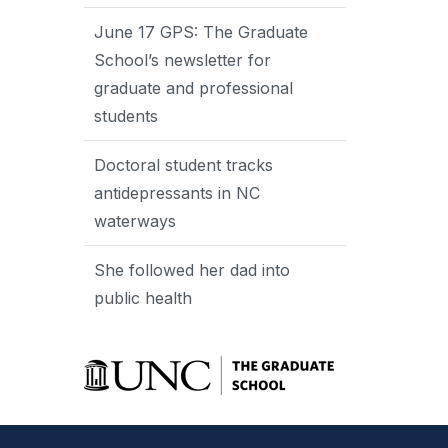
June 17 GPS: The Graduate
School’s newsletter for
graduate and professional
students
Doctoral student tracks
antidepressants in NC
waterways
She followed her dad into
public health