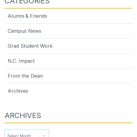
CATEGORIES
Alumni & Friends
Campus News
Grad Student Work
N.C. Impact
From the Dean
Archives
ARCHIVES
Archives