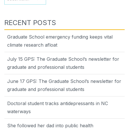
RECENT POSTS
Graduate School emergency funding keeps vital
climate research afloat
July 15 GPS: The Graduate School’s newsletter for
graduate and professional students
June 17 GPS: The Graduate School’s newsletter for
graduate and professional students
Doctoral student tracks antidepressants in NC
waterways
She followed her dad into public health