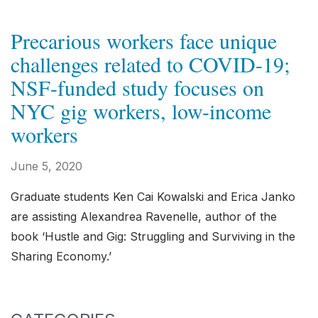
Precarious workers face unique
challenges related to COVID-19;
NSF-funded study focuses on
NYC gig workers, low-income
workers
June 5, 2020
Graduate students Ken Cai Kowalski and Erica Janko
are assisting Alexandrea Ravenelle, author of the
book ‘Hustle and Gig: Struggling and Surviving in the
Sharing Economy.’