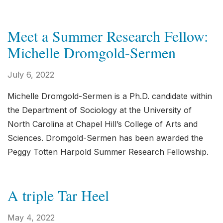
Meet a Summer Research Fellow:
Michelle Dromgold-Sermen
July 6, 2022
Michelle Dromgold-Sermen is a Ph.D. candidate within
the Department of Sociology at the University of
North Carolina at Chapel Hill’s College of Arts and
Sciences. Dromgold-Sermen has been awarded the
Peggy Totten Harpold Summer Research Fellowship.
A triple Tar Heel
May 4, 2022