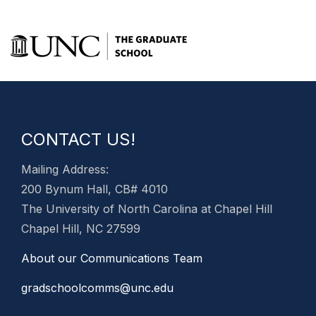
CONTACT US!
Mailing Address:
200 Bynum Hall, CB# 4010
The University of North Carolina at Chapel Hill
Chapel Hill, NC 27599
About our Communications Team
gradschoolcomms@unc.edu