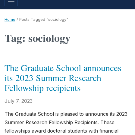
Toggle navigation
Home
/
Posts Tagged "sociology"
Tag: sociology
The Graduate School announces
its 2023 Summer Research
Fellowship recipients
July 7, 2023
The Graduate School is pleased to announce its 2023
Summer Research Fellowship Recipients. These
fellowships award doctoral students with financial