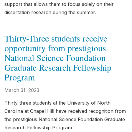
support that allows them to focus solely on their
dissertation research during the summer.
Thirty-Three students receive
opportunity from prestigious
National Science Foundation
Graduate Research Fellowship
Program
March 31, 2023
Thirty-three students at the University of North
Carolina at Chapel Hill have received recognition from
the prestigious National Science Foundation Graduate
Research Fellowship Program.