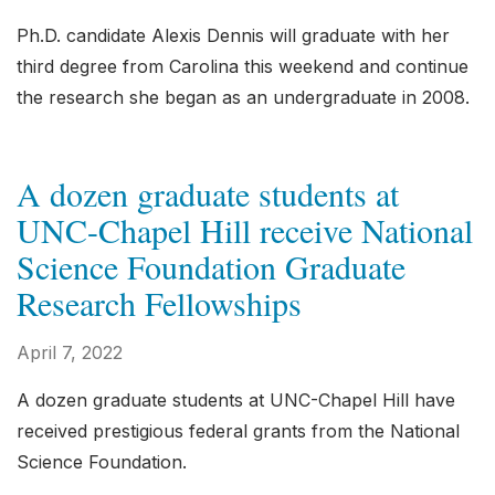
Ph.D. candidate Alexis Dennis will graduate with her
third degree from Carolina this weekend and continue
the research she began as an undergraduate in 2008.
A dozen graduate students at
UNC-Chapel Hill receive National
Science Foundation Graduate
Research Fellowships
April 7, 2022
A dozen graduate students at UNC-Chapel Hill have
received prestigious federal grants from the National
Science Foundation.