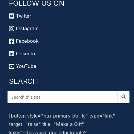
FOLLOW US ON
Twitter
Instagram
Facebook
LinkedIn
YouTube
SEARCH
[button style="btn-primary btn-lg" type="link"
target="false" title="Make a Gift"
link="https://give.unc.edu/donate?