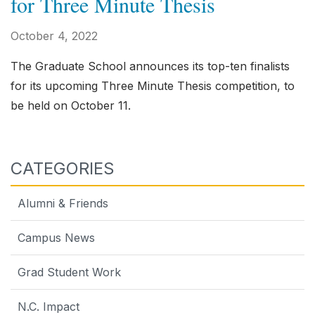
for Three Minute Thesis
October 4, 2022
The Graduate School announces its top-ten finalists
for its upcoming Three Minute Thesis competition, to
be held on October 11.
CATEGORIES
Alumni & Friends
Campus News
Grad Student Work
N.C. Impact