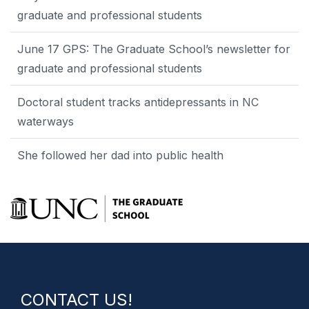
graduate and professional students
June 17 GPS: The Graduate School’s newsletter for
graduate and professional students
Doctoral student tracks antidepressants in NC
waterways
She followed her dad into public health
CONTACT US!