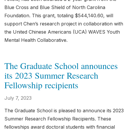
Blue Cross and Blue Shield of North Carolina
Foundation. This grant, totaling $544,140.60, will
support Chen’s research project in collaboration with
the United Chinese Americans (UCA) WAVES Youth
Mental Health Collaborative.
The Graduate School announces
its 2023 Summer Research
Fellowship recipients
July 7, 2023
The Graduate School is pleased to announce its 2023
Summer Research Fellowship Recipients. These
fellowships award doctoral students with financial