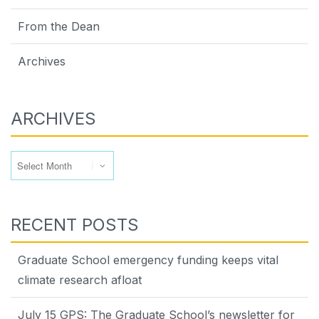
From the Dean
Archives
ARCHIVES
Archives
RECENT POSTS
Graduate School emergency funding keeps vital
climate research afloat
July 15 GPS: The Graduate School’s newsletter for