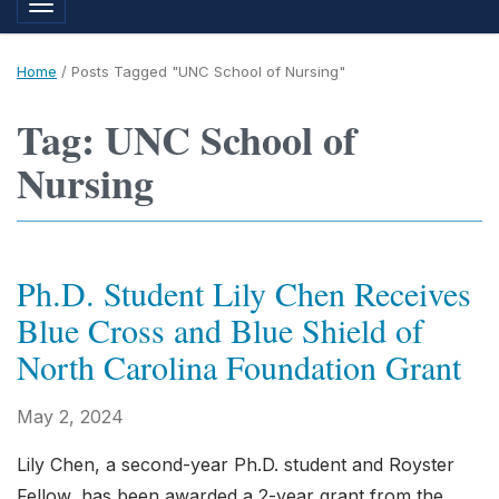
Toggle navigation
Home
/
Posts Tagged "UNC School of Nursing"
Tag: UNC School of
Nursing
Ph.D. Student Lily Chen Receives
Blue Cross and Blue Shield of
North Carolina Foundation Grant
May 2, 2024
Lily Chen, a second-year Ph.D. student and Royster
Fellow, has been awarded a 2-year grant from the