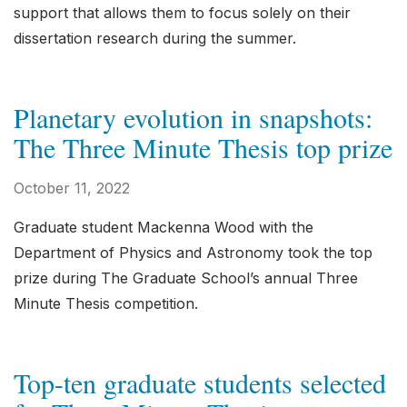
support that allows them to focus solely on their
dissertation research during the summer.
Planetary evolution in snapshots:
The Three Minute Thesis top prize
October 11, 2022
Graduate student Mackenna Wood with the
Department of Physics and Astronomy took the top
prize during The Graduate School’s annual Three
Minute Thesis competition.
Top-ten graduate students selected