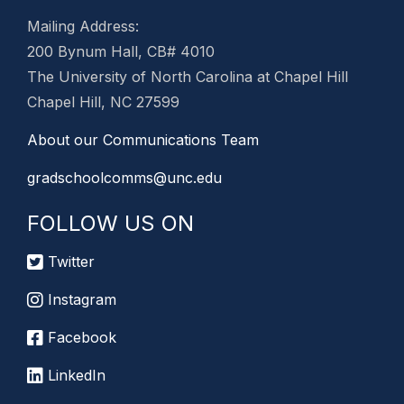
Mailing Address:
200 Bynum Hall, CB# 4010
The University of North Carolina at Chapel Hill
Chapel Hill, NC 27599
About our Communications Team
gradschoolcomms@unc.edu
FOLLOW US ON
Twitter
Instagram
Facebook
LinkedIn