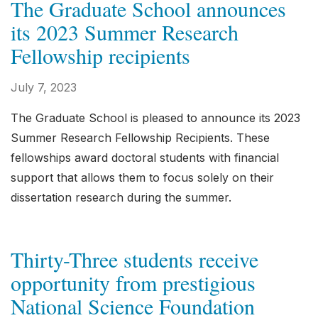
The Graduate School announces
its 2023 Summer Research
Fellowship recipients
July 7, 2023
The Graduate School is pleased to announce its 2023
Summer Research Fellowship Recipients. These
fellowships award doctoral students with financial
support that allows them to focus solely on their
dissertation research during the summer.
Thirty-Three students receive
opportunity from prestigious
National Science Foundation