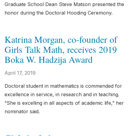
Graduate School Dean Steve Matson presented the
honor during the Doctoral Hooding Ceremony.
Katrina Morgan, co-founder of
Girls Talk Math, receives 2019
Boka W. Hadzija Award
April 17, 2019
Doctoral student in mathematics is commended for
excellence in service, in research and in teaching.
“She is excelling in all aspects of academic life,” her
nominator said.