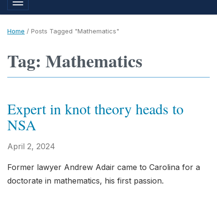
Toggle navigation
Home
/
Posts Tagged "Mathematics"
Tag: Mathematics
Expert in knot theory heads to
NSA
April 2, 2024
Former lawyer Andrew Adair came to Carolina for a
doctorate in mathematics, his first passion.