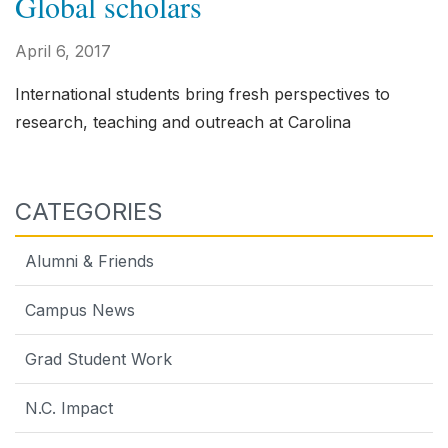
Global scholars
April 6, 2017
International students bring fresh perspectives to
research, teaching and outreach at Carolina
CATEGORIES
Alumni & Friends
Campus News
Grad Student Work
N.C. Impact