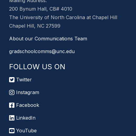
Mailing Address:
200 Bynum Hall, CB# 4010
The University of North Carolina at Chapel Hill
Chapel Hill, NC 27599
About our Communications Team
gradschoolcomms@unc.edu
FOLLOW US ON
Twitter
Instagram
Facebook
LinkedIn
YouTube