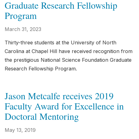
Graduate Research Fellowship
Program
March 31, 2023
Thirty-three students at the University of North
Carolina at Chapel Hill have received recognition from
the prestigious National Science Foundation Graduate
Research Fellowship Program.
Jason Metcalfe receives 2019
Faculty Award for Excellence in
Doctoral Mentoring
May 13, 2019