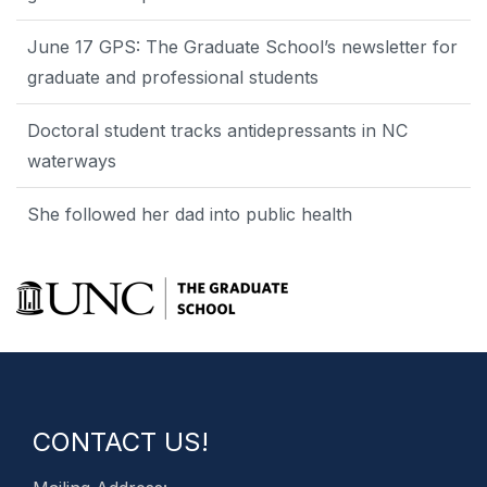
June 17 GPS: The Graduate School’s newsletter for
graduate and professional students
Doctoral student tracks antidepressants in NC
waterways
She followed her dad into public health
CONTACT US!