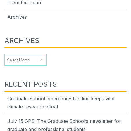
From the Dean
Archives
ARCHIVES
Archives
RECENT POSTS
Graduate School emergency funding keeps vital
climate research afloat
July 15 GPS: The Graduate School’s newsletter for
graduate and professional students