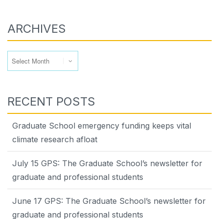
ARCHIVES
Archives
RECENT POSTS
Graduate School emergency funding keeps vital
climate research afloat
July 15 GPS: The Graduate School’s newsletter for
graduate and professional students
June 17 GPS: The Graduate School’s newsletter for
graduate and professional students