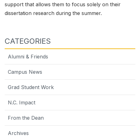
support that allows them to focus solely on their
dissertation research during the summer.
CATEGORIES
Alumni & Friends
Campus News
Grad Student Work
N.C. Impact
From the Dean
Archives