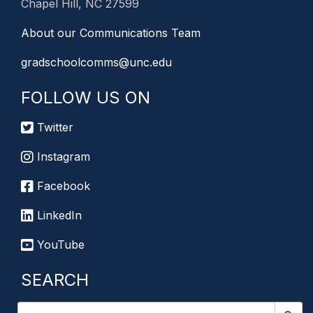
Chapel Hill, NC 27599
About our Communications Team
gradschoolcomms@unc.edu
FOLLOW US ON
Twitter
Instagram
Facebook
LinkedIn
YouTube
SEARCH