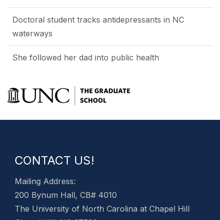
Doctoral student tracks antidepressants in NC
waterways
She followed her dad into public health
CONTACT US!
Mailing Address:
200 Bynum Hall, CB# 4010
The University of North Carolina at Chapel Hill