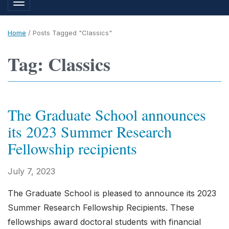
Toggle navigation
Home
/
Posts Tagged "Classics"
Tag: Classics
The Graduate School announces
its 2023 Summer Research
Fellowship recipients
July 7, 2023
The Graduate School is pleased to announce its 2023
Summer Research Fellowship Recipients. These
fellowships award doctoral students with financial