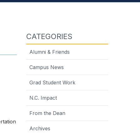
CATEGORIES
Alumni & Friends
Campus News
Grad Student Work
N.C. Impact
From the Dean
rtation
Archives