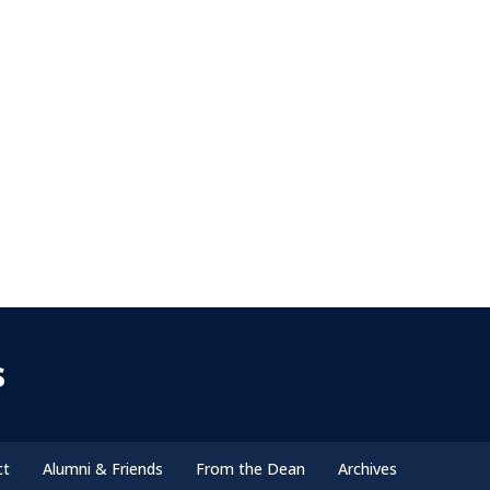
s
ct
Alumni & Friends
From the Dean
Archives