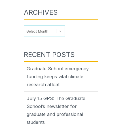
ARCHIVES
Archives
RECENT POSTS
Graduate School emergency
funding keeps vital climate
research afloat
July 15 GPS: The Graduate
School’s newsletter for
graduate and professional
students