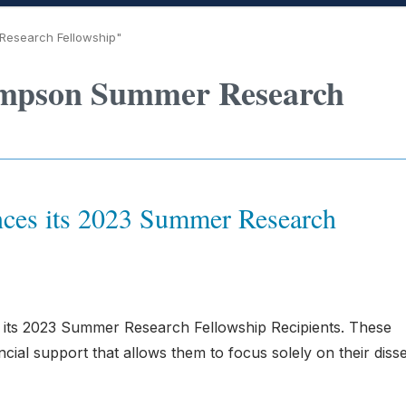
Research Fellowship"
ompson Summer Research
ces its 2023 Summer Research
 its 2023 Summer Research Fellowship Recipients. These
cial support that allows them to focus solely on their disse