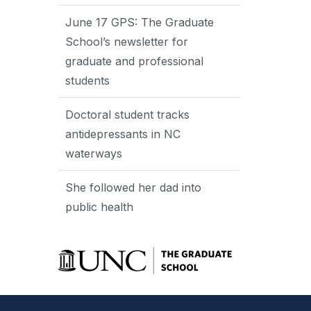
June 17 GPS: The Graduate
School’s newsletter for
graduate and professional
students
Doctoral student tracks
antidepressants in NC
waterways
She followed her dad into
public health