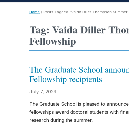
Home
/
Posts Tagged "Vaida Diller Thompson Summer 
Tag: Vaida Diller Th
Fellowship
The Graduate School announ
Fellowship recipients
July 7, 2023
The Graduate School is pleased to announce
fellowships award doctoral students with finan
research during the summer.