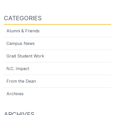
CATEGORIES
Alumni & Friends
Campus News
Grad Student Work
N.C. Impact
From the Dean
Archives
ARCHIVES