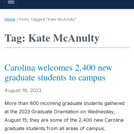
Toggle navigation
Home
/
Posts Tagged "Kate McAnulty"
Tag: Kate McAnulty
Carolina welcomes 2,400 new
graduate students to campus
August 18, 2023
More than 800 incoming graduate students gathered
at the 2023 Graduate Orientation on Wednesday,
August 15; they are some of the 2,400 new Carolina
graduate students from all areas of campus.