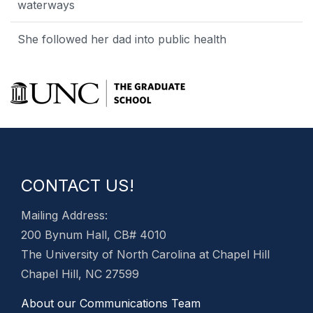
waterways
She followed her dad into public health
CONTACT US!
Mailing Address:
200 Bynum Hall, CB# 4010
The University of North Carolina at Chapel Hill
Chapel Hill, NC 27599
About our Communications Team