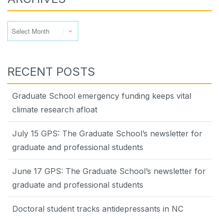
Archives
RECENT POSTS
Graduate School emergency funding keeps vital
climate research afloat
July 15 GPS: The Graduate School’s newsletter for
graduate and professional students
June 17 GPS: The Graduate School’s newsletter for
graduate and professional students
Doctoral student tracks antidepressants in NC