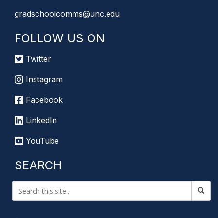
gradschoolcomms@unc.edu
FOLLOW US ON
Twitter
Instagram
Facebook
LinkedIn
YouTube
SEARCH