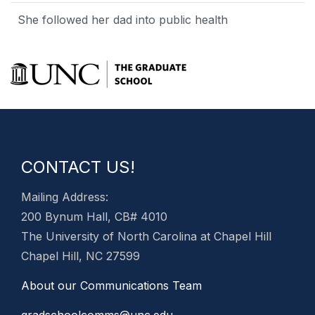
She followed her dad into public health
CONTACT US!
Mailing Address:
200 Bynum Hall, CB# 4010
The University of North Carolina at Chapel Hill
Chapel Hill, NC 27599
About our Communications Team