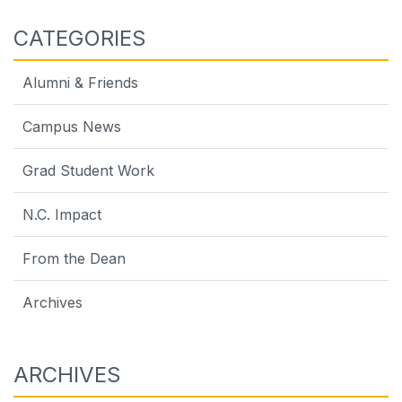
CATEGORIES
Alumni & Friends
Campus News
Grad Student Work
N.C. Impact
From the Dean
Archives
ARCHIVES