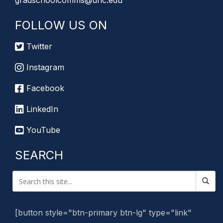
gradschoolcomms@unc.edu
FOLLOW US ON
Twitter
Instagram
Facebook
LinkedIn
YouTube
SEARCH
[button style="btn-primary btn-lg" type="link"