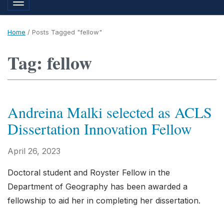
Toggle navigation
Home
/
Posts Tagged "fellow"
Tag: fellow
Andreina Malki selected as ACLS
Dissertation Innovation Fellow
April 26, 2023
Doctoral student and Royster Fellow in the
Department of Geography has been awarded a
fellowship to aid her in completing her dissertation.