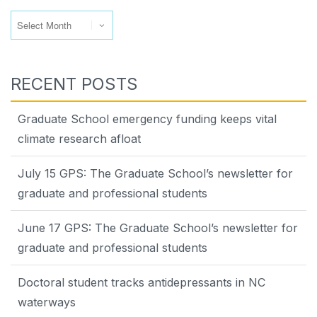
Archives
RECENT POSTS
Graduate School emergency funding keeps vital
climate research afloat
July 15 GPS: The Graduate School’s newsletter for
graduate and professional students
June 17 GPS: The Graduate School’s newsletter for
graduate and professional students
Doctoral student tracks antidepressants in NC
waterways