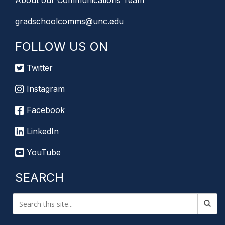
About our Communications Team
gradschoolcomms@unc.edu
FOLLOW US ON
Twitter
Instagram
Facebook
LinkedIn
YouTube
SEARCH