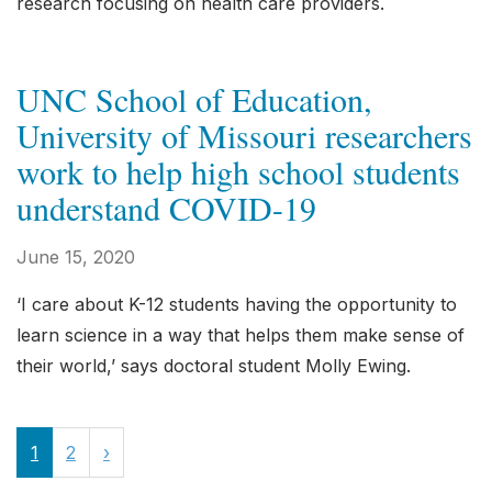
research focusing on health care providers.
UNC School of Education,
University of Missouri researchers
work to help high school students
understand COVID-19
June 15, 2020
‘I care about K-12 students having the opportunity to
learn science in a way that helps them make sense of
their world,’ says doctoral student Molly Ewing.
1
2
›