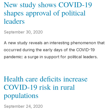
New study shows COVID-19
shapes approval of political
leaders
September 30, 2020
A new study reveals an interesting phenomenon that
occurred during the early days of the COVID-19
pandemic: a surge in support for political leaders.
Health care deficits increase
COVID-19 risk in rural
populations
September 24, 2020