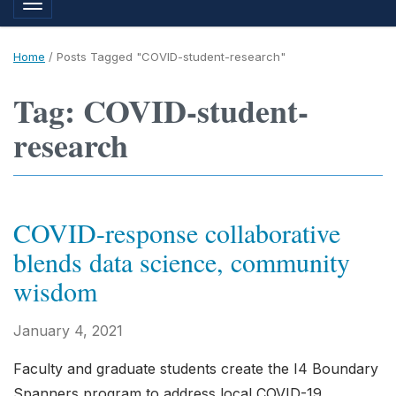
Toggle navigation
Home
/
Posts Tagged "COVID-student-research"
Tag: COVID-student-
research
COVID-response collaborative
blends data science, community
wisdom
January 4, 2021
Faculty and graduate students create the I4 Boundary
Spanners program to address local COVID-19