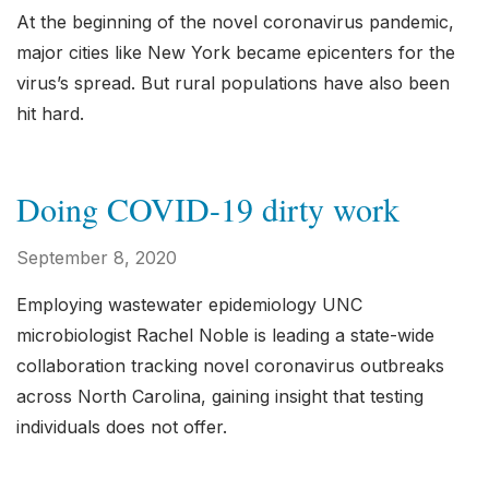
At the beginning of the novel coronavirus pandemic,
major cities like New York became epicenters for the
virus’s spread. But rural populations have also been
hit hard.
Doing COVID-19 dirty work
September 8, 2020
Employing wastewater epidemiology UNC
microbiologist Rachel Noble is leading a state-wide
collaboration tracking novel coronavirus outbreaks
across North Carolina, gaining insight that testing
individuals does not offer.