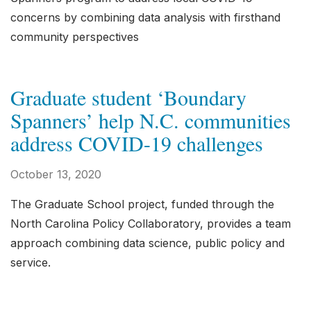
concerns by combining data analysis with firsthand
community perspectives
Graduate student ‘Boundary
Spanners’ help N.C. communities
address COVID-19 challenges
October 13, 2020
The Graduate School project, funded through the
North Carolina Policy Collaboratory, provides a team
approach combining data science, public policy and
service.