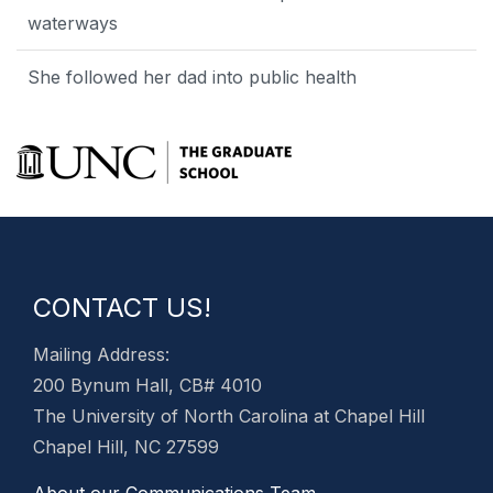
waterways
She followed her dad into public health
CONTACT US!
Mailing Address:
200 Bynum Hall, CB# 4010
The University of North Carolina at Chapel Hill
Chapel Hill, NC 27599