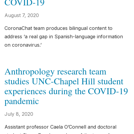
COVID-19
August 7, 2020
CoronaChat team produces bilingual content to
address ‘a real gap in Spanish-language information
on coronavirus.’
Anthropology research team
studies UNC-Chapel Hill student
experiences during the COVID-19
pandemic
July 8, 2020
Assistant professor Caela O’Connell and doctoral