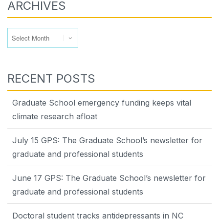
ARCHIVES
Archives
RECENT POSTS
Graduate School emergency funding keeps vital
climate research afloat
July 15 GPS: The Graduate School’s newsletter for
graduate and professional students
June 17 GPS: The Graduate School’s newsletter for
graduate and professional students
Doctoral student tracks antidepressants in NC