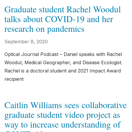
Graduate student Rachel Woodul
talks about COVID-19 and her
research on pandemics
September 8, 2020
Optical Journal Podcast – Daniel speaks with Rachel
Woodul, Medical Geographer, and Disease Ecologist.
Rachel is a doctoral student and 2021 Impact Award
recipient
Caitlin Williams sees collaborative
graduate student video project as
way to increase understanding of