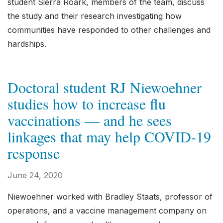
student Sierra Roark, members of the team, discuss
the study and their research investigating how
communities have responded to other challenges and
hardships.
Doctoral student RJ Niewoehner
studies how to increase flu
vaccinations — and he sees
linkages that may help COVID-19
response
June 24, 2020
Niewoehner worked with Bradley Staats, professor of
operations, and a vaccine management company on