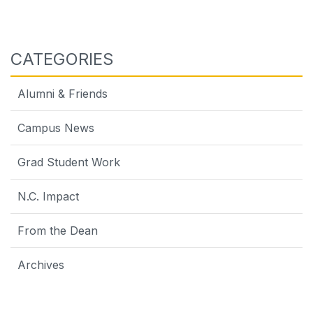
CATEGORIES
Alumni & Friends
Campus News
Grad Student Work
N.C. Impact
From the Dean
Archives