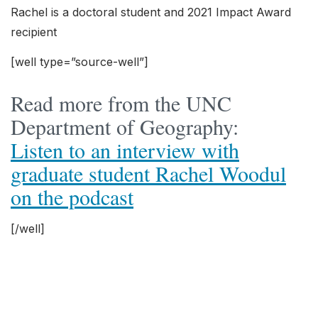
Rachel is a doctoral student and 2021 Impact Award
recipient
[well type=”source-well”]
Read more from the UNC
Department of Geography:
Listen to an interview with
graduate student Rachel Woodul
on the podcast
[/well]