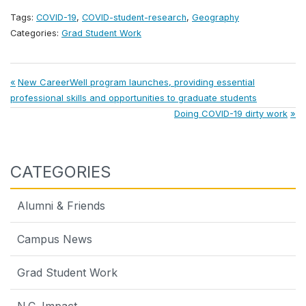
Tags:
COVID-19
,
COVID-student-research
,
Geography
Categories:
Grad Student Work
Post
Previous
New CareerWell program launches, providing essential
Post:
professional skills and opportunities to graduate students
navigation
Next
Doing COVID-19 dirty work
Post:
CATEGORIES
Alumni & Friends
Campus News
Grad Student Work