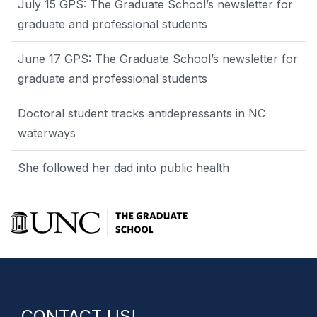
July 15 GPS: The Graduate School’s newsletter for
graduate and professional students
June 17 GPS: The Graduate School’s newsletter for
graduate and professional students
Doctoral student tracks antidepressants in NC
waterways
She followed her dad into public health
CONTACT US!