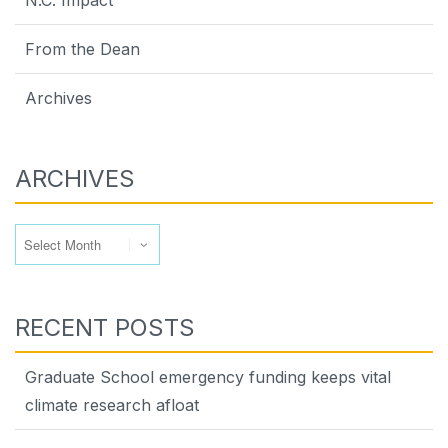
N.C. Impact
From the Dean
Archives
ARCHIVES
Archives
RECENT POSTS
Graduate School emergency funding keeps vital
climate research afloat