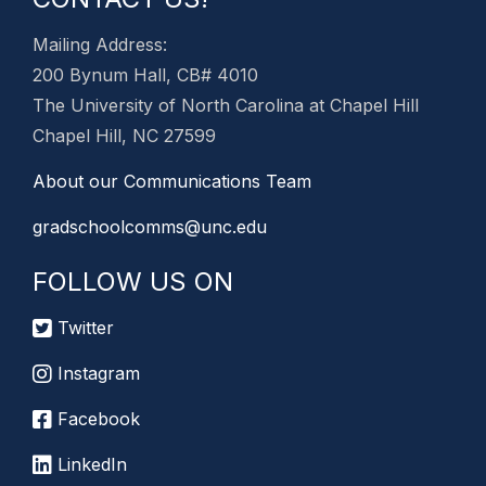
Mailing Address:
200 Bynum Hall, CB# 4010
The University of North Carolina at Chapel Hill
Chapel Hill, NC 27599
About our Communications Team
gradschoolcomms@unc.edu
FOLLOW US ON
Twitter
Instagram
Facebook
LinkedIn