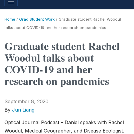
Toggle navigation
Home
/
Grad Student Work
/
Graduate student Rachel Woodul
talks about COVID-19 and her research on pandemics
Graduate student Rachel
Woodul talks about
COVID-19 and her
research on pandemics
September 8, 2020
By
Jun Liang
Optical Journal Podcast – Daniel speaks with Rachel
Woodul, Medical Geographer, and Disease Ecologist.