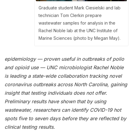
Graduate student Mark Ciesielski and lab
technician Tom Clerkin prepare
wastewater samples for analysis in the
Rachel Noble lab at the UNC Institute of
Marine Sciences (photo by Megan May).
epidemiology — proven useful in outbreaks of polio
and opioid use — UNC microbiologist Rachel Noble
is leading a state-wide collaboration tracking novel
coronavirus outbreaks across North Carolina, gaining
insight that testing individuals does not offer.
Preliminary results have shown that by using
wastewater, researchers can identify COVID-19 hot
spots five to seven days before they are reflected by
clinical testing results.