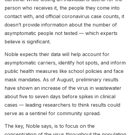
person who receives it, the people they come into
contact with, and official coronavirus case counts, it
doesn’t provide information about the number of
asymptomatic people not tested — which experts
believe is significant.
Noble expects their data will help account for
asymptomatic carriers, identify hot spots, and inform
public health measures like school policies and face
mask mandates. As of August, preliminary results
have shown an increase of the virus in wastewater
about five to seven days before spikes in clinical
cases — leading researchers to think results could
serve as a sentinel for community spread.
The key, Noble says, is to focus on the
concentration of the virus throughout the population.