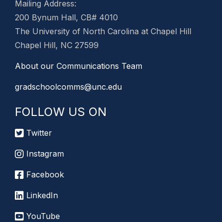
Mailing Address:
200 Bynum Hall, CB# 4010
The University of North Carolina at Chapel Hill
Chapel Hill, NC 27599
About our Communications Team
gradschoolcomms@unc.edu
FOLLOW US ON
Twitter
Instagram
Facebook
LinkedIn
YouTube