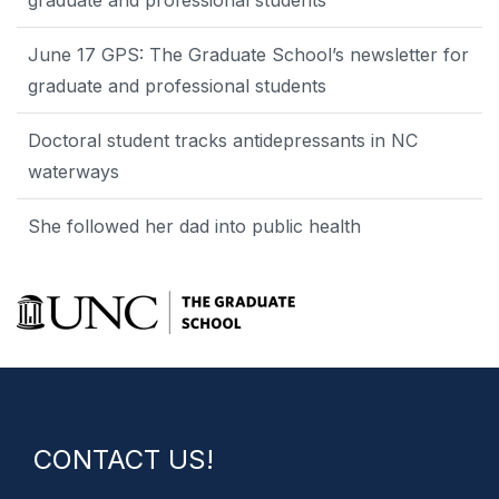
graduate and professional students
June 17 GPS: The Graduate School’s newsletter for
graduate and professional students
Doctoral student tracks antidepressants in NC
waterways
She followed her dad into public health
CONTACT US!