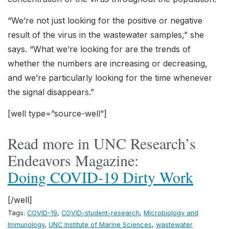
“We’re not just looking for the positive or negative
result of the virus in the wastewater samples,” she
says. “What we’re looking for are the trends of
whether the numbers are increasing or decreasing,
and we’re particularly looking for the time whenever
the signal disappears.”
[well type=”source-well”]
Read more in UNC Research’s
Endeavors Magazine:
Doing COVID-19 Dirty Work
[/well]
Tags:
COVID-19
,
COVID-student-research
,
Microbiology and
Immunology
,
UNC Institute of Marine Sciences
,
wastewater