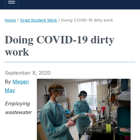
Toggle navigation
Home
/
Grad Student Work
/
Doing COVID-19 dirty work
Doing COVID-19 dirty
work
September 8, 2020
By
Megan
May
Employing
wastewater