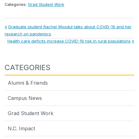
Categories:
Grad Student Work
Post
Previous
Graduate student Rachel Woodul talks about COVID-19 and her
Post:
research on pandemics
navigation
Next
Health care deficits increase COVID-19 risk in rural populations
Post:
CATEGORIES
Alumni & Friends
Campus News
Grad Student Work
N.C. Impact