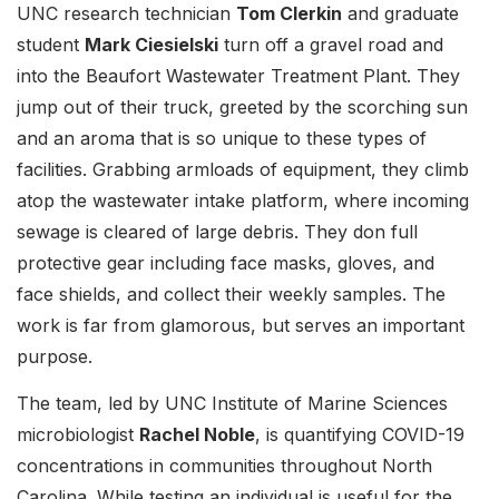
UNC research technician
Tom Clerkin
and graduate
student
Mark Ciesielski
turn off a gravel road and
into the Beaufort Wastewater Treatment Plant. They
jump out of their truck, greeted by the scorching sun
and an aroma that is so unique to these types of
facilities. Grabbing armloads of equipment, they climb
atop the wastewater intake platform, where incoming
sewage is cleared of large debris. They don full
protective gear including face masks, gloves, and
face shields, and collect their weekly samples. The
work is far from glamorous, but serves an important
purpose.
The team, led by UNC Institute of Marine Sciences
microbiologist
Rachel Noble
, is quantifying COVID-19
concentrations in communities throughout North
Carolina. While testing an individual is useful for the