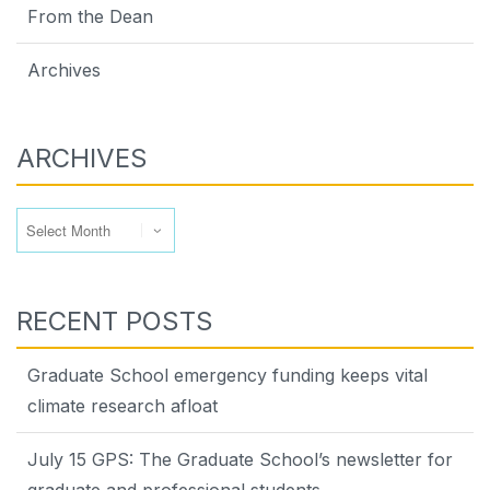
From the Dean
Archives
ARCHIVES
Archives
RECENT POSTS
Graduate School emergency funding keeps vital
climate research afloat
July 15 GPS: The Graduate School’s newsletter for