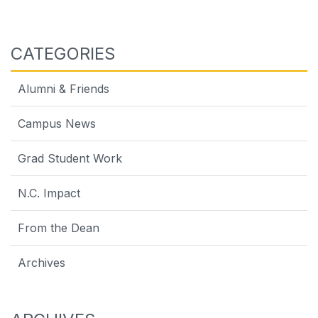
CATEGORIES
Alumni & Friends
Campus News
Grad Student Work
N.C. Impact
From the Dean
Archives