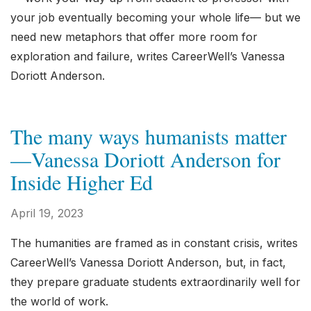
your job eventually becoming your whole life— but we
need new metaphors that offer more room for
exploration and failure, writes CareerWell’s Vanessa
Doriott Anderson.
The many ways humanists matter
—Vanessa Doriott Anderson for
Inside Higher Ed
April 19, 2023
The humanities are framed as in constant crisis, writes
CareerWell’s Vanessa Doriott Anderson, but, in fact,
they prepare graduate students extraordinarily well for
the world of work.