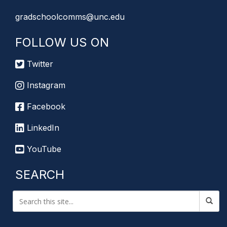
gradschoolcomms@unc.edu
FOLLOW US ON
Twitter
Instagram
Facebook
LinkedIn
YouTube
SEARCH