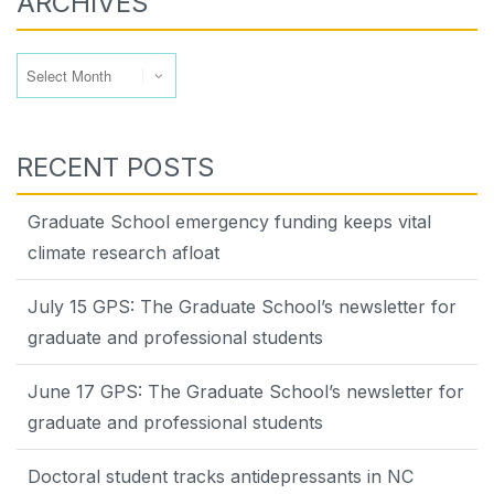
ARCHIVES
Archives
RECENT POSTS
Graduate School emergency funding keeps vital
climate research afloat
July 15 GPS: The Graduate School’s newsletter for
graduate and professional students
June 17 GPS: The Graduate School’s newsletter for
graduate and professional students
Doctoral student tracks antidepressants in NC