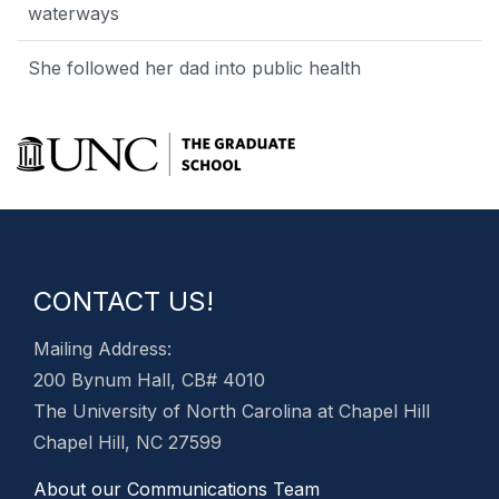
waterways
She followed her dad into public health
CONTACT US!
Mailing Address:
200 Bynum Hall, CB# 4010
The University of North Carolina at Chapel Hill
Chapel Hill, NC 27599
About our Communications Team