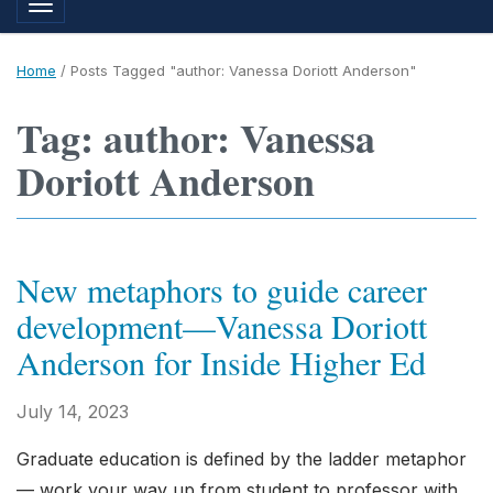
Toggle navigation
Home
/
Posts Tagged "author: Vanessa Doriott Anderson"
Tag: author: Vanessa
Doriott Anderson
New metaphors to guide career
development—Vanessa Doriott
Anderson for Inside Higher Ed
July 14, 2023
Graduate education is defined by the ladder metaphor
— work your way up from student to professor with