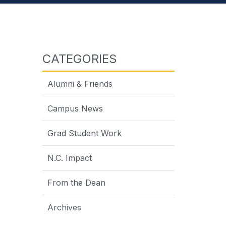
CATEGORIES
Alumni & Friends
Campus News
Grad Student Work
on
N.C. Impact
From the Dean
Archives