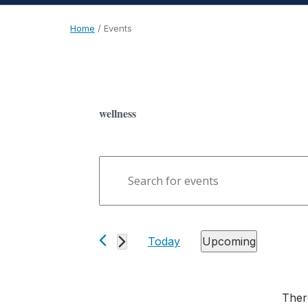
Home
/
Events
wellness
Events
Enter
Search
Keyword.
and
Search
Views
for
Today
Upcoming
Events
Navigation
Select
by
date.
Keyword.
Ther