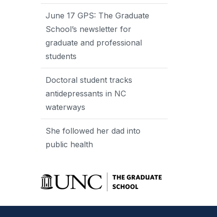
June 17 GPS: The Graduate
School’s newsletter for
graduate and professional
students
Doctoral student tracks
antidepressants in NC
waterways
She followed her dad into
public health