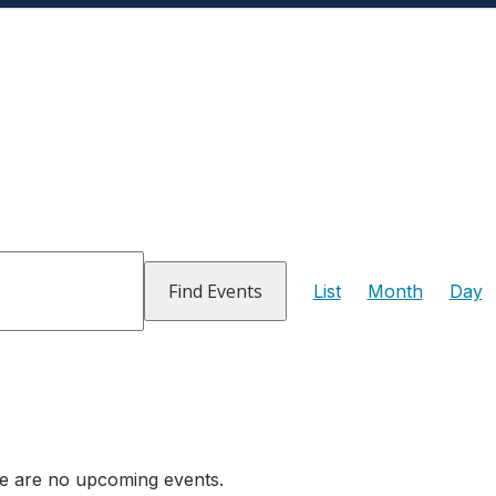
Event
Views
Find Events
List
Month
Day
Navigati
e are no upcoming events.