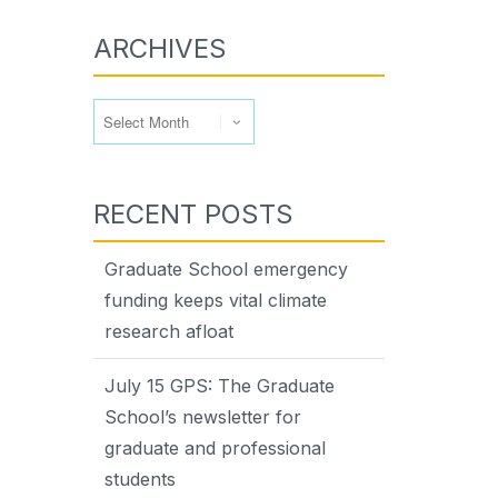
ARCHIVES
Archives
RECENT POSTS
Graduate School emergency
funding keeps vital climate
research afloat
July 15 GPS: The Graduate
School’s newsletter for
graduate and professional
students