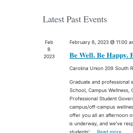
Latest Past Events
Feb
February 8, 2023 @ 11:00 
8
Be Well. Be Happy. 
2023
Carolina Union
209 South R
Graduate and professional 
School, Campus Wellness, 
Professional Student Gover
campus/off-campus wellness
offer you all an afternoon 
is underway, and we’ve res
students’ …
Read more