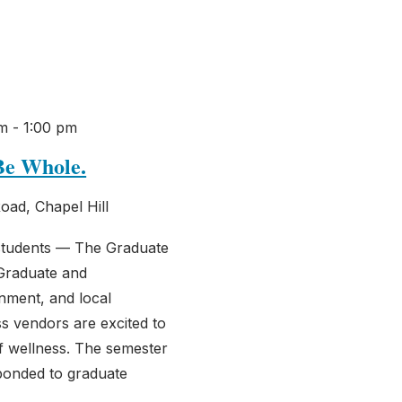
am
-
1:00 pm
Be Whole.
oad, Chapel Hill
students — The Graduate
Graduate and
nment, and local
 vendors are excited to
of wellness. The semester
ponded to graduate