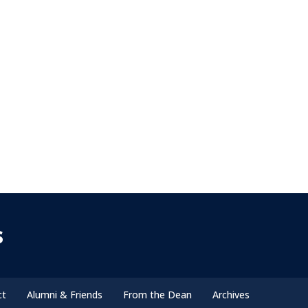
s
ct
Alumni & Friends
From the Dean
Archives