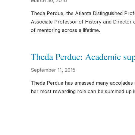
March 30, 2016
Theda Perdue, the Atlanta Distinguished Pro
Associate Professor of History and Director 
of mentoring across a lifetime.
Theda Perdue: Academic sup
September 11, 2015
Theda Perdue has amassed many accolades an
her most rewarding role can be summed up in