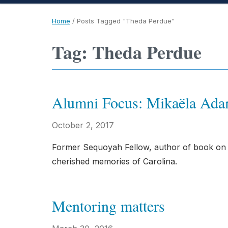
Home
/
Posts Tagged "Theda Perdue"
Tag: Theda Perdue
Alumni Focus: Mikaëla Ad
October 2, 2017
Former Sequoyah Fellow, author of book on Na
cherished memories of Carolina.
Mentoring matters