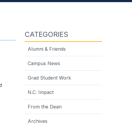
CATEGORIES
Alumni & Friends
Campus News
Grad Student Work
d
N.C. Impact
From the Dean
Archives