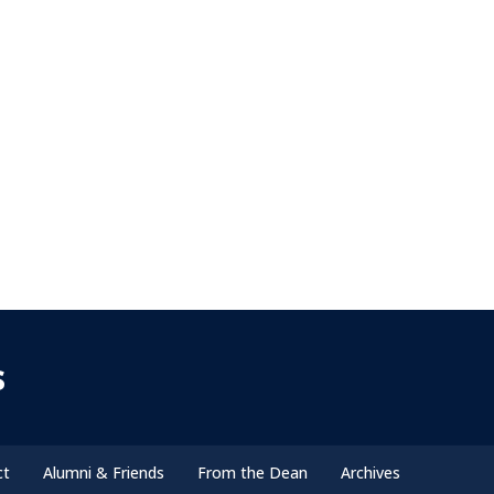
s
ct
Alumni & Friends
From the Dean
Archives