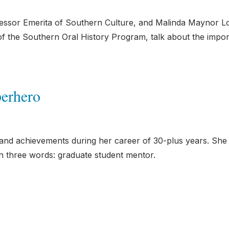
fessor Emerita of Southern Culture, and Malinda Maynor L
of the Southern Oral History Program, talk about the impo
erhero
d achievements during her career of 30-plus years. She
 three words: graduate student mentor.