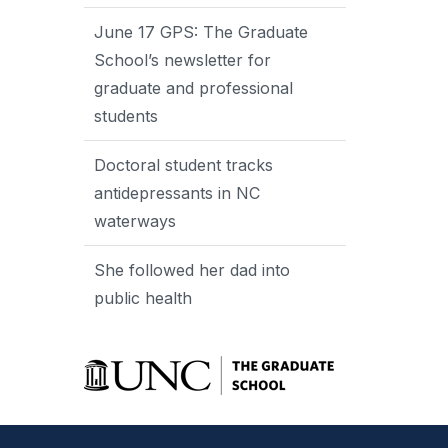
June 17 GPS: The Graduate
School’s newsletter for
graduate and professional
students
Doctoral student tracks
antidepressants in NC
waterways
She followed her dad into
public health