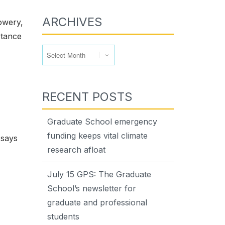
ARCHIVES
owery,
rtance
Archives
RECENT POSTS
Graduate School emergency
funding keeps vital climate
 says
research afloat
July 15 GPS: The Graduate
School’s newsletter for
graduate and professional
students