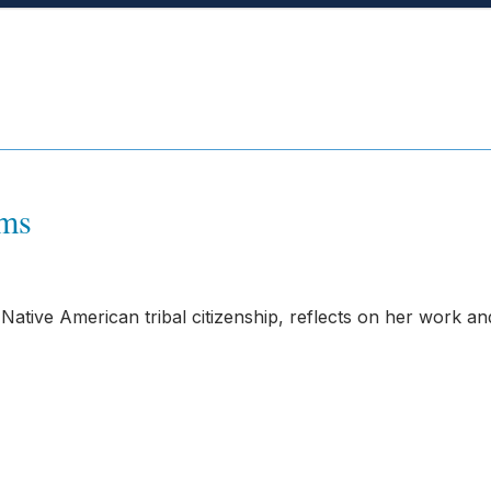
ams
tive American tribal citizenship, reflects on her work an