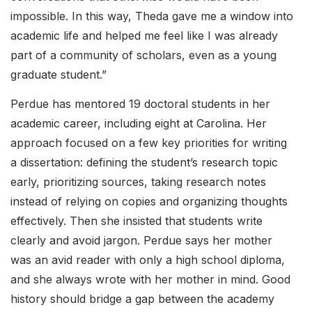
impossible. In this way, Theda gave me a window into
academic life and helped me feel like I was already
part of a community of scholars, even as a young
graduate student.”
Perdue has mentored 19 doctoral students in her
academic career, including eight at Carolina. Her
approach focused on a few key priorities for writing
a dissertation: defining the student’s research topic
early, prioritizing sources, taking research notes
instead of relying on copies and organizing thoughts
effectively. Then she insisted that students write
clearly and avoid jargon. Perdue says her mother
was an avid reader with only a high school diploma,
and she always wrote with her mother in mind. Good
history should bridge a gap between the academy