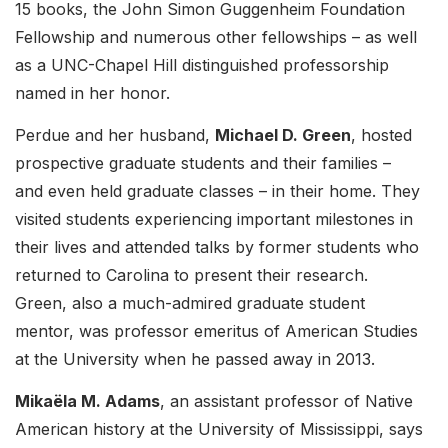
15 books, the John Simon Guggenheim Foundation
Fellowship and numerous other fellowships – as well
as a UNC-Chapel Hill distinguished professorship
named in her honor.
Perdue and her husband,
Michael D. Green
, hosted
prospective graduate students and their families –
and even held graduate classes – in their home. They
visited students experiencing important milestones in
their lives and attended talks by former students who
returned to Carolina to present their research.
Green, also a much-admired graduate student
mentor, was professor emeritus of American Studies
at the University when he passed away in 2013.
Mikaëla M. Adams
, an assistant professor of Native
American history at the University of Mississippi, says