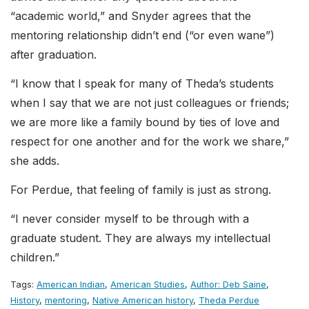
“academic world,” and Snyder agrees that the
mentoring relationship didn’t end (“or even wane”)
after graduation.
“I know that I speak for many of Theda’s students
when I say that we are not just colleagues or friends;
we are more like a family bound by ties of love and
respect for one another and for the work we share,”
she adds.
For Perdue, that feeling of family is just as strong.
“I never consider myself to be through with a
graduate student. They are always my intellectual
children.”
Tags:
American Indian
,
American Studies
,
Author: Deb Saine
,
History
,
mentoring
,
Native American history
,
Theda Perdue