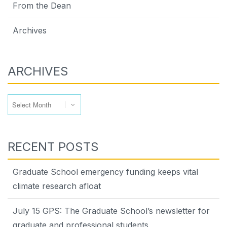
From the Dean
Archives
ARCHIVES
Archives
RECENT POSTS
Graduate School emergency funding keeps vital
climate research afloat
July 15 GPS: The Graduate School’s newsletter for
graduate and professional students