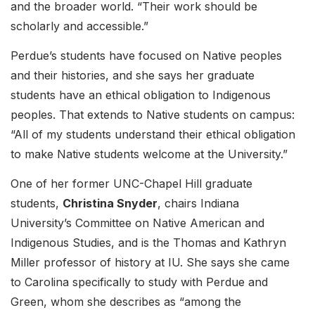
and the broader world. “Their work should be
scholarly and accessible.”
Perdue’s students have focused on Native peoples
and their histories, and she says her graduate
students have an ethical obligation to Indigenous
peoples. That extends to Native students on campus:
“All of my students understand their ethical obligation
to make Native students welcome at the University.”
One of her former UNC-Chapel Hill graduate
students,
Christina Snyder
, chairs Indiana
University’s Committee on Native American and
Indigenous Studies, and is the Thomas and Kathryn
Miller professor of history at IU. She says she came
to Carolina specifically to study with Perdue and
Green, whom she describes as “among the