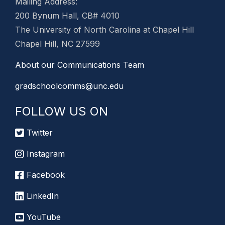
Mailing Address:
200 Bynum Hall, CB# 4010
The University of North Carolina at Chapel Hill
Chapel Hill, NC 27599
About our Communications Team
gradschoolcomms@unc.edu
FOLLOW US ON
Twitter
Instagram
Facebook
LinkedIn
YouTube