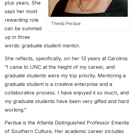
plus years. She
says her most
rewarding role
Theda Perdue
can be summed
up in three
words: graduate student mentor.
She reflects, specifically, on her 13 years at Carolina:
“I came to UNC at the height of my career, and
graduate students were my top priority. Mentoring a
graduate student is a creative enterprise and a
collaborative process. I have enjoyed it so much, and
my graduate students have been very gifted and hard
working.”
Perdue is the Atlanta Distinguished Professor Emerita
of Southern Culture. Her academic career includes