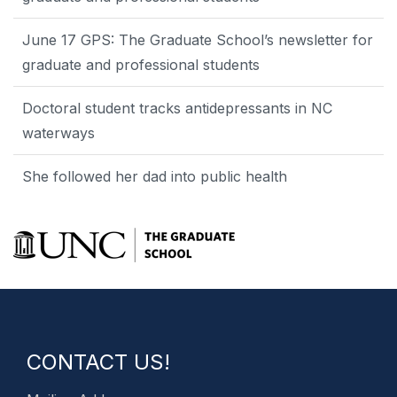
June 17 GPS: The Graduate School’s newsletter for
graduate and professional students
Doctoral student tracks antidepressants in NC
waterways
She followed her dad into public health
CONTACT US!