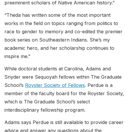
preeminent scholars of Native American history.”
“Theda has written some of the most important
works in the field on topics ranging from politics to
race to gender to memory and co-edited the premier
book series on Southeastern Indians. She’s my
academic hero, and her scholarship continues to
inspire me.”
While doctoral students at Carolina, Adams and
Snyder were Sequoyah fellows within The Graduate
School’s
Royster Society of Fellows
. Perdue is a
member of the faculty board for the Royster Society,
which is The Graduate School’s select
interdisciplinary fellowship program.
Adams says Perdue is still available to provide career
advice and answer any questions about the