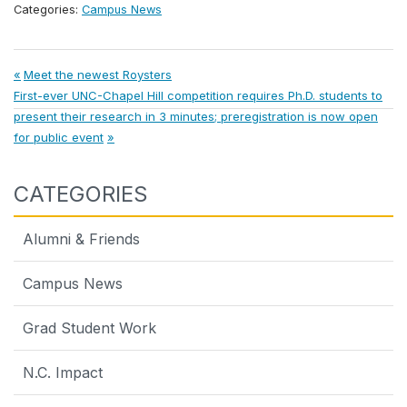
Categories:
Campus News
Post
Previous
Meet the newest Roysters
Next
Post:
First-ever UNC-Chapel Hill competition requires Ph.D. students to
navigation
Post:
present their research in 3 minutes; preregistration is now open
for public event
CATEGORIES
Alumni & Friends
Campus News
Grad Student Work
N.C. Impact