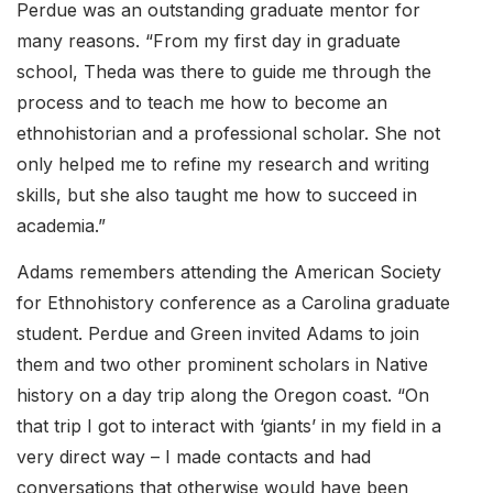
Perdue was an outstanding graduate mentor for
many reasons. “From my first day in graduate
school, Theda was there to guide me through the
process and to teach me how to become an
ethnohistorian and a professional scholar. She not
only helped me to refine my research and writing
skills, but she also taught me how to succeed in
academia.”
Adams remembers attending the American Society
for Ethnohistory conference as a Carolina graduate
student. Perdue and Green invited Adams to join
them and two other prominent scholars in Native
history on a day trip along the Oregon coast. “On
that trip I got to interact with ‘giants’ in my field in a
very direct way – I made contacts and had
conversations that otherwise would have been