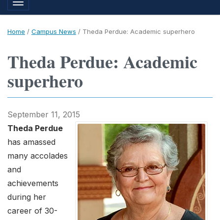
Toggle navigation
Home
/
Campus News
/
Theda Perdue: Academic superhero
Theda Perdue: Academic
superhero
September 11, 2015
Theda Perdue
has amassed
many accolades
and
achievements
during her
career of 30-