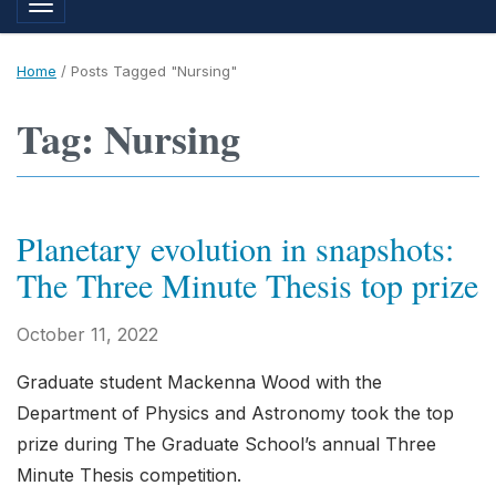
Toggle navigation
Home
/
Posts Tagged "Nursing"
Tag: Nursing
Planetary evolution in snapshots:
The Three Minute Thesis top prize
October 11, 2022
Graduate student Mackenna Wood with the
Department of Physics and Astronomy took the top
prize during The Graduate School’s annual Three
Minute Thesis competition.