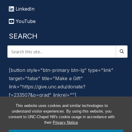
LinkedIn
YouTube
SEARCH
[button style="btn-primary btn-lg" type="link"
target="false" title="Make a Gift"
link="https://give.unc.edu/donate?
f=233507&p=grad" linkrel=""]
This website uses cookies and similar technologies to
Manage Website
understand visitor experiences. By using this website, you
consent to UNC-Chapel Hill's cookie usage in accordance with
their
Privacy Notice
.