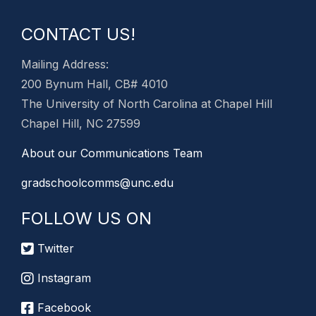
CONTACT US!
Mailing Address:
200 Bynum Hall, CB# 4010
The University of North Carolina at Chapel Hill
Chapel Hill, NC 27599
About our Communications Team
gradschoolcomms@unc.edu
FOLLOW US ON
Twitter
Instagram
Facebook