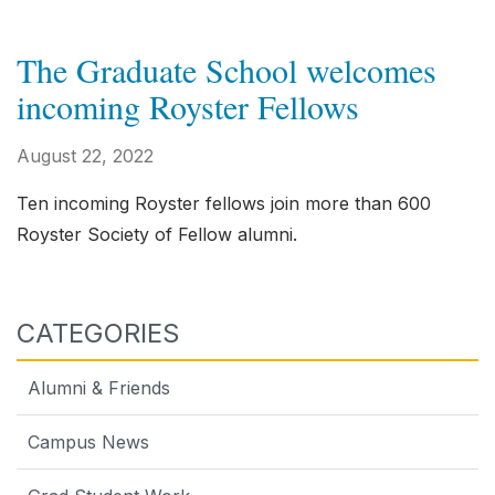
The Graduate School welcomes
incoming Royster Fellows
August 22, 2022
Ten incoming Royster fellows join more than 600
Royster Society of Fellow alumni.
CATEGORIES
Alumni & Friends
Campus News