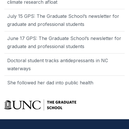
climate research afloat
July 15 GPS: The Graduate School’s newsletter for
graduate and professional students
June 17 GPS: The Graduate School’s newsletter for
graduate and professional students
Doctoral student tracks antidepressants in NC
waterways
She followed her dad into public health