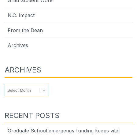
Grad Student Work
N.C. Impact
From the Dean
Archives
ARCHIVES
Archives
RECENT POSTS
Graduate School emergency funding keeps vital