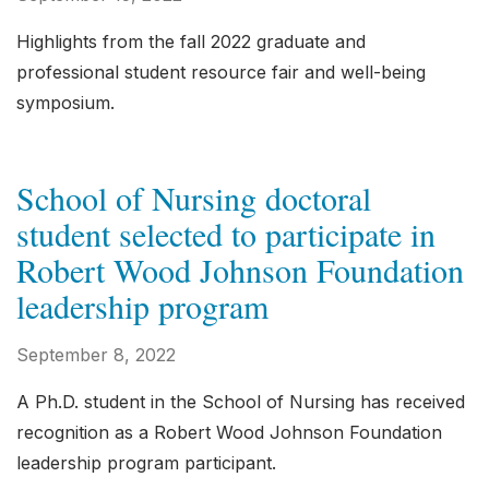
Highlights from the fall 2022 graduate and
professional student resource fair and well-being
symposium.
School of Nursing doctoral
student selected to participate in
Robert Wood Johnson Foundation
leadership program
September 8, 2022
A Ph.D. student in the School of Nursing has received
recognition as a Robert Wood Johnson Foundation
leadership program participant.