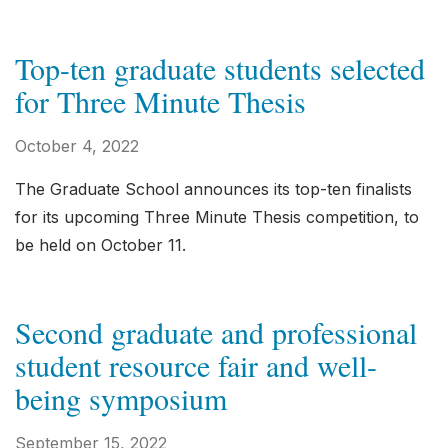
Top-ten graduate students selected
for Three Minute Thesis
October 4, 2022
The Graduate School announces its top-ten finalists
for its upcoming Three Minute Thesis competition, to
be held on October 11.
Second graduate and professional
student resource fair and well-
being symposium
September 15, 2022