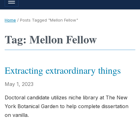
Toggle navigation
Home
/
Posts Tagged "Mellon Fellow"
Tag: Mellon Fellow
Extracting extraordinary things
May 1, 2023
Doctoral candidate utilizes niche library at The New
York Botanical Garden to help complete dissertation
on vanilla.