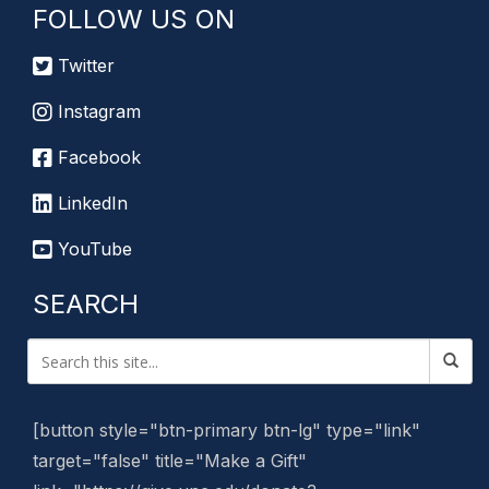
FOLLOW US ON
Twitter
Instagram
Facebook
LinkedIn
YouTube
SEARCH
[button style="btn-primary btn-lg" type="link"
target="false" title="Make a Gift"