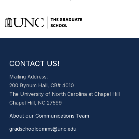
CONTACT US!
Mailing Address:
200 Bynum Hall, CB# 4010
The University of North Carolina at Chapel Hill
Chapel Hill, NC 27599
About our Communications Team
gradschoolcomms@unc.edu