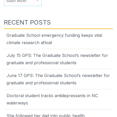
RECENT POSTS
Graduate School emergency funding keeps vital
climate research afloat
July 15 GPS: The Graduate School’s newsletter for
graduate and professional students
June 17 GPS: The Graduate School’s newsletter for
graduate and professional students
Doctoral student tracks antidepressants in NC
waterways
She followed her dad into public health