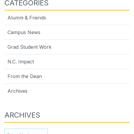
CATEGORIES
Alumni & Friends
Campus News
Grad Student Work
N.C. Impact
From the Dean
Archives
ARCHIVES
Archives