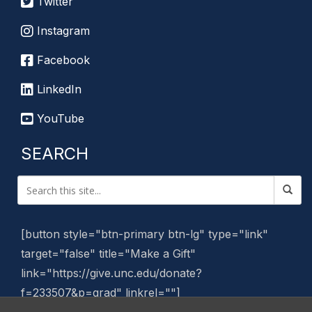
Twitter
Instagram
Facebook
LinkedIn
YouTube
SEARCH
[button style="btn-primary btn-lg" type="link"
target="false" title="Make a Gift"
link="https://give.unc.edu/donate?
f=233507&p=grad" linkrel=""]