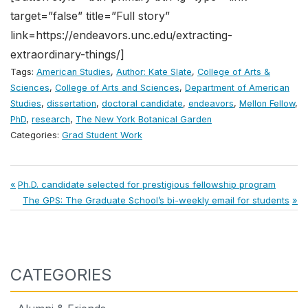
target=”false” title=”Full story”
link=https://endeavors.unc.edu/extracting-
extraordinary-things/]
Tags:
American Studies
,
Author: Kate Slate
,
College of Arts &
Sciences
,
College of Arts and Sciences
,
Department of American
Studies
,
dissertation
,
doctoral candidate
,
endeavors
,
Mellon Fellow
,
PhD
,
research
,
The New York Botanical Garden
Categories:
Grad Student Work
Post
Previous
Ph.D. candidate selected for prestigious fellowship program
Post:
Next
The GPS: The Graduate School’s bi-weekly email for students
navigation
Post:
CATEGORIES