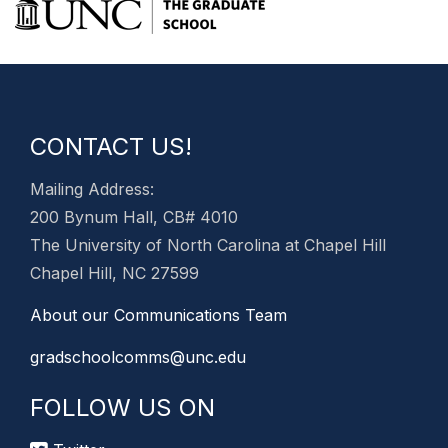
CONTACT US!
Mailing Address:
200 Bynum Hall, CB# 4010
The University of North Carolina at Chapel Hill
Chapel Hill, NC 27599
About our Communications Team
gradschoolcomms@unc.edu
FOLLOW US ON