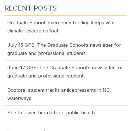
RECENT POSTS
Graduate School emergency funding keeps vital
climate research afloat
July 15 GPS: The Graduate School’s newsletter for
graduate and professional students
June 17 GPS: The Graduate School’s newsletter for
graduate and professional students
Doctoral student tracks antidepressants in NC
waterways
She followed her dad into public health