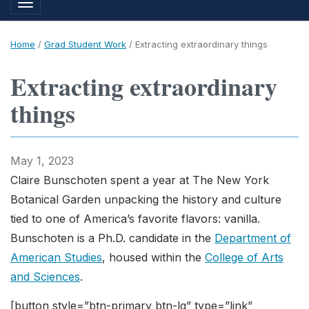
Toggle navigation
Home
/
Grad Student Work
/
Extracting extraordinary things
Extracting extraordinary
things
May 1, 2023
Claire Bunschoten spent a year at The New York
Botanical Garden unpacking the history and culture
tied to one of America’s favorite flavors: vanilla.
Bunschoten is a Ph.D. candidate in the
Department of
American Studies
, housed within the
College of Arts
and Sciences
.
[button style=”btn-primary btn-lg” type=”link”