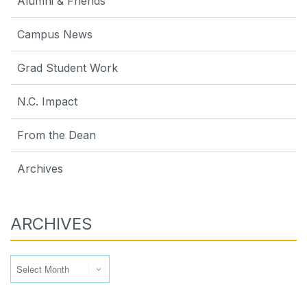
Alumni & Friends
Campus News
Grad Student Work
N.C. Impact
From the Dean
Archives
ARCHIVES
Archives