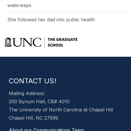
waterways
She followed her dad into public health
CONTACT US!
Mailing Address:
200 Bynum Hall, CB# 4010
The University of North Carolina at Chapel Hill
Chapel Hill, NC 27599
About our Communications Team