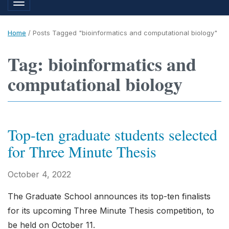
Toggle navigation
Home
/
Posts Tagged "bioinformatics and computational biology"
Tag: bioinformatics and
computational biology
Top-ten graduate students selected
for Three Minute Thesis
October 4, 2022
The Graduate School announces its top-ten finalists
for its upcoming Three Minute Thesis competition, to
be held on October 11.