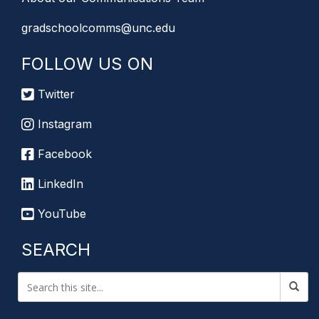
gradschoolcomms@unc.edu
FOLLOW US ON
Twitter
Instagram
Facebook
LinkedIn
YouTube
SEARCH