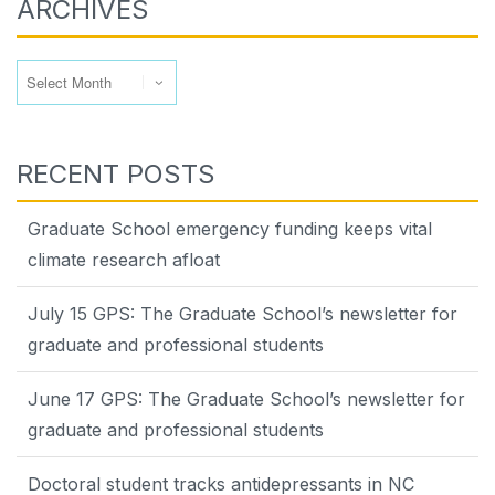
ARCHIVES
Archives
RECENT POSTS
Graduate School emergency funding keeps vital
climate research afloat
July 15 GPS: The Graduate School’s newsletter for
graduate and professional students
June 17 GPS: The Graduate School’s newsletter for
graduate and professional students
Doctoral student tracks antidepressants in NC