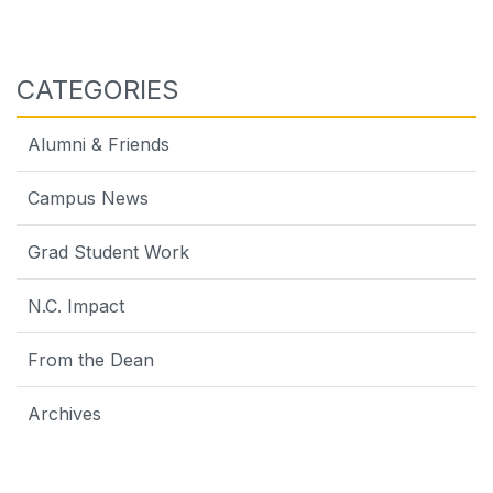
CATEGORIES
Alumni & Friends
Campus News
Grad Student Work
N.C. Impact
From the Dean
Archives