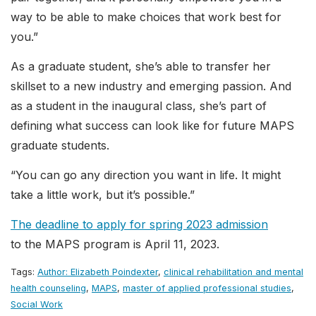
way to be able to make choices that work best for
you.”
As a graduate student, she’s able to transfer her
skillset to a new industry and emerging passion. And
as a student in the inaugural class, she’s part of
defining what success can look like for future MAPS
graduate students.
“You can go any direction you want in life. It might
take a little work, but it’s possible.”
The deadline to apply for spring 2023 admission
to the MAPS program is April 11, 2023.
Tags:
Author: Elizabeth Poindexter
,
clinical rehabilitation and mental
health counseling
,
MAPS
,
master of applied professional studies
,
Social Work