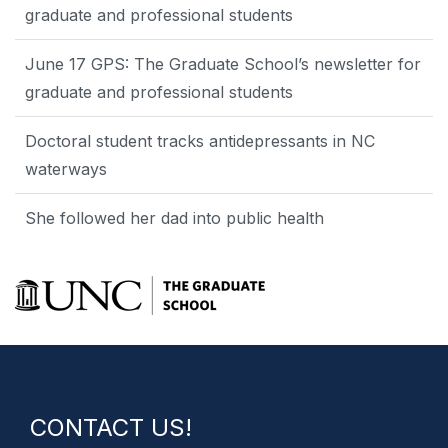
graduate and professional students
June 17 GPS: The Graduate School’s newsletter for
graduate and professional students
Doctoral student tracks antidepressants in NC
waterways
She followed her dad into public health
CONTACT US!