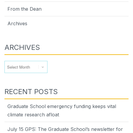
From the Dean
Archives
ARCHIVES
Archives
RECENT POSTS
Graduate School emergency funding keeps vital
climate research afloat
July 15 GPS: The Graduate School’s newsletter for