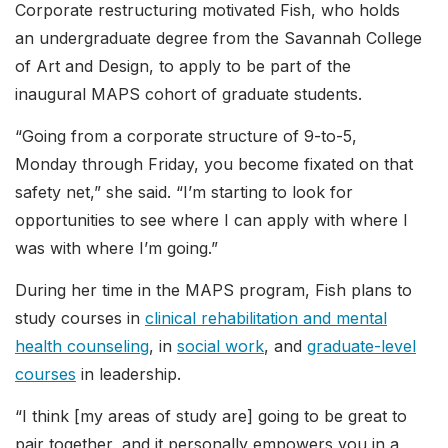
Corporate restructuring motivated Fish, who holds
an undergraduate degree from the Savannah College
of Art and Design, to apply to be part of the
inaugural MAPS cohort of graduate students.
“Going from a corporate structure of 9-to-5,
Monday through Friday, you become fixated on that
safety net,” she said. “I’m starting to look for
opportunities to see where I can apply with where I
was with where I’m going.”
During her time in the MAPS program, Fish plans to
study courses in
clinical rehabilitation and mental
health counseling
, in
social work
, and
graduate-level
courses
in leadership.
“I think [my areas of study are] going to be great to
pair together, and it personally empowers you in a