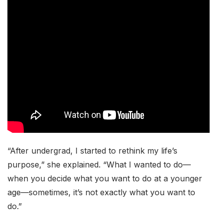
“After undergrad, I started to rethink my life’s
purpose,” she explained. “What I wanted to do—
when you decide what you want to do at a younger
age—sometimes, it’s not exactly what you want to
do.”