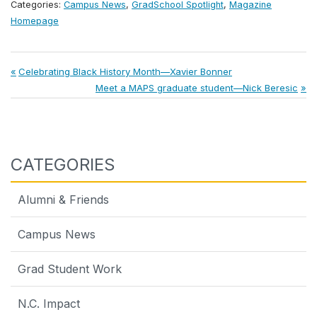
Categories:
Campus News
,
GradSchool Spotlight
,
Magazine
Homepage
Post
Previous
Celebrating Black History Month—Xavier Bonner
Post:
Next
Meet a MAPS graduate student—Nick Beresic
navigation
Post:
CATEGORIES
Alumni & Friends
Campus News
Grad Student Work
N.C. Impact