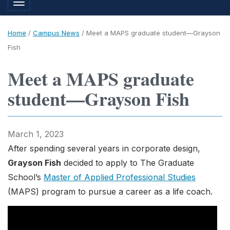
Toggle navigation
Home
/
Campus News
/
Meet a MAPS graduate student—Grayson
Fish
Meet a MAPS graduate
student—Grayson Fish
March 1, 2023
After spending several years in corporate design,
Grayson Fish
decided to apply to The Graduate
School’s
Master of Applied Professional Studies
(MAPS) program to pursue a career as a life coach.