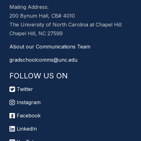
Mailing Address:
200 Bynum Hall, CB# 4010
The University of North Carolina at Chapel Hill
Chapel Hill, NC 27599
About our Communications Team
gradschoolcomms@unc.edu
FOLLOW US ON
Twitter
Instagram
Facebook
LinkedIn