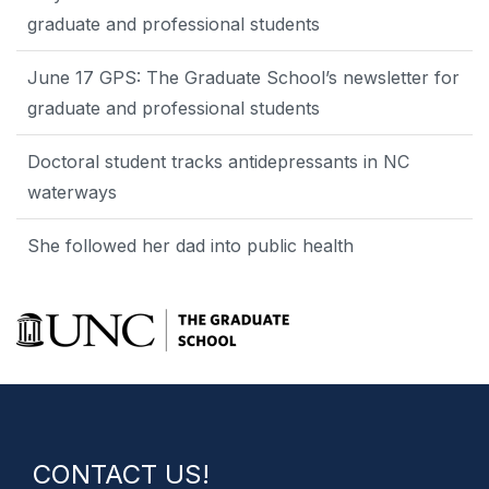
graduate and professional students
June 17 GPS: The Graduate School’s newsletter for
graduate and professional students
Doctoral student tracks antidepressants in NC
waterways
She followed her dad into public health
CONTACT US!