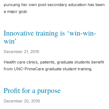
pursuing her own post-secondary education has been
a major goal.
Innovative training is ‘win-win-
win’
December 21, 2016
Health care clinics, patients, graduate students benefit
from UNC-PrimeCare graduate student training.
Profit for a purpose
December 20, 2016