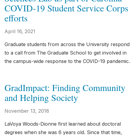
COVID-19 Student Service Corps
efforts
April 16, 2021
Graduate students from across the University respond
to a call from The Graduate School to get involved in
the campus-wide response to the COVID-19 pandemic.
GradImpact: Finding Community
and Helping Society
November 13, 2018
LaVoya Woods-Dionne first learned about doctoral
degrees when she was 6 years old. Since that time,