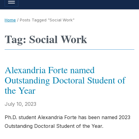
Toggle navigation
Home
/
Posts Tagged "Social Work"
Tag: Social Work
Alexandria Forte named
Outstanding Doctoral Student of
the Year
July 10, 2023
Ph.D. student Alexandria Forte has been named 2023
Outstanding Doctoral Student of the Year.