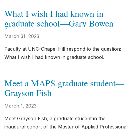
What I wish I had known in
graduate school—Gary Bowen
March 31, 2023
Faculty at UNC-Chapel Hill respond to the question:
What I wish I had known in graduate school.
Meet a MAPS graduate student—
Grayson Fish
March 1, 2023
Meet Grayson Fish, a graduate student in the
inaugural cohort of the Master of Applied Professional