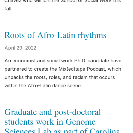
Chávez who will join the School of Social Work this
fall.
Roots of Afro-Latin rhythms
April 29, 2022
An economist and social work Ph.D. candidate have
partnered to create the Mix(ed)tape Podcast, which
unpacks the roots, roles, and racism that occurs
within the Afro-Latin dance scene.
Graduate and post-doctoral
students work in Genome
Sciences Lab as part of Carolina