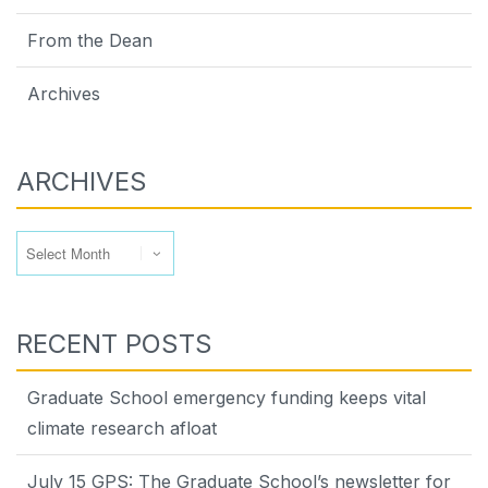
From the Dean
Archives
ARCHIVES
Archives
RECENT POSTS
Graduate School emergency funding keeps vital
climate research afloat
July 15 GPS: The Graduate School’s newsletter for