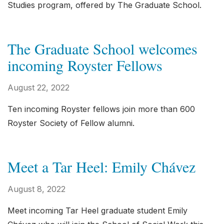
Studies program, offered by The Graduate School.
The Graduate School welcomes
incoming Royster Fellows
August 22, 2022
Ten incoming Royster fellows join more than 600
Royster Society of Fellow alumni.
Meet a Tar Heel: Emily Chávez
August 8, 2022
Meet incoming Tar Heel graduate student Emily