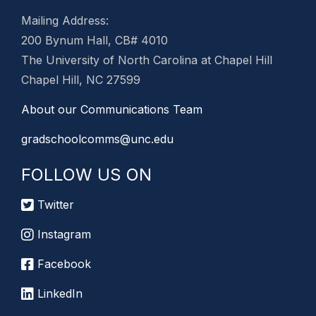
Mailing Address:
200 Bynum Hall, CB# 4010
The University of North Carolina at Chapel Hill
Chapel Hill, NC 27599
About our Communications Team
gradschoolcomms@unc.edu
FOLLOW US ON
Twitter
Instagram
Facebook
LinkedIn