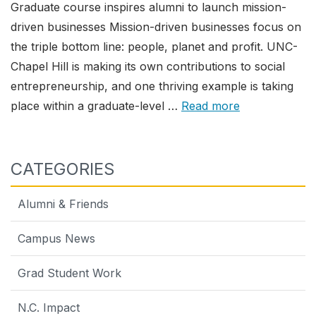
Graduate course inspires alumni to launch mission-
driven businesses Mission-driven businesses focus on
the triple bottom line: people, planet and profit. UNC-
Chapel Hill is making its own contributions to social
entrepreneurship, and one thriving example is taking
place within a graduate-level …
Read more
CATEGORIES
Alumni & Friends
Campus News
Grad Student Work
N.C. Impact