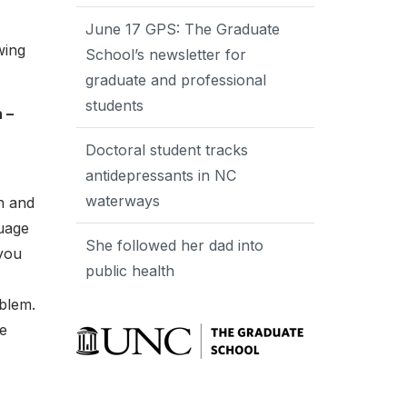
June 17 GPS: The Graduate
wing
School’s newsletter for
graduate and professional
students
 –
Doctoral student tracks
antidepressants in NC
waterways
n and
guage
She followed her dad into
 you
public health
oblem.
be