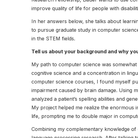
improve quality of life for people with disabilit
In her answers below, she talks about learni
to pursue graduate study in computer science 
in the STEM fields.
Tell us about your background and why you
My path to computer science was somewhat u
cognitive science and a concentration in ling
computer science courses, I found myself purs
impairment caused by brain damage. Using m
analyzed a patient’s spelling abilities and gen
My project helped me realize the enormous i
life, prompting me to double major in comput
Combining my complementary knowledge of com
language processing research. After talking t