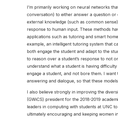
I’m primarily working on neural networks that
conversation) to either answer a question or
external knowledge (such as common sense) t
response to human input. These methods have 
applications such as tutoring and smart home s
example, an intelligent tutoring system that ca
both engage the student and adapt to the stud
to reason over a student’s response to not on
understand what a student is having difficulty 
engage a student, and not bore them. I want 
answering and dialogue, so that these models
I also believe strongly in improving the div
(GWiCS) president for the 2018-2019 academic
leaders in computing with students at UNC t
ultimately encouraging and keeping women i