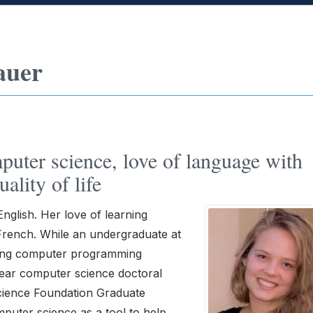
auer
puter science, love of language with
ality of life
nglish. Her love of learning
 French. While an undergraduate at
ding computer programming
ear computer science doctoral
Science Foundation Graduate
puter science as a tool to help