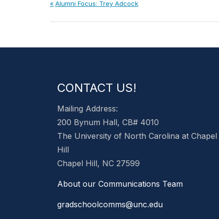
Post
Previous
Alumni Focus: Trey Adcock
Post:
navigation
CONTACT US!
Mailing Address:
200 Bynum Hall, CB# 4010
The University of North Carolina at Chapel
Hill
Chapel Hill, NC 27599
About our Communications Team
gradschoolcomms@unc.edu