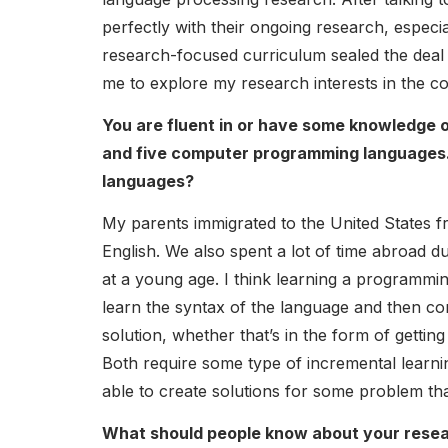
perfectly with their ongoing research, especia
research-focused curriculum sealed the deal 
me to explore my research interests in the c
You are fluent in or have some knowledge of
and five computer programming languages. H
languages?
My parents immigrated to the United States f
English. We also spent a lot of time abroad d
at a young age. I think learning a programming
learn the syntax of the language and then co
solution, whether that’s in the form of getti
Both require some type of incremental learnin
able to create solutions for some problem tha
What should people know about your resea