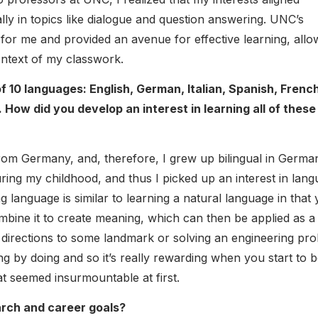
lly in topics like dialogue and question answering. UNC’s
for me and provided an avenue for effective learning, allo
ontext of my classwork.
 10 languages: English, German, Italian, Spanish, French
ow did you develop an interest in learning all of these
rom Germany, and, therefore, I grew up bilingual in Germa
uring my childhood, and thus I picked up an interest in lan
 language is similar to learning a natural language in that
mbine it to create meaning, which can then be applied as a
ng directions to some landmark or solving an engineering pr
g by doing and so it’s really rewarding when you start to 
t seemed insurmountable at first.
rch and career goals?