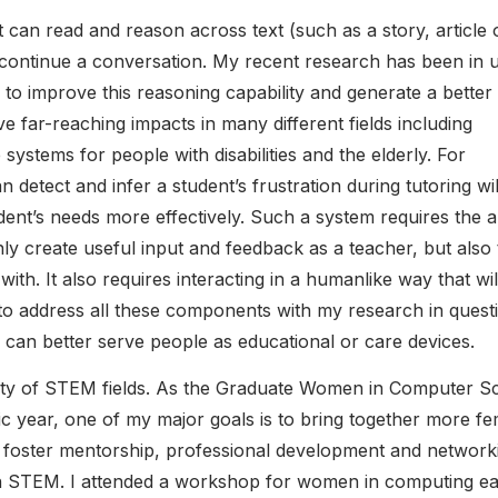
 can read and reason across text (such as a story, article 
 continue a conversation. My recent research has been in 
o improve this reasoning capability and generate a better
far-reaching impacts in many different fields including
ystems for people with disabilities and the elderly. For
n detect and infer a student’s frustration during tutoring wil
ent’s needs more effectively. Such a system requires the ab
ly create useful input and feedback as a teacher, but also 
with. It also requires interacting in a humanlike way that wil
to address all these components with my research in quest
 can better serve people as educational or care devices.
ersity of STEM fields. As the Graduate Women in Computer S
 year, one of my major goals is to bring together more fe
o foster mentorship, professional development and network
n STEM. I attended a workshop for women in computing ear