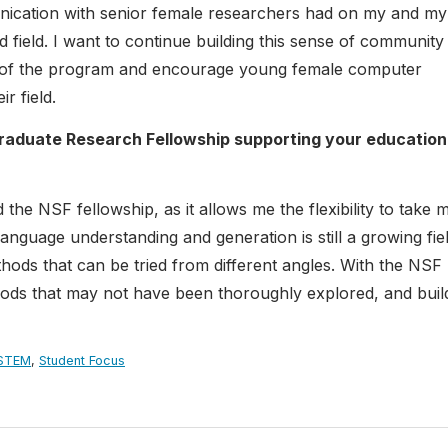
unication with senior female researchers had on my and my
 field. I want to continue building this sense of community 
sity of the program and encourage young female computer
r field.
raduate Research Fellowship supporting your education
the NSF fellowship, as it allows me the flexibility to take 
anguage understanding and generation is still a growing fiel
ods that can be tried from different angles. With the NSF
thods that may not have been thoroughly explored, and buil
STEM
,
Student Focus