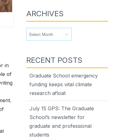
ARCHIVES
Archives
RECENT POSTS
r in
le of
Graduate School emergency
riting
funding keeps vital climate
research afloat
ment.
July 15 GPS: The Graduate
of
School’s newsletter for
graduate and professional
al
students