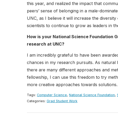
this year, and realized the impact that comm
peers’ sense of belonging in a male-dominated
UNC, as I believe it will increase the diver
scientists to continue to grow as leaders in thei
How is your National Science Foundation G
research at UNC?
I am incredibly grateful to have been awarded 
chances in my research pursuits. As natural l
there are many different approaches and meth
fellowship, I can use this freedom to try me
more creative approaches towards solutions.
Tags:
Computer Science
,
National Science Foundation
,
Categories:
Grad Student Work