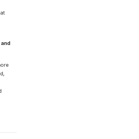
at
 and
more
d,
d