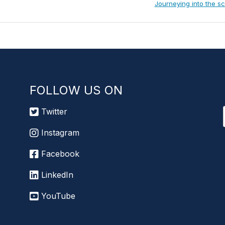
Next
Journeying into the s
Post:
FOLLOW US ON
Twitter
Instagram
Facebook
LinkedIn
YouTube