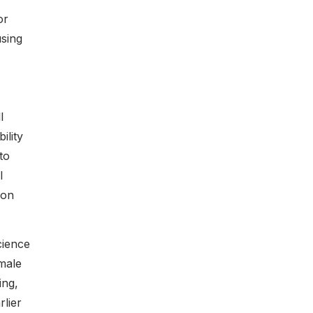
or
using
l
ility
to
l
ion
cience
male
ing,
lier