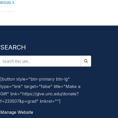
ciences
SEARCH
[button style="btn-primary btn-lg"
type="link" target="false" title="Make a
Gift" link="https://give.unc.edu/donate?
f=233507&p=grad" linkrel=""]
Manage Website