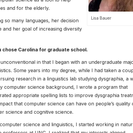
ies and for the elderly.
Lisa Bauer
ng so many languages, her decision
and her goal of increasing diversity
 chose Carolina for graduate school.
nconventional in that I began with an undergraduate majo
uistics. Some years into my degree, while I had taken a coup
uing research in a linguistics lab studying dysgraphia, a w
y computer science background, I wrote a program that
erated appropriate spelling lists to improve dysgraphia treat
mpact that computer science can have on people’s quality 
er science and cognitive science.
puter science and linguistics, I started working in natur
o professors at UNC, I realized that my interests aligned