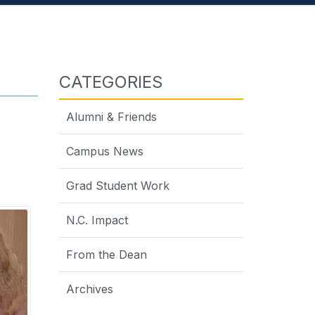
CATEGORIES
Alumni & Friends
Campus News
Grad Student Work
N.C. Impact
From the Dean
Archives