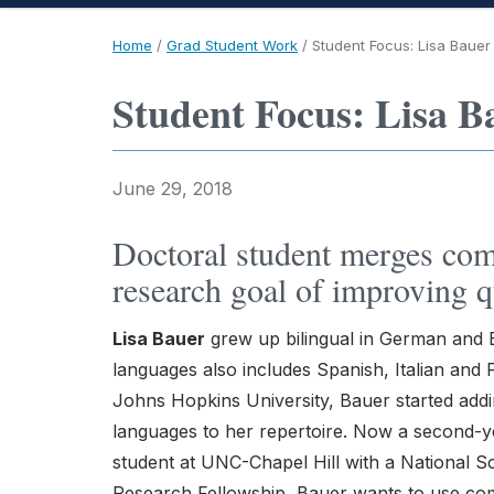
Home
/
Grad Student Work
/
Student Focus: Lisa Bauer
Student Focus: Lisa B
June 29, 2018
Doctoral student merges com
research goal of improving qu
Lisa Bauer
grew up bilingual in German and E
languages also includes Spanish, Italian and
Johns Hopkins University, Bauer started ad
languages to her repertoire. Now a second-y
student at UNC-Chapel Hill with a National 
Research Fellowship, Bauer wants to use com