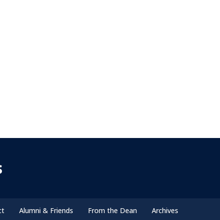
s
ct
Alumni & Friends
From the Dean
Archives