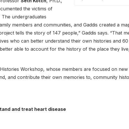
 professor
Seth Kotch
, Ph.D.,
cumented the victims of
1. The undergraduates
, family members and communities, and Gaddis created a ma
project tells the story of 147 people,” Gaddis says. “That 
ives who can better understand their own histories and 60
tter able to account for the history of the place they live
Histories Workshop, whose members are focused on new d
and, and contribute their own memories to, community histo
stand and treat heart disease