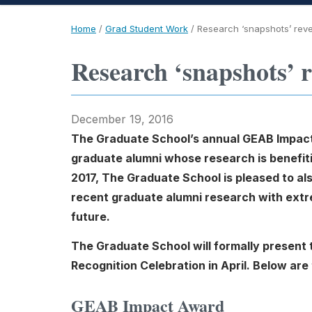
Home
/
Grad Student Work
/
Research ‘snapshots’ rev
Research ‘snapshots’ r
December 19, 2016
The Graduate School’s annual GEAB Impact
graduate alumni whose research is benefiti
2017, The Graduate School is pleased to a
recent graduate alumni research with extrem
future.
The Graduate School will formally presen
Recognition Celebration in April. Below are
GEAB Impact Award