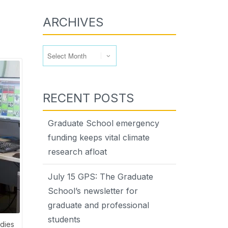
ARCHIVES
Archives
RECENT POSTS
Graduate School emergency
funding keeps vital climate
research afloat
July 15 GPS: The Graduate
School’s newsletter for
graduate and professional
students
udies