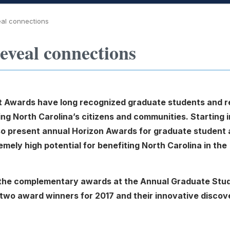
eal connections
eveal connections
 Awards have long recognized graduate students and r
ng North Carolina’s citizens and communities. Starting i
lso present annual Horizon Awards for graduate student
ely high potential for benefiting North Carolina in the
t the complementary awards at the Annual Graduate Stu
 two award winners for 2017 and their innovative discov