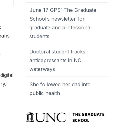
June 17 GPS: The Graduate
School’s newsletter for
p
graduate and professional
means
students
Doctoral student tracks
,
antidepressants in NC
waterways
igital
ry.
She followed her dad into
public health