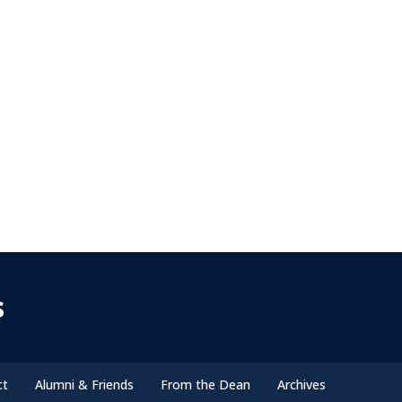
s
ct
Alumni & Friends
From the Dean
Archives