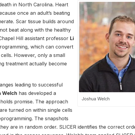
death in North Carolina. Heart
because once an adult’s beating
nerate. Scar tissue builds around
not beat along with the healthy
hapel Hill assistant professor
Li
eprogramming, which can convert
 cells. However, only a small
ing treatment actually become
hanges leading to successful
a Welch
has developed a
Joshua Welch
t holds promise. The approach
re turned on within single cells
 reprogramming. The snapshots
 they are in random order. SLICER identifies the correct ord