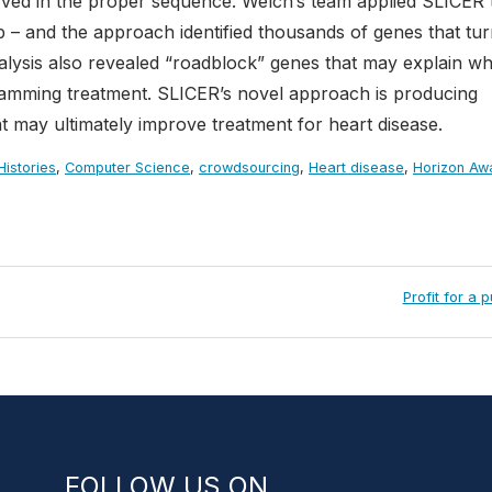
rved in the proper sequence. Welch’s team applied SLICER 
 – and the approach identified thousands of genes that tu
alysis also revealed “roadblock” genes that may explain w
gramming treatment. SLICER’s novel approach is producing
at may ultimately improve treatment for heart disease.
istories
,
Computer Science
,
crowdsourcing
,
Heart disease
,
Horizon Aw
Next
Profit for a 
Post:
FOLLOW US ON