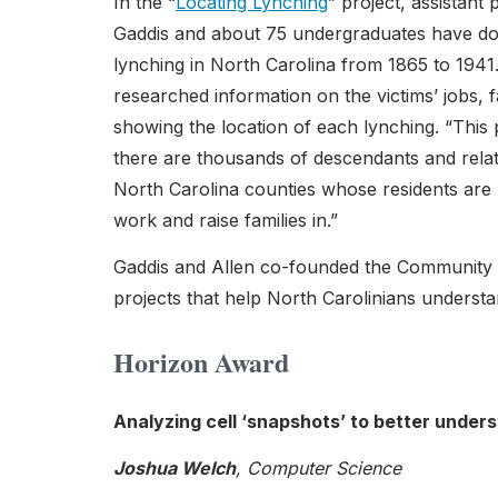
In the “
Locating Lynching
” project, assistant
Gaddis and about 75 undergraduates have do
lynching in North Carolina from 1865 to 194
researched information on the victims’ jobs
showing the location of each lynching. “This 
there are thousands of descendants and relat
North Carolina counties whose residents are be
work and raise families in.”
Gaddis and Allen co-founded the Community 
projects that help North Carolinians underst
Horizon Award
Analyzing cell ‘snapshots’ to better under
Joshua Welch
, Computer Science