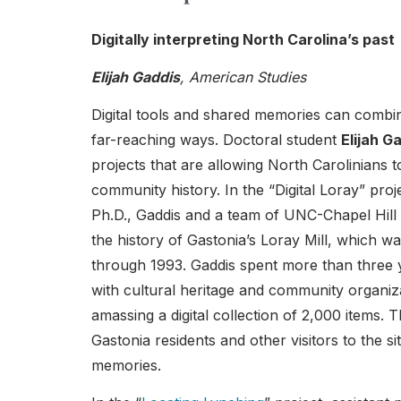
Digitally interpreting North Carolina’s past
Elijah Gaddis
, American Studies
Digital tools and shared memories can combin
far-reaching ways. Doctoral student
Elijah G
projects that are allowing North Carolinians t
community history. In the “Digital Loray” pro
Ph.D., Gaddis and a team of UNC-Chapel Hill s
the history of Gastonia’s Loray Mill, which w
through 1993. Gaddis spent more than three y
with cultural heritage and community organiza
amassing a digital collection of 2,000 items.
Gastonia residents and other visitors to the s
memories.