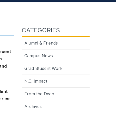
CATEGORIES
Alumni & Friends
ecent
Campus News
n
 and
Grad Student Work
N.C. Impact
dent
From the Dean
eries:
Archives