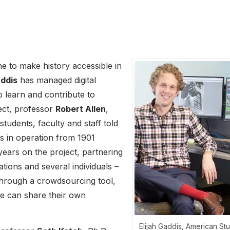
e to make history accessible in
addis
has managed digital
o learn and contribute to
ject, professor
Robert Allen
,
tudents, faculty and staff told
as in operation from 1901
ears on the project, partnering
tions and several individuals –
 Through a crowdsourcing tool,
ite can share their own
Elijah Gaddis, American St