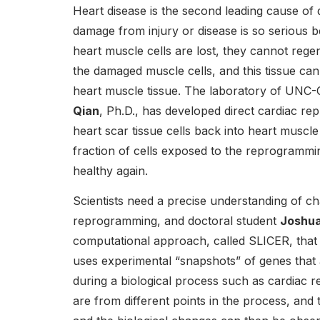
Heart disease is the second leading cause of 
damage from injury or disease is so serious 
heart muscle cells are lost, they cannot rege
the damaged muscle cells, and this tissue can
heart muscle tissue. The laboratory of UNC-C
Qian
, Ph.D., has developed direct cardiac r
heart scar tissue cells back into heart muscle
fraction of cells exposed to the reprogramm
healthy again.
Scientists need a precise understanding of c
reprogramming, and doctoral student
Joshu
computational approach, called SLICER, tha
uses experimental “snapshots” of genes that a
during a biological process such as cardiac
are from different points in the process, and