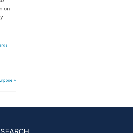
to
rn on
hy
ards
,
purpose
SEARCH