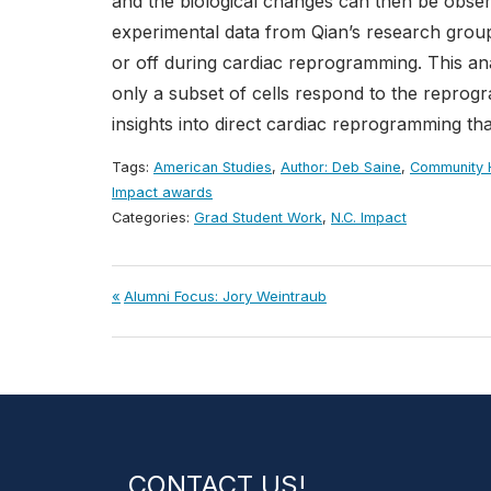
and the biological changes can then be obse
experimental data from Qian’s research group
or off during cardiac reprogramming. This an
only a subset of cells respond to the repro
insights into direct cardiac reprogramming th
Tags:
American Studies
,
Author: Deb Saine
,
Community H
Impact awards
Categories:
Grad Student Work
,
N.C. Impact
Post
Previous
Alumni Focus: Jory Weintraub
Post:
navigation
CONTACT US!