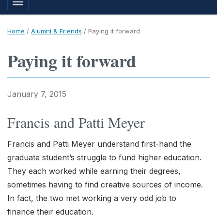
Toggle navigation
Home
/
Alumni & Friends
/
Paying it forward
Paying it forward
January 7, 2015
Francis and Patti Meyer
Francis and Patti Meyer understand first-hand the
graduate student’s struggle to fund higher education.
They each worked while earning their degrees,
sometimes having to find creative sources of income.
In fact, the two met working a very odd job to
finance their education.