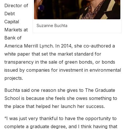
Director of
Debt
Capital
Suzanne Buchta
Markets at
Bank of
America Merrill Lynch. In 2014, she co-authored a
white paper that set the market standard for
transparency in the sale of green bonds, or bonds
issued by companies for investment in environmental
projects.
Buchta said one reason she gives to The Graduate
School is because she feels she owes something to
the place that helped her launch her success.
“I was just very thankful to have the opportunity to
complete a graduate degree, and I think having that