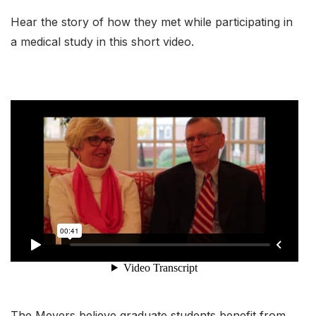
Hear the story of how they met while participating in
a medical study in this short video.
The Meyers believe graduate students benefit from