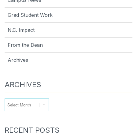
Grad Student Work
N.C. Impact
From the Dean
Archives
ARCHIVES
Archives
RECENT POSTS