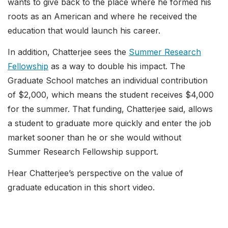
wants to give back to the place where he formed his
roots as an American and where he received the
education that would launch his career.
In addition, Chatterjee sees the
Summer Research
Fellowship
as a way to double his impact. The
Graduate School matches an individual contribution
of $2,000, which means the student receives $4,000
for the summer. That funding, Chatterjee said, allows
a student to graduate more quickly and enter the job
market sooner than he or she would without
Summer Research Fellowship support.
Hear Chatterjee’s perspective on the value of
graduate education in this short video.