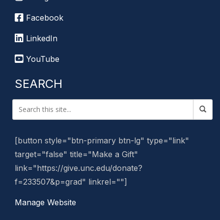
Facebook
LinkedIn
YouTube
SEARCH
[button style="btn-primary btn-lg" type="link"
target="false" title="Make a Gift"
link="https://give.unc.edu/donate?
f=233507&p=grad" linkrel=""]
Manage Website