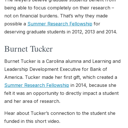
being able to focus completely on their research –
not on financial burdens. That’s why they made
possible a
Summer Research Fellowship
for
deserving graduate students in 2012, 2013 and 2014.
Burnet Tucker
Burnet Tucker is a Carolina alumna and Learning and
Leadership Development Executive for Bank of
America. Tucker made her first gift, which created a
Summer Research Fellowship
in 2014, because she
felt it was an opportunity to directly impact a student
and her area of research.
Hear about Tucker’s connection to the student she
funded in this short video.