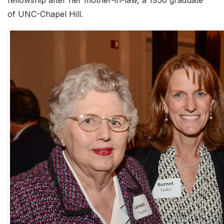
fellowship after her mother-in-law, a 1950 graduate
of UNC-Chapel Hill.