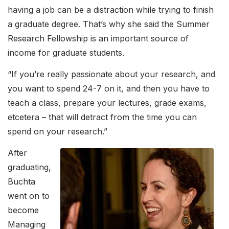
having a job can be a distraction while trying to finish
a graduate degree. That’s why she said the Summer
Research Fellowship is an important source of
income for graduate students.
“If you’re really passionate about your research, and
you want to spend 24-7 on it, and then you have to
teach a class, prepare your lectures, grade exams,
etcetera – that will detract from the time you can
spend on your research.”
After
graduating,
Buchta
went on to
become
Managing