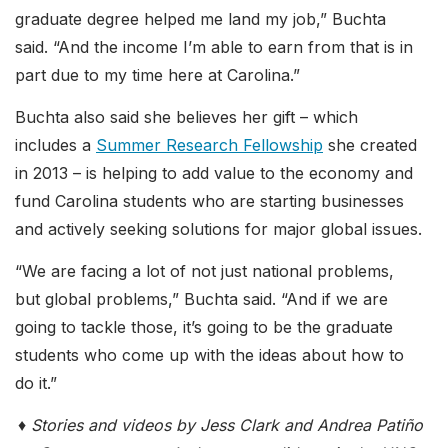
graduate degree helped me land my job,” Buchta
said. “And the income I’m able to earn from that is in
part due to my time here at Carolina.”
Buchta also said she believes her gift – which
includes a
Summer Research Fellowship
she created
in 2013 – is helping to add value to the economy and
fund Carolina students who are starting businesses
and actively seeking solutions for major global issues.
“We are facing a lot of not just national problems,
but global problems,” Buchta said. “And if we are
going to tackle those, it’s going to be the graduate
students who come up with the ideas about how to
do it.”
♦ Stories and videos by Jess Clark and Andrea Patiño