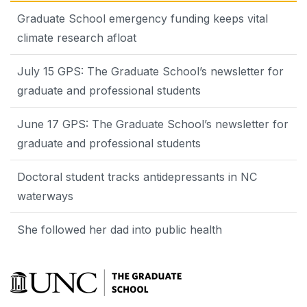
Graduate School emergency funding keeps vital
climate research afloat
July 15 GPS: The Graduate School’s newsletter for
graduate and professional students
June 17 GPS: The Graduate School’s newsletter for
graduate and professional students
Doctoral student tracks antidepressants in NC
waterways
She followed her dad into public health