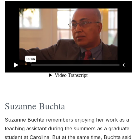
Suzanne Buchta
Suzanne Buchta remembers enjoying her work as a
teaching assistant during the summers as a graduate
student at Carolina. But at the same time, Buchta said