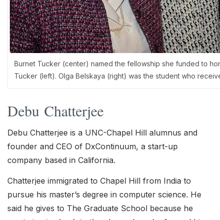
Burnet Tucker (center) named the fellowship she funded to hon
Tucker (left). Olga Belskaya (right) was the student who recei
Debu Chatterjee
Debu Chatterjee is a UNC-Chapel Hill alumnus and
founder and CEO of DxContinuum, a start-up
company based in California.
Chatterjee immigrated to Chapel Hill from India to
pursue his master’s degree in computer science. He
said he gives to The Graduate School because he