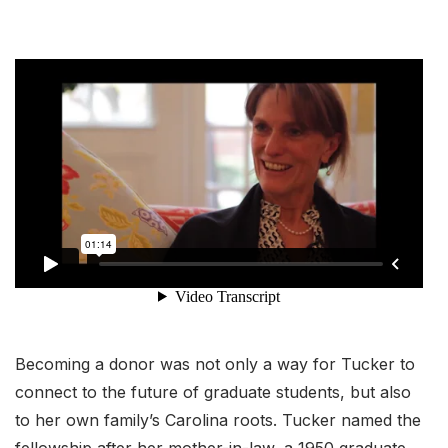
Becoming a donor was not only a way for Tucker to
connect to the future of graduate students, but also
to her own family’s Carolina roots. Tucker named the