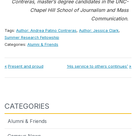
Contreras, master’s degree candidates in the UNC-
Chapel Hill School of Journalism and Mass
Communication.
Tags:
Author: Andrea Patino Contreras
,
Author: Jessica Clark
,
Summer Research Fellowship
Categories:
Alumni & Friends
Post
Previous
Next
Present and proud
‘His service to others continues’
Post:
Post:
navigation
CATEGORIES
Alumni & Friends
Campus News