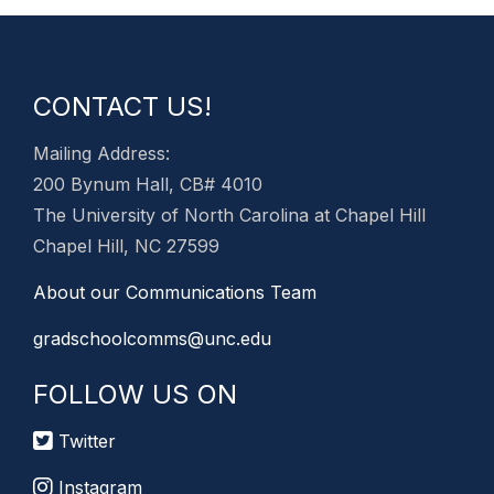
CONTACT US!
Mailing Address:
200 Bynum Hall, CB# 4010
The University of North Carolina at Chapel Hill
Chapel Hill, NC 27599
About our Communications Team
gradschoolcomms@unc.edu
FOLLOW US ON
Twitter
Instagram