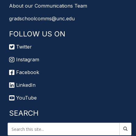
About our Communications Team
gradschoolcomms@unc.edu
FOLLOW US ON
Twitter
Instagram
Facebook
LinkedIn
YouTube
SEARCH