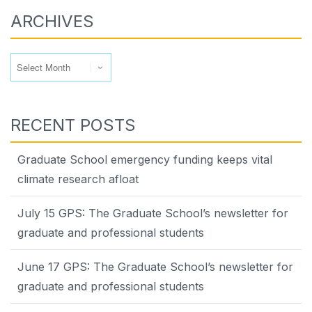
ARCHIVES
Archives
RECENT POSTS
Graduate School emergency funding keeps vital
climate research afloat
July 15 GPS: The Graduate School’s newsletter for
graduate and professional students
June 17 GPS: The Graduate School’s newsletter for
graduate and professional students