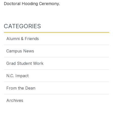
Doctoral Hooding Ceremony.
CATEGORIES
Alumni & Friends
Campus News
Grad Student Work
N.C. Impact
From the Dean
Archives