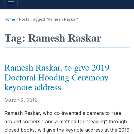
Toggle navigation
Home
/
Posts Tagged "Ramesh Raskar"
Tag: Ramesh Raskar
Ramesh Raskar, to give 2019
Doctoral Hooding Ceremony
keynote address
March 2, 2019
Ramesh Raskar, who co-invented a camera to “see
around corners,” and a method for “reading” through
closed books, will give the keynote address at the 2019