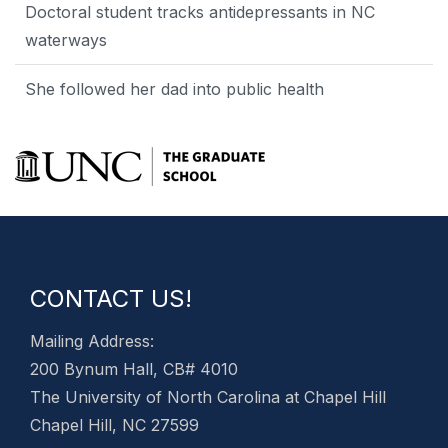
Doctoral student tracks antidepressants in NC
waterways
She followed her dad into public health
CONTACT US!
Mailing Address:
200 Bynum Hall, CB# 4010
The University of North Carolina at Chapel Hill
Chapel Hill, NC 27599