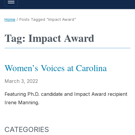
Toggle navigation
Home
/
Posts Tagged "Impact Award"
Tag: Impact Award
Women’s Voices at Carolina
March 3, 2022
Featuring Ph.D. candidate and Impact Award recipient
Irene Manning.
CATEGORIES