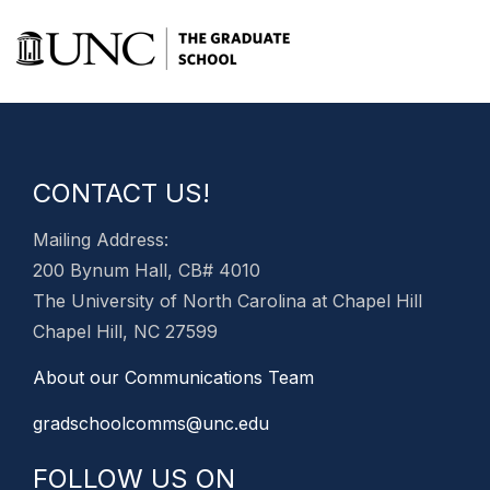
CONTACT US!
Mailing Address:
200 Bynum Hall, CB# 4010
The University of North Carolina at Chapel Hill
Chapel Hill, NC 27599
About our Communications Team
gradschoolcomms@unc.edu
FOLLOW US ON