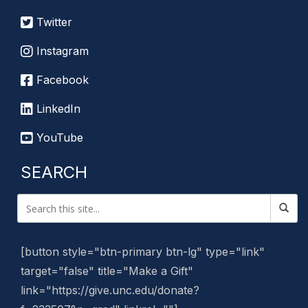
Twitter
Instagram
Facebook
LinkedIn
YouTube
SEARCH
[button style="btn-primary btn-lg" type="link"
target="false" title="Make a Gift"
link="https://give.unc.edu/donate?