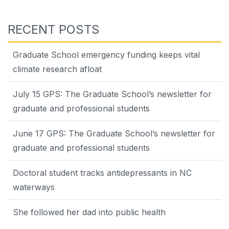
RECENT POSTS
Graduate School emergency funding keeps vital
climate research afloat
July 15 GPS: The Graduate School’s newsletter for
graduate and professional students
June 17 GPS: The Graduate School’s newsletter for
graduate and professional students
Doctoral student tracks antidepressants in NC
waterways
She followed her dad into public health