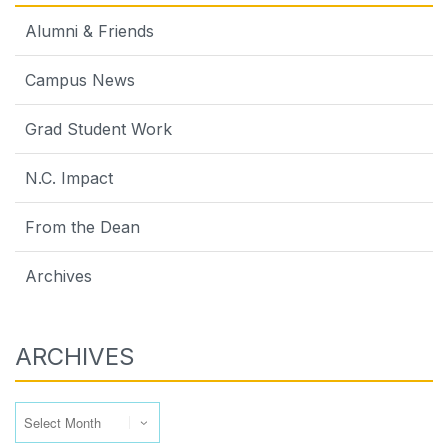
Alumni & Friends
Campus News
Grad Student Work
N.C. Impact
From the Dean
Archives
ARCHIVES
Archives