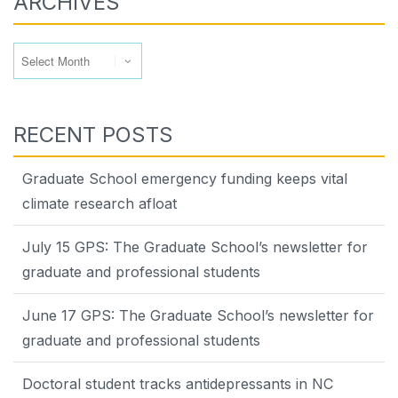
ARCHIVES
Archives
RECENT POSTS
Graduate School emergency funding keeps vital
climate research afloat
July 15 GPS: The Graduate School’s newsletter for
graduate and professional students
June 17 GPS: The Graduate School’s newsletter for
graduate and professional students
Doctoral student tracks antidepressants in NC