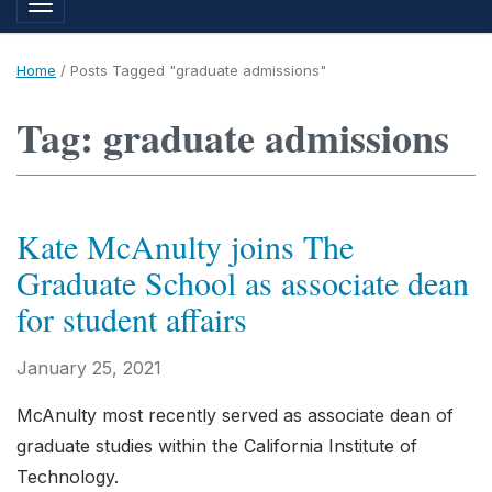
Toggle navigation
Home
/
Posts Tagged "graduate admissions"
Tag: graduate admissions
Kate McAnulty joins The
Graduate School as associate dean
for student affairs
January 25, 2021
McAnulty most recently served as associate dean of
graduate studies within the California Institute of
Technology.