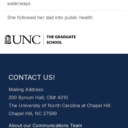
waterways
She followed her dad into public health
CONTACT US!
Mailing Address:
200 Bynum Hall, CB# 4010
The University of North Carolina at Chapel Hill
Chapel Hill, NC 27599
About our Communications Team