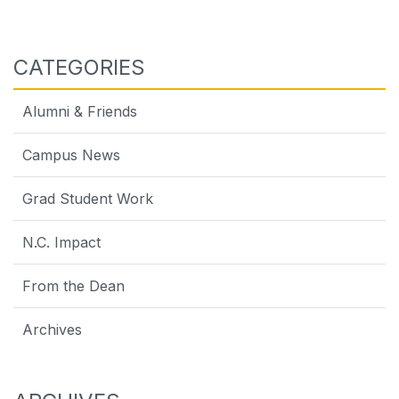
CATEGORIES
Alumni & Friends
Campus News
Grad Student Work
N.C. Impact
From the Dean
Archives