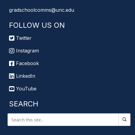
gradschoolcomms@unc.edu
FOLLOW US ON
Twitter
Instagram
Facebook
LinkedIn
YouTube
SEARCH