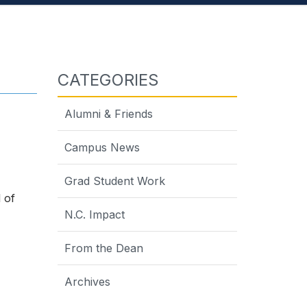
CATEGORIES
Alumni & Friends
Campus News
Grad Student Work
 of
N.C. Impact
From the Dean
Archives