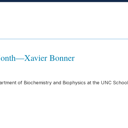
 Month—Xavier Bonner
partment of Biochemistry and Biophysics at the UNC School