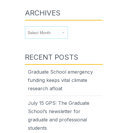
ARCHIVES
Archives
RECENT POSTS
Graduate School emergency
funding keeps vital climate
research afloat
July 15 GPS: The Graduate
School’s newsletter for
graduate and professional
students