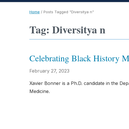
Home
/
Posts Tagged "Diversitya n"
Tag: Diversitya n
Celebrating Black History
February 27, 2023
Xavier Bonner is a Ph.D. candidate in the De
Medicine.