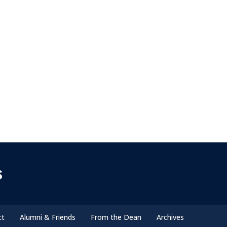
s
ct
Alumni & Friends
From the Dean
Archives