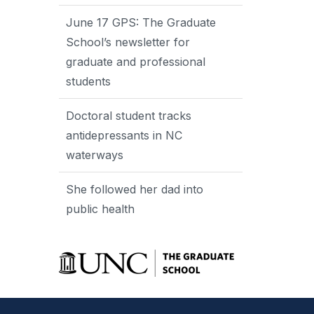
June 17 GPS: The Graduate
School’s newsletter for
graduate and professional
students
Doctoral student tracks
antidepressants in NC
waterways
She followed her dad into
public health