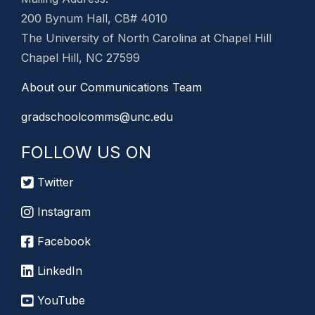
200 Bynum Hall, CB# 4010
The University of North Carolina at Chapel Hill
Chapel Hill, NC 27599
About our Communications Team
gradschoolcomms@unc.edu
FOLLOW US ON
Twitter
Instagram
Facebook
LinkedIn
YouTube