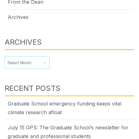
From the Dean
Archives
ARCHIVES
Archives
RECENT POSTS
Graduate School emergency funding keeps vital
climate research afloat
July 15 GPS: The Graduate School’s newsletter for
graduate and professional students