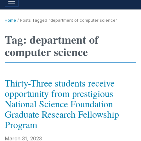
Toggle navigation
Home
/
Posts Tagged "department of computer science"
Tag: department of
computer science
Thirty-Three students receive
opportunity from prestigious
National Science Foundation
Graduate Research Fellowship
Program
March 31, 2023