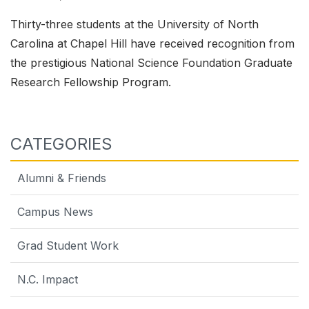
Thirty-three students at the University of North
Carolina at Chapel Hill have received recognition from
the prestigious National Science Foundation Graduate
Research Fellowship Program.
CATEGORIES
Alumni & Friends
Campus News
Grad Student Work
N.C. Impact