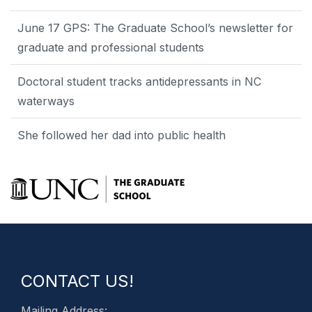
June 17 GPS: The Graduate School’s newsletter for
graduate and professional students
Doctoral student tracks antidepressants in NC
waterways
She followed her dad into public health
CONTACT US!
Mailing Address: