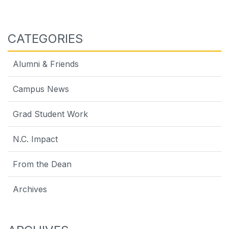
CATEGORIES
Alumni & Friends
Campus News
Grad Student Work
N.C. Impact
From the Dean
Archives