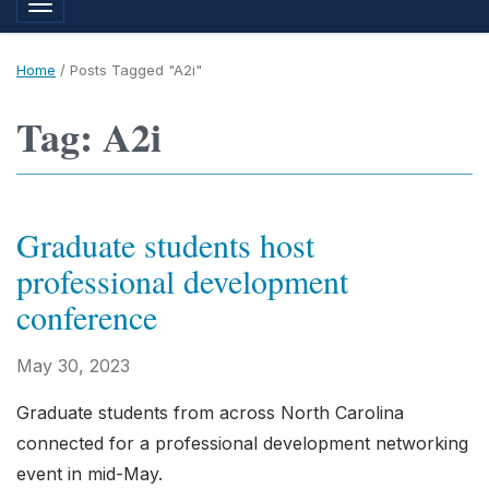
Toggle navigation
Home
/
Posts Tagged "A2i"
Tag: A2i
Graduate students host
professional development
conference
May 30, 2023
Graduate students from across North Carolina
connected for a professional development networking
event in mid-May.