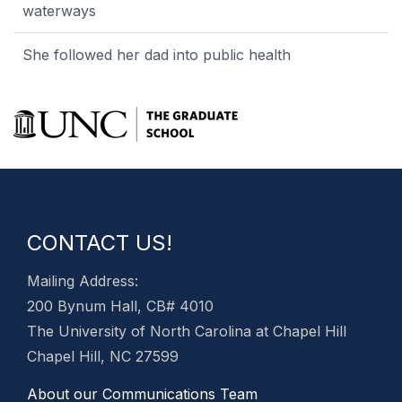
waterways
She followed her dad into public health
CONTACT US!
Mailing Address:
200 Bynum Hall, CB# 4010
The University of North Carolina at Chapel Hill
Chapel Hill, NC 27599
About our Communications Team