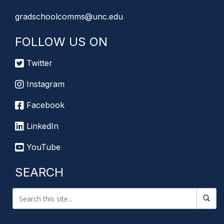
gradschoolcomms@unc.edu
FOLLOW US ON
Twitter
Instagram
Facebook
LinkedIn
YouTube
SEARCH