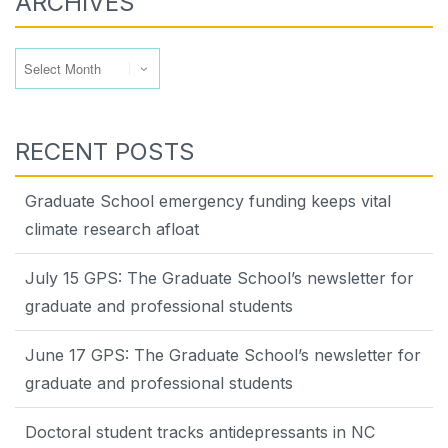
ARCHIVES
Archives
RECENT POSTS
Graduate School emergency funding keeps vital
climate research afloat
July 15 GPS: The Graduate School’s newsletter for
graduate and professional students
June 17 GPS: The Graduate School’s newsletter for
graduate and professional students
Doctoral student tracks antidepressants in NC