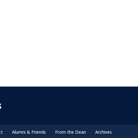
s
ct
Alumni & Friends
From the Dean
Archives