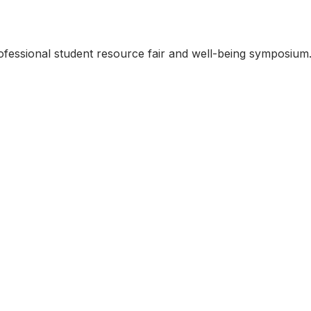
rofessional student resource fair and well-being symposium