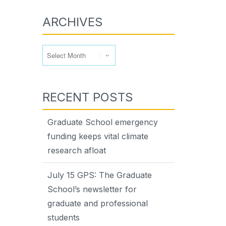
ARCHIVES
.
Archives
RECENT POSTS
Graduate School emergency
funding keeps vital climate
research afloat
July 15 GPS: The Graduate
School’s newsletter for
graduate and professional
students