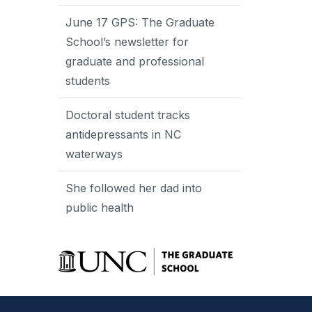
June 17 GPS: The Graduate
School’s newsletter for
graduate and professional
students
Doctoral student tracks
antidepressants in NC
waterways
She followed her dad into
public health