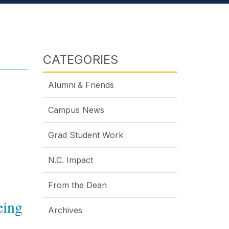
CATEGORIES
Alumni & Friends
Campus News
Grad Student Work
N.C. Impact
From the Dean
eing
Archives