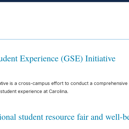
dent Experience (GSE) Initiative
ative is a cross-campus effort to conduct a comprehensive
student experience at Carolina.
onal student resource fair and well-b