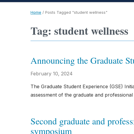
Home
/
Posts Tagged "student wellness"
Tag: student wellness
Announcing the Graduate Stu
February 10, 2024
The Graduate Student Experience (GSE) Initi
assessment of the graduate and professional 
Second graduate and professi
symposium