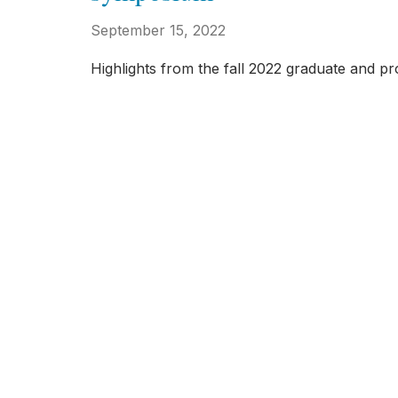
September 15, 2022
Highlights from the fall 2022 graduate and p