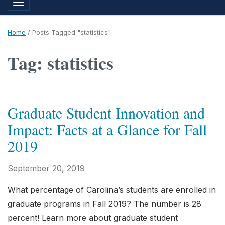
Toggle navigation
Home
/
Posts Tagged "statistics"
Tag: statistics
Graduate Student Innovation and
Impact: Facts at a Glance for Fall
2019
September 20, 2019
What percentage of Carolina’s students are enrolled in
graduate programs in Fall 2019? The number is 28
percent! Learn more about graduate student