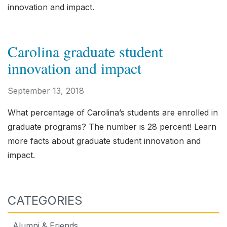
innovation and impact.
Carolina graduate student
innovation and impact
September 13, 2018
What percentage of Carolina’s students are enrolled in
graduate programs? The number is 28 percent! Learn
more facts about graduate student innovation and
impact.
CATEGORIES
Alumni & Friends