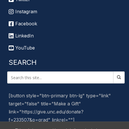
Instagram
Facebook
LinkedIn
YouTube
SEARCH
[button style="btn-primary btn-lg" type="link"
target="false" title="Make a Gift"
link="https://give.unc.edu/donate?
f=233507&p=grad" linkrel=""]