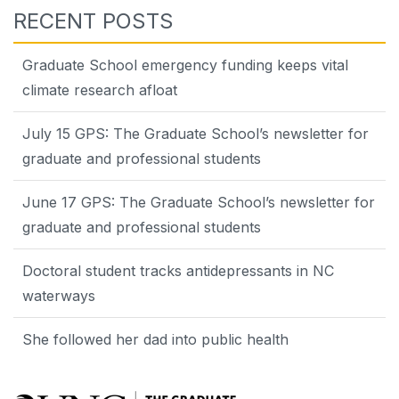
RECENT POSTS
Graduate School emergency funding keeps vital
climate research afloat
July 15 GPS: The Graduate School’s newsletter for
graduate and professional students
June 17 GPS: The Graduate School’s newsletter for
graduate and professional students
Doctoral student tracks antidepressants in NC
waterways
She followed her dad into public health