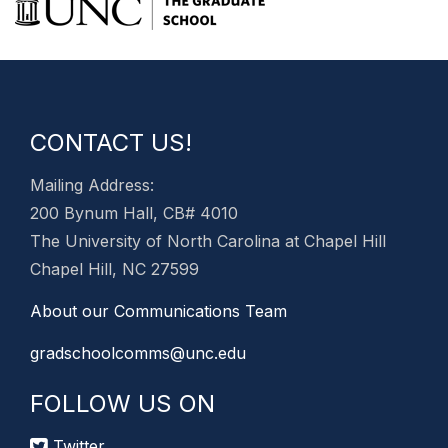
CONTACT US!
Mailing Address:
200 Bynum Hall, CB# 4010
The University of North Carolina at Chapel Hill
Chapel Hill, NC 27599
About our Communications Team
gradschoolcomms@unc.edu
FOLLOW US ON
Twitter