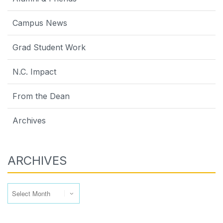
Campus News
Grad Student Work
N.C. Impact
From the Dean
Archives
ARCHIVES
Archives