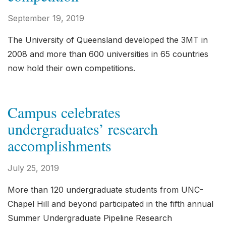
September 19, 2019
The University of Queensland developed the 3MT in
2008 and more than 600 universities in 65 countries
now hold their own competitions.
Campus celebrates
undergraduates’ research
accomplishments
July 25, 2019
More than 120 undergraduate students from UNC-
Chapel Hill and beyond participated in the fifth annual
Summer Undergraduate Pipeline Research