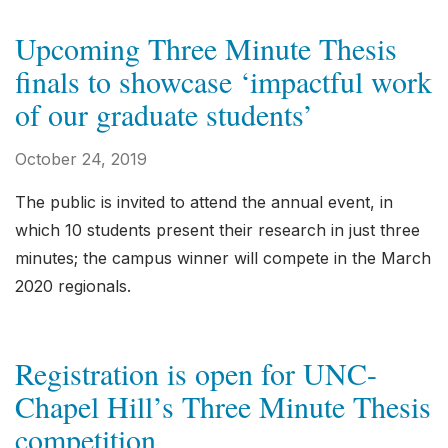
Upcoming Three Minute Thesis
finals to showcase ‘impactful work
of our graduate students’
October 24, 2019
The public is invited to attend the annual event, in
which 10 students present their research in just three
minutes; the campus winner will compete in the March
2020 regionals.
Registration is open for UNC-
Chapel Hill’s Three Minute Thesis
competition