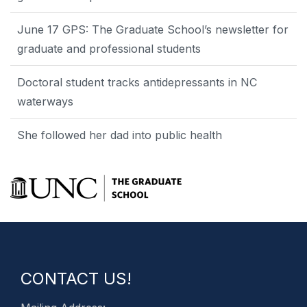
June 17 GPS: The Graduate School’s newsletter for
graduate and professional students
Doctoral student tracks antidepressants in NC
waterways
She followed her dad into public health
CONTACT US!