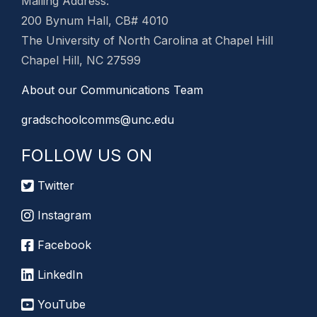
Mailing Address:
200 Bynum Hall, CB# 4010
The University of North Carolina at Chapel Hill
Chapel Hill, NC 27599
About our Communications Team
gradschoolcomms@unc.edu
FOLLOW US ON
Twitter
Instagram
Facebook
LinkedIn
YouTube