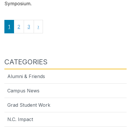
Symposium.
1
2
3
›
CATEGORIES
Alumni & Friends
Campus News
Grad Student Work
N.C. Impact