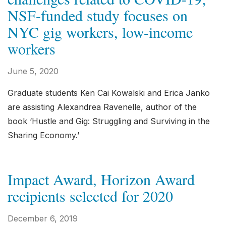
NSF-funded study focuses on
NYC gig workers, low-income
workers
June 5, 2020
Graduate students Ken Cai Kowalski and Erica Janko
are assisting Alexandrea Ravenelle, author of the
book ‘Hustle and Gig: Struggling and Surviving in the
Sharing Economy.’
Impact Award, Horizon Award
recipients selected for 2020
December 6, 2019