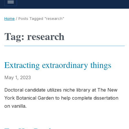
Toggle navigation
Home
/
Posts Tagged "research"
Tag: research
Extracting extraordinary things
May 1, 2023
Doctoral candidate utilizes niche library at The New
York Botanical Garden to help complete dissertation
on vanilla.