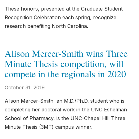
These honors, presented at the Graduate Student
Recognition Celebration each spring, recognize
research benefiting North Carolina.
Alison Mercer-Smith wins Three
Minute Thesis competition, will
compete in the regionals in 2020
October 31, 2019
Alison Mercer-Smith, an M.D./Ph.D. student who is
completing her doctoral work in the UNC Eshelman
School of Pharmacy, is the UNC-Chapel Hill Three
Minute Thesis (3MT) campus winner.