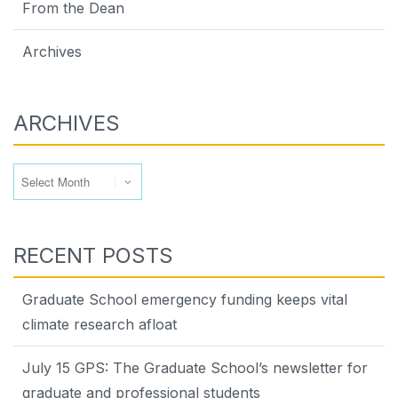
From the Dean
Archives
ARCHIVES
Archives
RECENT POSTS
Graduate School emergency funding keeps vital
climate research afloat
July 15 GPS: The Graduate School’s newsletter for
graduate and professional students