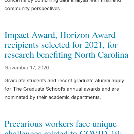
concerns by combining data analysis with firsthand
community perspectives
Impact Award, Horizon Award
recipients selected for 2021, for
research benefiting North Carolina
November 17, 2020
Graduate students and recent graduate alumni apply
for The Graduate School’s annual awards and are
nominated by their academic departments.
Precarious workers face unique
challenges related to COVID-19;