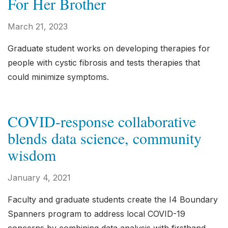
For Her Brother
March 21, 2023
Graduate student works on developing therapies for
people with cystic fibrosis and tests therapies that
could minimize symptoms.
COVID-response collaborative
blends data science, community
wisdom
January 4, 2021
Faculty and graduate students create the I4 Boundary
Spanners program to address local COVID-19