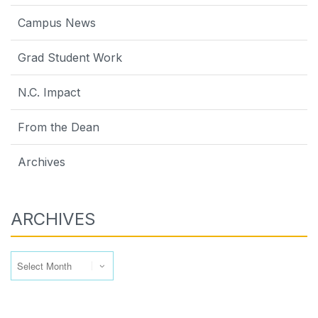
Campus News
Grad Student Work
N.C. Impact
From the Dean
Archives
ARCHIVES
Archives