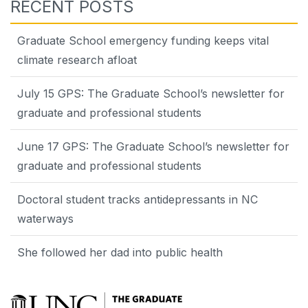
RECENT POSTS
Graduate School emergency funding keeps vital
climate research afloat
July 15 GPS: The Graduate School’s newsletter for
graduate and professional students
June 17 GPS: The Graduate School’s newsletter for
graduate and professional students
Doctoral student tracks antidepressants in NC
waterways
She followed her dad into public health