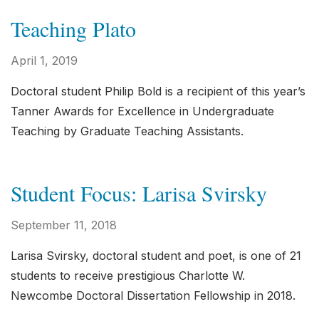
Teaching Plato
April 1, 2019
Doctoral student Philip Bold is a recipient of this year’s
Tanner Awards for Excellence in Undergraduate
Teaching by Graduate Teaching Assistants.
Student Focus: Larisa Svirsky
September 11, 2018
Larisa Svirsky, doctoral student and poet, is one of 21
students to receive prestigious Charlotte W.
Newcombe Doctoral Dissertation Fellowship in 2018.