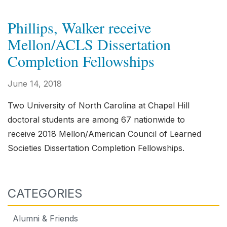
Phillips, Walker receive
Mellon/ACLS Dissertation
Completion Fellowships
June 14, 2018
Two University of North Carolina at Chapel Hill
doctoral students are among 67 nationwide to
receive 2018 Mellon/American Council of Learned
Societies Dissertation Completion Fellowships.
CATEGORIES
Alumni & Friends