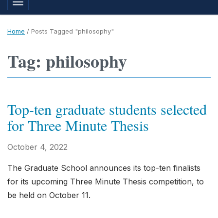
Toggle navigation
Home
/
Posts Tagged "philosophy"
Tag: philosophy
Top-ten graduate students selected
for Three Minute Thesis
October 4, 2022
The Graduate School announces its top-ten finalists
for its upcoming Three Minute Thesis competition, to
be held on October 11.