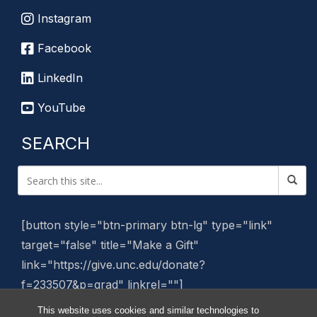
Instagram
Facebook
LinkedIn
YouTube
SEARCH
[button style="btn-primary btn-lg" type="link"
target="false" title="Make a Gift"
link="https://give.unc.edu/donate?
f=233507&p=grad" linkrel=""]
This website uses cookies and similar technologies to
Manage Website