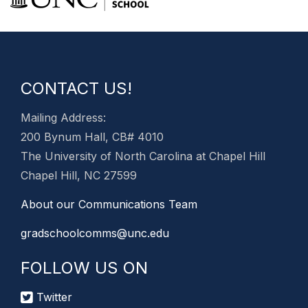
CONTACT US!
Mailing Address:
200 Bynum Hall, CB# 4010
The University of North Carolina at Chapel Hill
Chapel Hill, NC 27599
About our Communications Team
gradschoolcomms@unc.edu
FOLLOW US ON
Twitter