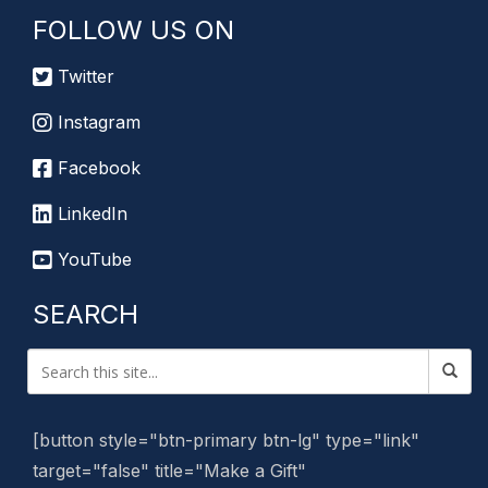
FOLLOW US ON
Twitter
Instagram
Facebook
LinkedIn
YouTube
SEARCH
[button style="btn-primary btn-lg" type="link"
target="false" title="Make a Gift"