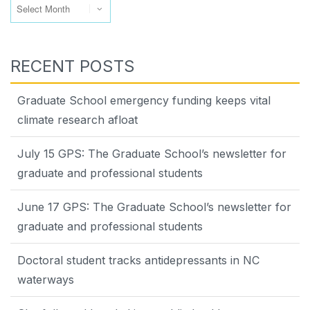
RECENT POSTS
Graduate School emergency funding keeps vital
climate research afloat
July 15 GPS: The Graduate School’s newsletter for
graduate and professional students
June 17 GPS: The Graduate School’s newsletter for
graduate and professional students
Doctoral student tracks antidepressants in NC
waterways