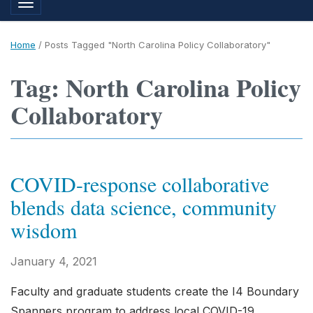
Toggle navigation
Home
/
Posts Tagged "North Carolina Policy Collaboratory"
Tag: North Carolina Policy
Collaboratory
COVID-response collaborative
blends data science, community
wisdom
January 4, 2021
Faculty and graduate students create the I4 Boundary
Spanners program to address local COVID-19