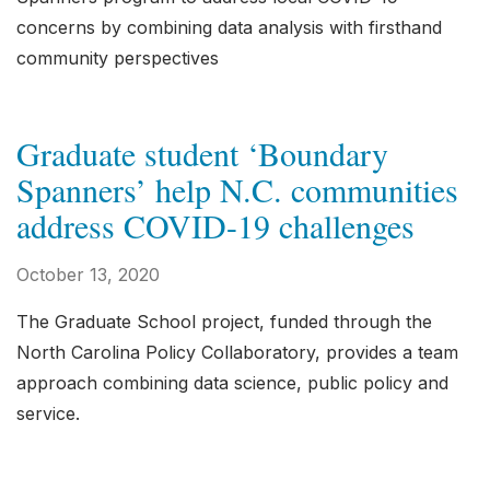
concerns by combining data analysis with firsthand
community perspectives
Graduate student ‘Boundary
Spanners’ help N.C. communities
address COVID-19 challenges
October 13, 2020
The Graduate School project, funded through the
North Carolina Policy Collaboratory, provides a team
approach combining data science, public policy and
service.