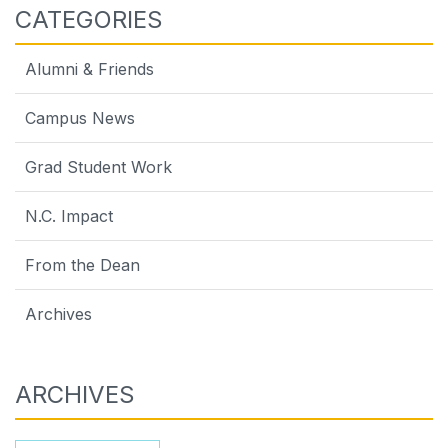
CATEGORIES
Alumni & Friends
Campus News
Grad Student Work
N.C. Impact
From the Dean
Archives
ARCHIVES
Archives