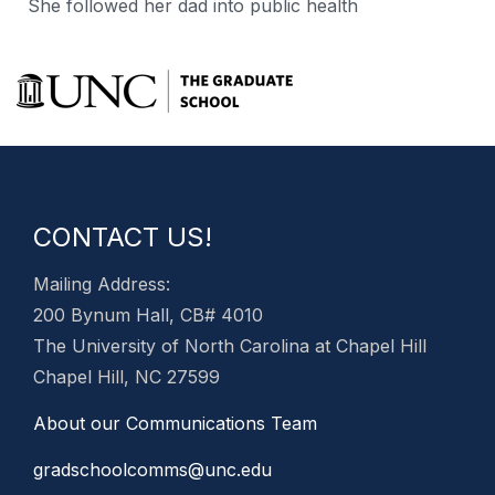
She followed her dad into public health
CONTACT US!
Mailing Address:
200 Bynum Hall, CB# 4010
The University of North Carolina at Chapel Hill
Chapel Hill, NC 27599
About our Communications Team
gradschoolcomms@unc.edu