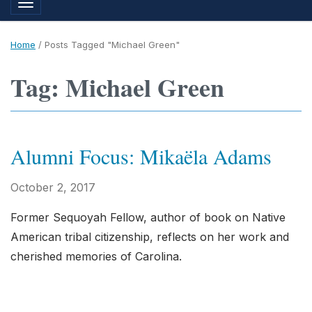
Toggle navigation
Home
/
Posts Tagged "Michael Green"
Tag: Michael Green
Alumni Focus: Mikaëla Adams
October 2, 2017
Former Sequoyah Fellow, author of book on Native
American tribal citizenship, reflects on her work and
cherished memories of Carolina.