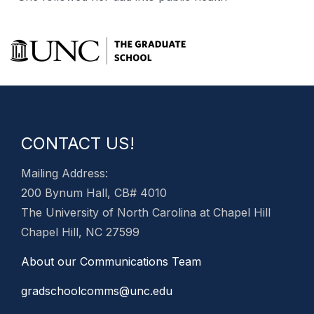
CONTACT US!
Mailing Address:
200 Bynum Hall, CB# 4010
The University of North Carolina at Chapel Hill
Chapel Hill, NC 27599
About our Communications Team
gradschoolcomms@unc.edu