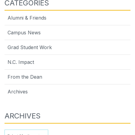
CATEGORIES
Alumni & Friends
Campus News
Grad Student Work
N.C. Impact
From the Dean
Archives
ARCHIVES
Archives