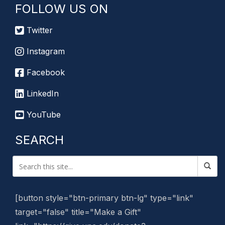
FOLLOW US ON
Twitter
Instagram
Facebook
LinkedIn
YouTube
SEARCH
[button style="btn-primary btn-lg" type="link"
target="false" title="Make a Gift"