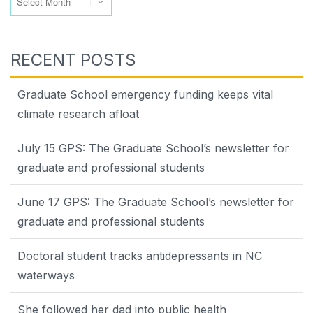
RECENT POSTS
Graduate School emergency funding keeps vital
climate research afloat
July 15 GPS: The Graduate School’s newsletter for
graduate and professional students
June 17 GPS: The Graduate School’s newsletter for
graduate and professional students
Doctoral student tracks antidepressants in NC
waterways
She followed her dad into public health