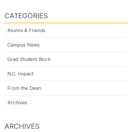
CATEGORIES
Alumni & Friends
Campus News
Grad Student Work
N.C. Impact
From the Dean
Archives
ARCHIVES