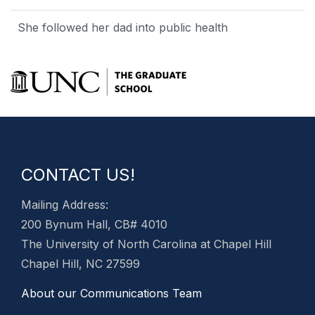
She followed her dad into public health
CONTACT US!
Mailing Address:
200 Bynum Hall, CB# 4010
The University of North Carolina at Chapel Hill
Chapel Hill, NC 27599
About our Communications Team