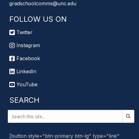
gradschoolcomms@unc.edu
FOLLOW US ON
Twitter
Instagram
Facebook
LinkedIn
YouTube
SEARCH
[button style="btn-primary btn-lg" type="link"