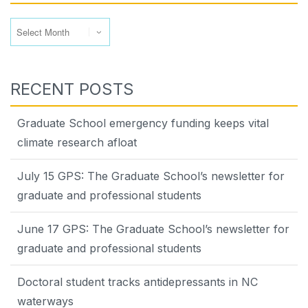
Archives
RECENT POSTS
Graduate School emergency funding keeps vital
climate research afloat
July 15 GPS: The Graduate School’s newsletter for
graduate and professional students
June 17 GPS: The Graduate School’s newsletter for
graduate and professional students
Doctoral student tracks antidepressants in NC
waterways