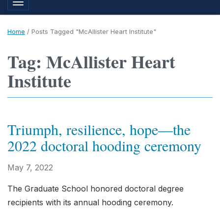
Toggle navigation
Home
/
Posts Tagged "McAllister Heart Institute"
Tag: McAllister Heart
Institute
Triumph, resilience, hope—the
2022 doctoral hooding ceremony
May 7, 2022
The Graduate School honored doctoral degree
recipients with its annual hooding ceremony.