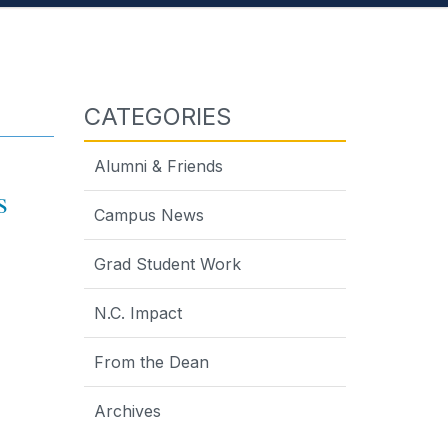
CATEGORIES
Alumni & Friends
ds
Campus News
Grad Student Work
N.C. Impact
From the Dean
Archives