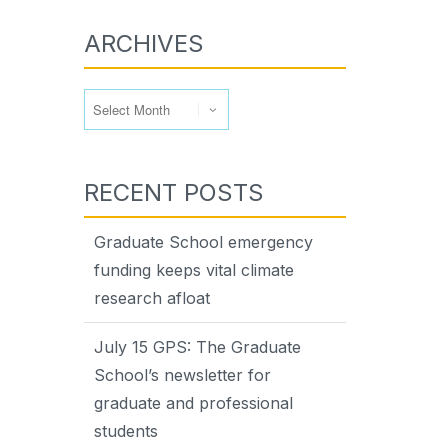
ARCHIVES
Archives
RECENT POSTS
Graduate School emergency
funding keeps vital climate
research afloat
July 15 GPS: The Graduate
School’s newsletter for
graduate and professional
students