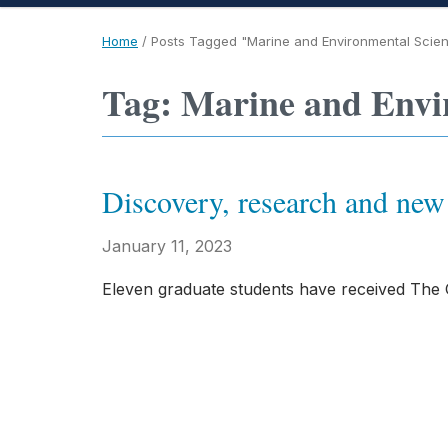
Home
/
Posts Tagged "Marine and Environmental Scie
Tag: Marine and Envi
Discovery, research and n
January 11, 2023
Eleven graduate students have received The