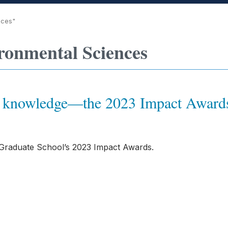
nces"
ronmental Sciences
ew knowledge—the 2023 Impact Awar
 Graduate School’s 2023 Impact Awards.