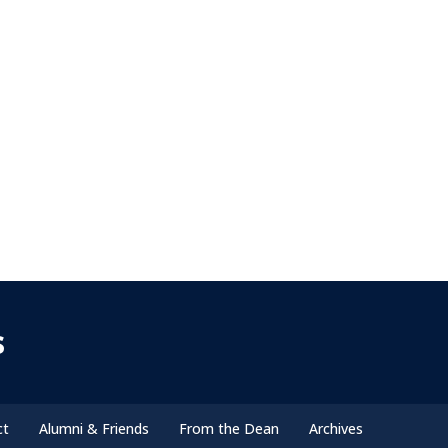
s
ct
Alumni & Friends
From the Dean
Archives