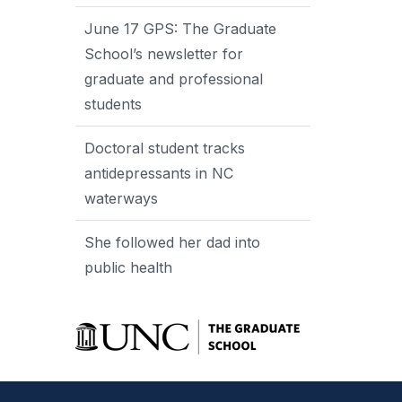
June 17 GPS: The Graduate
School’s newsletter for
graduate and professional
students
Doctoral student tracks
antidepressants in NC
waterways
She followed her dad into
public health