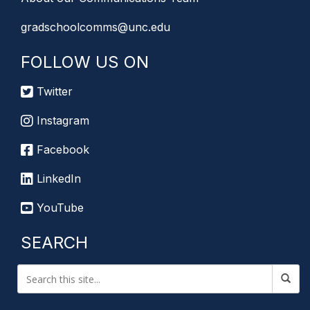
gradschoolcomms@unc.edu
FOLLOW US ON
Twitter
Instagram
Facebook
LinkedIn
YouTube
SEARCH