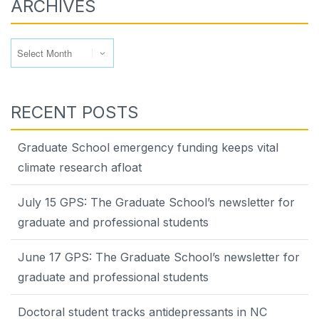
ARCHIVES
Archives
RECENT POSTS
Graduate School emergency funding keeps vital
climate research afloat
July 15 GPS: The Graduate School’s newsletter for
graduate and professional students
June 17 GPS: The Graduate School’s newsletter for
graduate and professional students
Doctoral student tracks antidepressants in NC