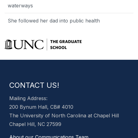
waterways
She followed her dad into public health
CONTACT US!
Mailing Address:
200 Bynum Hall, CB# 4010
The University of North Carolina at Chapel Hill
Chapel Hill, NC 27599
About our Communications Team