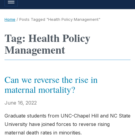
Toggle navigation
Home
/
Posts Tagged "Health Policy Management"
Tag: Health Policy
Management
Can we reverse the rise in
maternal mortality?
June 16, 2022
Graduate students from UNC-Chapel Hill and NC State
University have joined forces to reverse rising
maternal death rates in minorities.