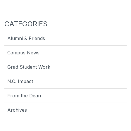
CATEGORIES
Alumni & Friends
Campus News
Grad Student Work
N.C. Impact
From the Dean
Archives