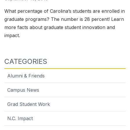
What percentage of Carolina’s students are enrolled in
graduate programs? The number is 28 percent! Learn
more facts about graduate student innovation and
impact.
CATEGORIES
Alumni & Friends
Campus News
Grad Student Work
N.C. Impact