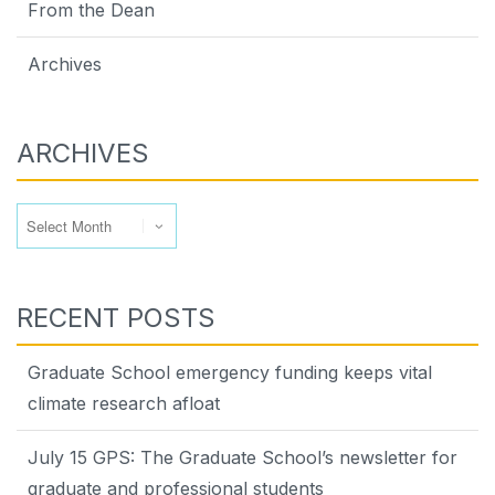
From the Dean
Archives
ARCHIVES
Archives
RECENT POSTS
Graduate School emergency funding keeps vital
climate research afloat
July 15 GPS: The Graduate School’s newsletter for
graduate and professional students