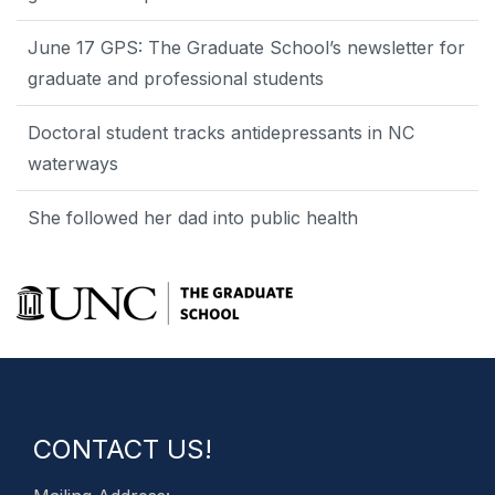
June 17 GPS: The Graduate School’s newsletter for
graduate and professional students
Doctoral student tracks antidepressants in NC
waterways
She followed her dad into public health
CONTACT US!