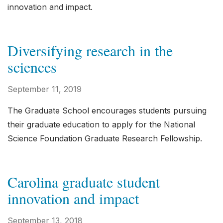
innovation and impact.
Diversifying research in the
sciences
September 11, 2019
The Graduate School encourages students pursuing
their graduate education to apply for the National
Science Foundation Graduate Research Fellowship.
Carolina graduate student
innovation and impact
September 13, 2018