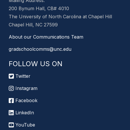
Mailing Address:
200 Bynum Hall, CB# 4010
The University of North Carolina at Chapel Hill
Chapel Hill, NC 27599
About our Communications Team
gradschoolcomms@unc.edu
FOLLOW US ON
Twitter
Instagram
Facebook
LinkedIn
YouTube