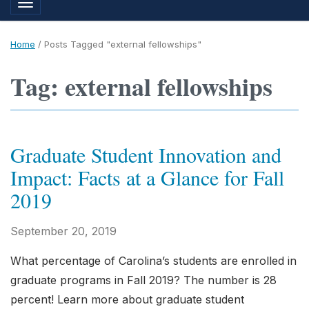
Toggle navigation
Home
/
Posts Tagged "external fellowships"
Tag: external fellowships
Graduate Student Innovation and
Impact: Facts at a Glance for Fall
2019
September 20, 2019
What percentage of Carolina’s students are enrolled in
graduate programs in Fall 2019? The number is 28
percent! Learn more about graduate student