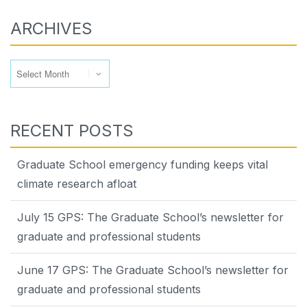
ARCHIVES
Archives
RECENT POSTS
Graduate School emergency funding keeps vital
climate research afloat
July 15 GPS: The Graduate School’s newsletter for
graduate and professional students
June 17 GPS: The Graduate School’s newsletter for
graduate and professional students