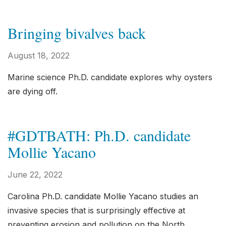
Bringing bivalves back
August 18, 2022
Marine science Ph.D. candidate explores why oysters
are dying off.
#GDTBATH: Ph.D. candidate
Mollie Yacano
June 22, 2022
Carolina Ph.D. candidate Mollie Yacano studies an
invasive species that is surprisingly effective at
preventing erosion and pollution on the North