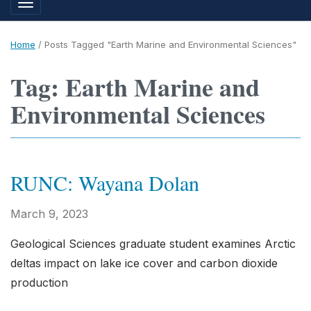
Toggle navigation
Home
/
Posts Tagged "Earth Marine and Environmental Sciences"
Tag: Earth Marine and
Environmental Sciences
RUNC: Wayana Dolan
March 9, 2023
Geological Sciences graduate student examines Arctic
deltas impact on lake ice cover and carbon dioxide
production