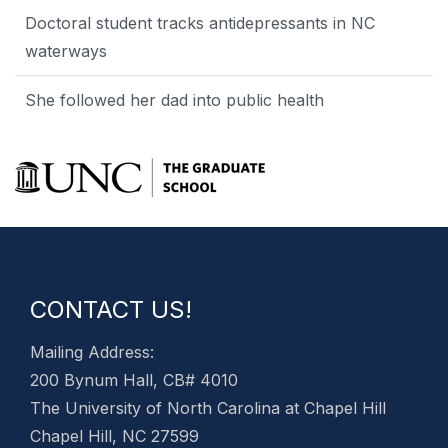
Doctoral student tracks antidepressants in NC
waterways
She followed her dad into public health
CONTACT US!
Mailing Address:
200 Bynum Hall, CB# 4010
The University of North Carolina at Chapel Hill
Chapel Hill, NC 27599