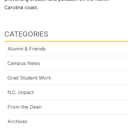
Carolina coast.
CATEGORIES
Alumni & Friends
Campus News
Grad Student Work
N.C. Impact
From the Dean
Archives