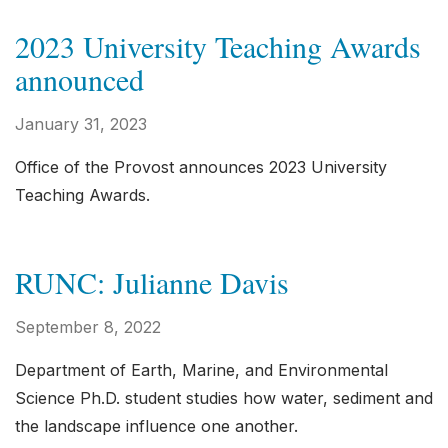
2023 University Teaching Awards
announced
January 31, 2023
Office of the Provost announces 2023 University
Teaching Awards.
RUNC: Julianne Davis
September 8, 2022
Department of Earth, Marine, and Environmental
Science Ph.D. student studies how water, sediment and
the landscape influence one another.