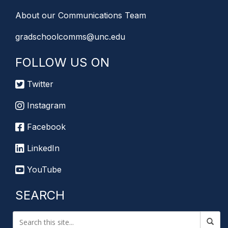
About our Communications Team
gradschoolcomms@unc.edu
FOLLOW US ON
Twitter
Instagram
Facebook
LinkedIn
YouTube
SEARCH