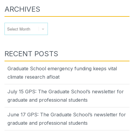
ARCHIVES
Archives
RECENT POSTS
Graduate School emergency funding keeps vital
climate research afloat
July 15 GPS: The Graduate School’s newsletter for
graduate and professional students
June 17 GPS: The Graduate School’s newsletter for
graduate and professional students