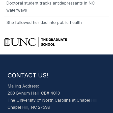
Doctoral student tracks antidepressants in NC
waterways
She followed her dad into public health
CONTACT US!
Mailing Address:
200 Bynum Hall, CB# 4010
The University of North Carolina at Chapel Hill
Chapel Hill, NC 27599