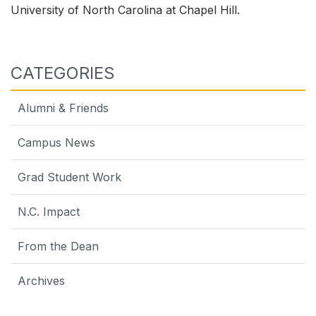
University of North Carolina at Chapel Hill.
CATEGORIES
Alumni & Friends
Campus News
Grad Student Work
N.C. Impact
From the Dean
Archives