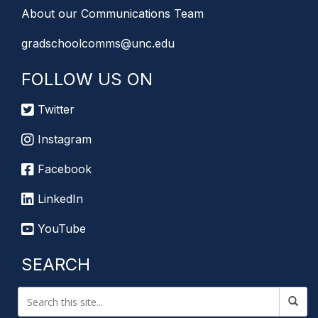
About our Communications Team
gradschoolcomms@unc.edu
FOLLOW US ON
Twitter
Instagram
Facebook
LinkedIn
YouTube
SEARCH