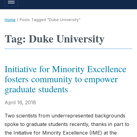
Toggle navigation
Home
/
Posts Tagged "Duke University"
Tag: Duke University
Initiative for Minority Excellence
fosters community to empower
graduate students
April 16, 2018
Two scientists from underrepresented backgrounds
spoke to graduate students recently, thanks in part to
the Initiative for Minority Excellence (IME) at the