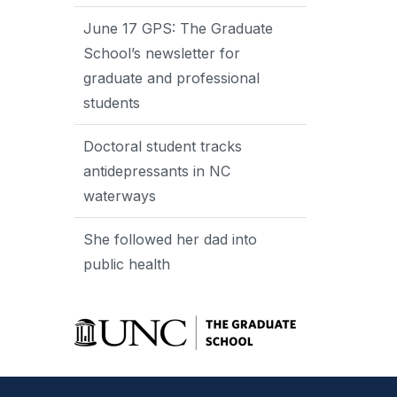
June 17 GPS: The Graduate
School’s newsletter for
graduate and professional
students
Doctoral student tracks
antidepressants in NC
waterways
She followed her dad into
public health