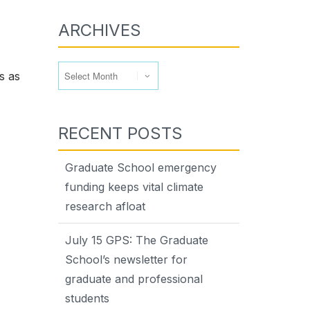
ARCHIVES
Archives
s as
RECENT POSTS
Graduate School emergency
funding keeps vital climate
research afloat
July 15 GPS: The Graduate
School’s newsletter for
graduate and professional
students