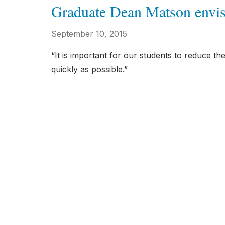
Graduate Dean Matson envisi
September 10, 2015
“It is important for our students to reduce t
quickly as possible.”