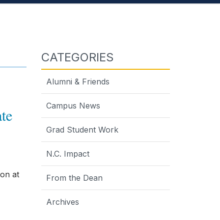
CATEGORIES
Alumni & Friends
Campus News
te
Grad Student Work
N.C. Impact
on at
From the Dean
Archives