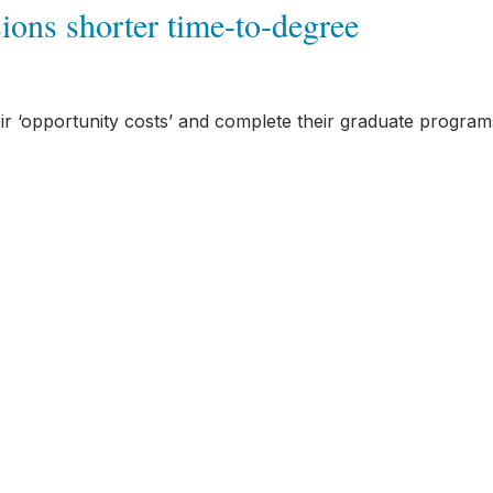
ons shorter time-to-degree
heir ‘opportunity costs’ and complete their graduate program