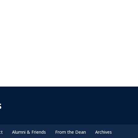
s
ct
Alumni & Friends
From the Dean
Archives