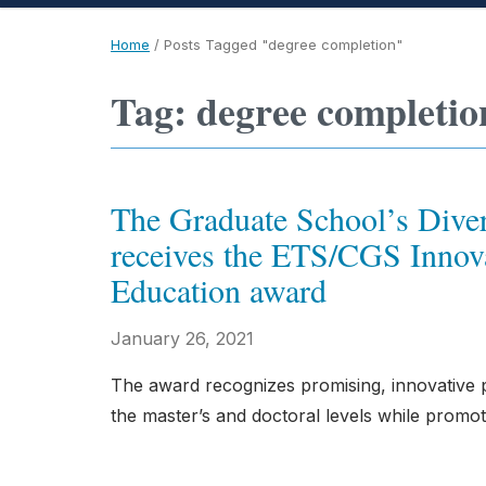
Home
/
Posts Tagged "degree completion"
Tag: degree completio
The Graduate School’s Diver
receives the ETS/CGS Innova
Education award
January 26, 2021
The award recognizes promising, innovative 
the master’s and doctoral levels while promot