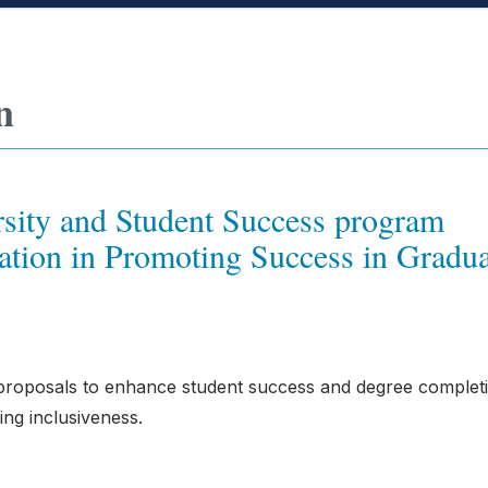
n
sity and Student Success program
tion in Promoting Success in Gradua
proposals to enhance student success and degree completi
ing inclusiveness.