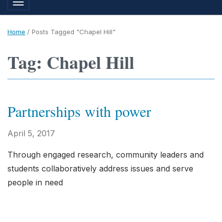
Toggle navigation
Home
/
Posts Tagged "Chapel Hill"
Tag: Chapel Hill
Partnerships with power
April 5, 2017
Through engaged research, community leaders and
students collaboratively address issues and serve
people in need