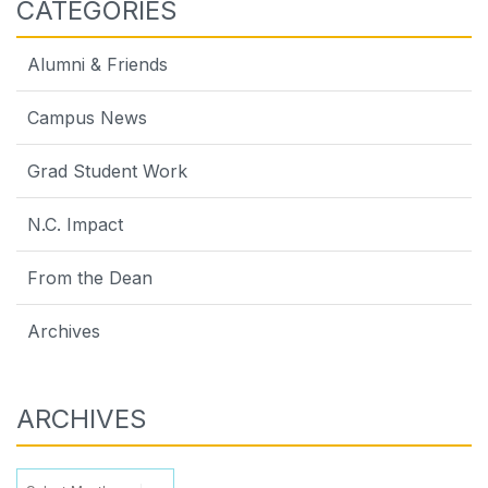
CATEGORIES
Alumni & Friends
Campus News
Grad Student Work
N.C. Impact
From the Dean
Archives
ARCHIVES
Archives