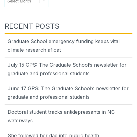
RECENT POSTS
Graduate School emergency funding keeps vital
climate research afloat
July 15 GPS: The Graduate School’s newsletter for
graduate and professional students
June 17 GPS: The Graduate School’s newsletter for
graduate and professional students
Doctoral student tracks antidepressants in NC
waterways
She followed her dad into public health