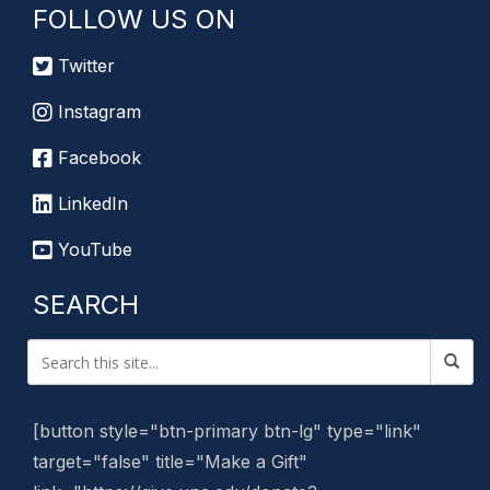
FOLLOW US ON
Twitter
Instagram
Facebook
LinkedIn
YouTube
SEARCH
[button style="btn-primary btn-lg" type="link"
target="false" title="Make a Gift"