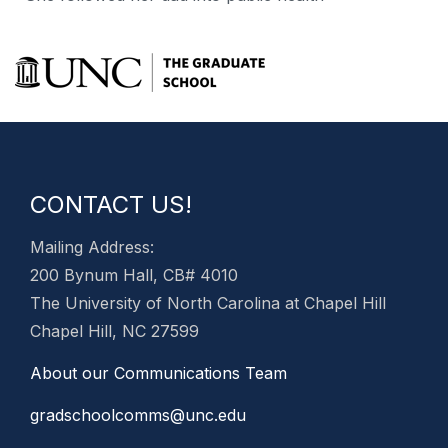
CONTACT US!
Mailing Address:
200 Bynum Hall, CB# 4010
The University of North Carolina at Chapel Hill
Chapel Hill, NC 27599
About our Communications Team
gradschoolcomms@unc.edu