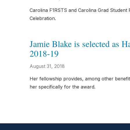
Carolina F1RSTS and Carolina Grad Student F1
Celebration.
Jamie Blake is selected as 
2018-19
August 31, 2018
Her fellowship provides, among other benefi
her specifically for the award.