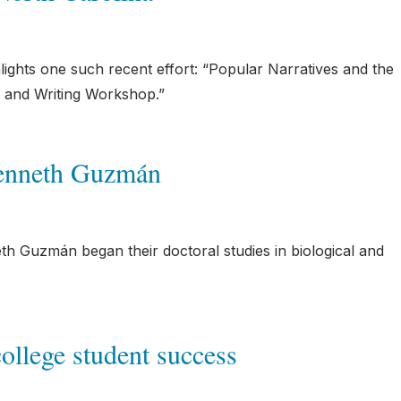
lights one such recent effort: “Popular Narratives and the
 and Writing Workshop.”
Kenneth Guzmán
th Guzmán began their doctoral studies in biological and
college student success