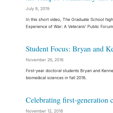
July 8, 2019
In this short video, The Graduate School high
Experience of War: A Veterans’ Public Forum
Student Focus: Bryan and 
November 26, 2018
First-year doctoral students Bryan and Kenne
biomedical sciences in fall 2018.
Celebrating first-generation 
November 12, 2018