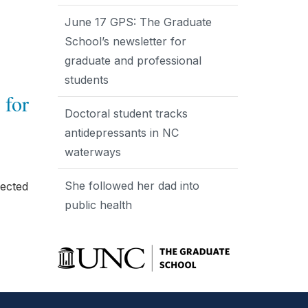
June 17 GPS: The Graduate
School’s newsletter for
graduate and professional
students
 for
Doctoral student tracks
antidepressants in NC
waterways
She followed her dad into
lected
public health