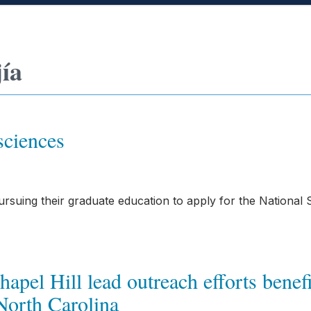
jía
sciences
suing their graduate education to apply for the National 
pel Hill lead outreach efforts benef
orth Carolina