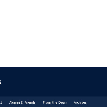
s
ct
Alumni & Friends
From the Dean
Archives