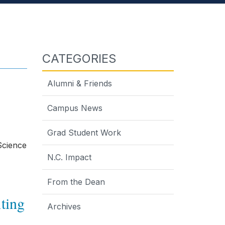
CATEGORIES
Alumni & Friends
Campus News
Grad Student Work
Science
N.C. Impact
From the Dean
iting
Archives