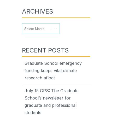
ARCHIVES
Archives
RECENT POSTS
Graduate School emergency
funding keeps vital climate
research afloat
July 15 GPS: The Graduate
School’s newsletter for
graduate and professional
students