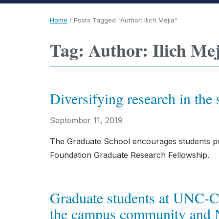
Home
/
Posts Tagged "Author: Ilich Mejía"
Tag: Author: Ilich Me
Diversifying research in the 
September 11, 2019
The Graduate School encourages students pur
Foundation Graduate Research Fellowship.
Graduate students at UNC-Cha
the campus community and N