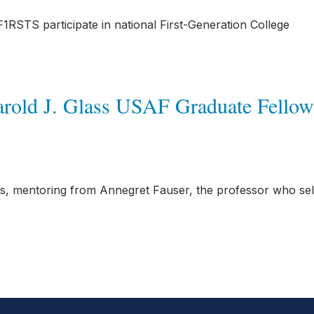
RSTS participate in national First-Generation College
Harold J. Glass USAF Graduate Fellow
ts, mentoring from Annegret Fauser, the professor who se