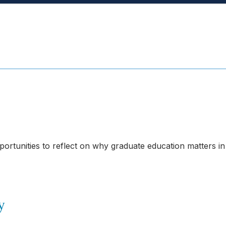
portunities to reflect on why graduate education matters in
y