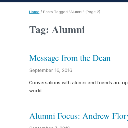
Home
/
Posts Tagged "Alumni"
(Page 2)
Tag: Alumni
Message from the Dean
September 16, 2016
Conversations with alumni and friends are op
world.
Alumni Focus: Andrew Flor