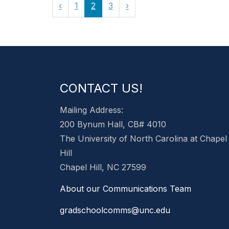
‹
1
2
3
›
CONTACT US!
Mailing Address:
200 Bynum Hall, CB# 4010
The University of North Carolina at Chapel
Hill
Chapel Hill, NC 27599
About our Communications Team
gradschoolcomms@unc.edu