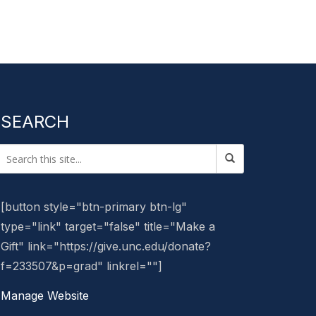
SEARCH
[button style="btn-primary btn-lg"
type="link" target="false" title="Make a
Gift" link="https://give.unc.edu/donate?
f=233507&p=grad" linkrel=""]
Manage Website