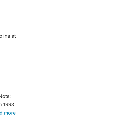
lina at
Note:
n 1993
d more