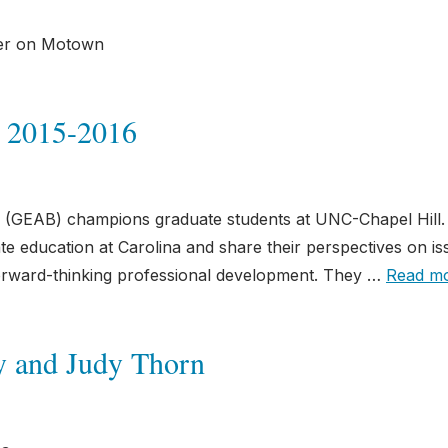
eer on Motown
 2015-2016
(GEAB) champions graduate students at UNC-Chapel Hill.
e education at Carolina and share their perspectives on is
orward-thinking professional development. They …
Read m
y and Judy Thorn