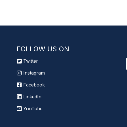
FOLLOW US ON
Twitter
Instagram
Facebook
LinkedIn
YouTube