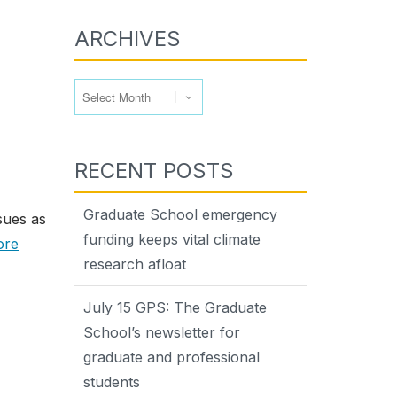
ARCHIVES
Archives
RECENT POSTS
Graduate School emergency
sues as
funding keeps vital climate
ore
research afloat
July 15 GPS: The Graduate
School’s newsletter for
graduate and professional
students