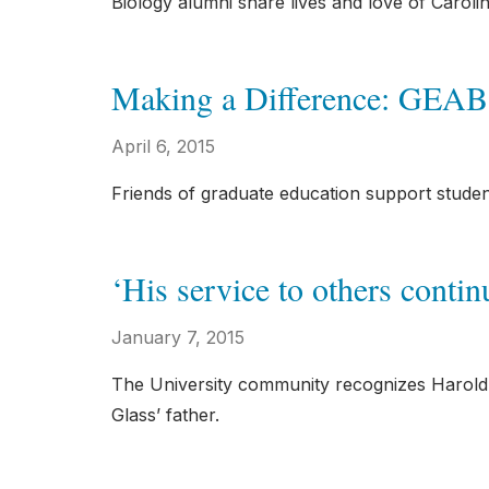
Biology alumni share lives and love of Carolin
Making a Difference: GEAB
April 6, 2015
Friends of graduate education support stude
‘His service to others contin
January 7, 2015
The University community recognizes Harold a
Glass’ father.