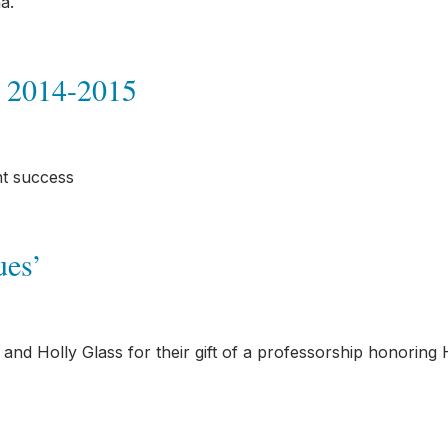
a.
 2014-2015
nt success
ues’
nd Holly Glass for their gift of a professorship honoring 