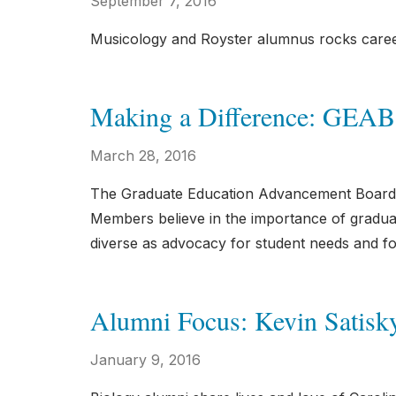
September 7, 2016
Musicology and Royster alumnus rocks car
Making a Difference: GEAB
March 28, 2016
The Graduate Education Advancement Board 
Members believe in the importance of graduat
diverse as advocacy for student needs and f
Alumni Focus: Kevin Satisk
January 9, 2016