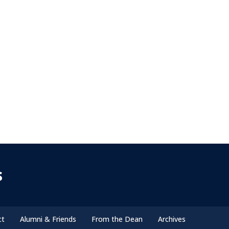
s
ct
Alumni & Friends
From the Dean
Archives