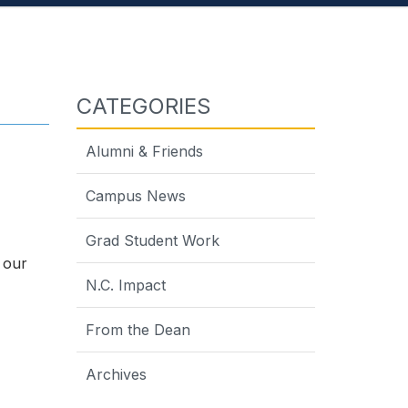
CATEGORIES
Alumni & Friends
Campus News
Grad Student Work
 our
N.C. Impact
From the Dean
Archives