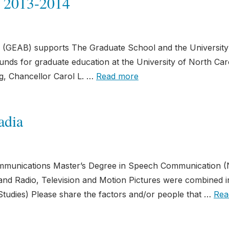
 2013-2014
(GEAB) supports The Graduate School and the University
nds for graduate education at the University of North Caro
ng, Chancellor Carol L. …
Read more
adia
mmunications Master’s Degree in Speech Communication (
d Radio, Television and Motion Pictures were combined i
tudies) Please share the factors and/or people that …
Rea