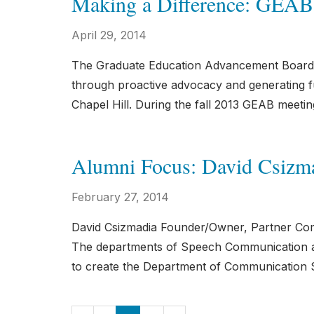
Making a Difference: GEAB
April 29, 2014
The Graduate Education Advancement Board 
through proactive advocacy and generating fu
Chapel Hill. During the fall 2013 GEAB meeti
Alumni Focus: David Csizm
February 27, 2014
David Csizmadia Founder/Owner, Partner Co
The departments of Speech Communication an
to create the Department of Communication S