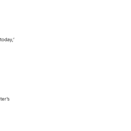
today,’
ter’s