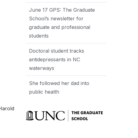
June 17 GPS: The Graduate
School’s newsletter for
graduate and professional
students
Doctoral student tracks
antidepressants in NC
waterways
She followed her dad into
public health
Harold