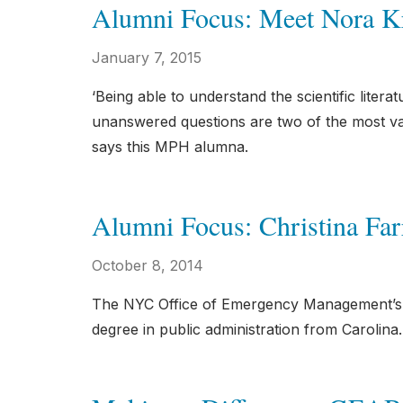
Alumni Focus: Meet Nora K
January 7, 2015
‘Being able to understand the scientific litera
unanswered questions are two of the most val
says this MPH alumna.
Alumni Focus: Christina Farr
October 8, 2014
The NYC Office of Emergency Management’s de
degree in public administration from Carolina.