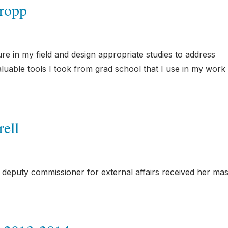
ropp
ture in my field and design appropriate studies to address
uable tools I took from grad school that I use in my work 
ell
puty commissioner for external affairs received her mas