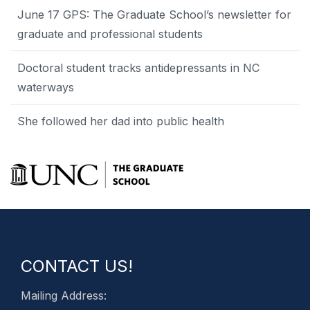
June 17 GPS: The Graduate School’s newsletter for
graduate and professional students
Doctoral student tracks antidepressants in NC
waterways
She followed her dad into public health
CONTACT US!
Mailing Address: