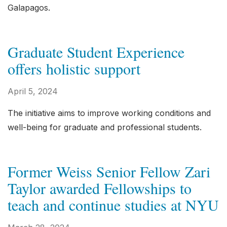
Galapagos.
Graduate Student Experience
offers holistic support
April 5, 2024
The initiative aims to improve working conditions and
well-being for graduate and professional students.
Former Weiss Senior Fellow Zari
Taylor awarded Fellowships to
teach and continue studies at NYU