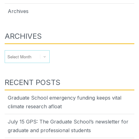
Archives
ARCHIVES
Archives
RECENT POSTS
Graduate School emergency funding keeps vital
climate research afloat
July 15 GPS: The Graduate School’s newsletter for
graduate and professional students