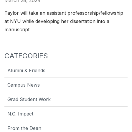
March 28, 2024
Taylor will take an assistant professorship/fellowship
at NYU while developing her dissertation into a
manuscript.
CATEGORIES
Alumni & Friends
Campus News
Grad Student Work
N.C. Impact
From the Dean