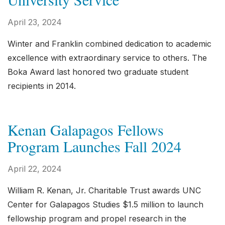
April 23, 2024
Winter and Franklin combined dedication to academic
excellence with extraordinary service to others. The
Boka Award last honored two graduate student
recipients in 2014.
Kenan Galapagos Fellows
Program Launches Fall 2024
April 22, 2024
William R. Kenan, Jr. Charitable Trust awards UNC
Center for Galapagos Studies $1.5 million to launch
fellowship program and propel research in the