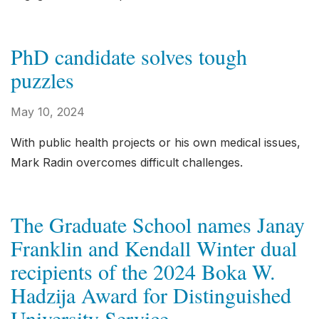
PhD candidate solves tough
puzzles
May 10, 2024
With public health projects or his own medical issues,
Mark Radin overcomes difficult challenges.
The Graduate School names Janay
Franklin and Kendall Winter dual
recipients of the 2024 Boka W.
Hadzija Award for Distinguished
University Service