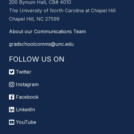
200 Bynum Hall, CB# 4010
The University of North Carolina at Chapel Hill
Chapel Hill, NC 27599
About our Communications Team
gradschoolcomms@unc.edu
FOLLOW US ON
Twitter
Instagram
Facebook
LinkedIn
YouTube