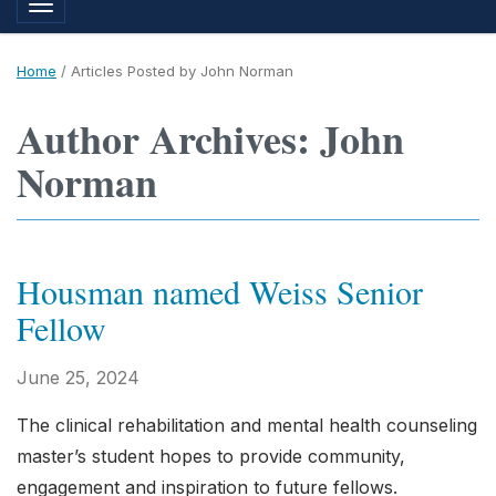
Toggle navigation
Home
/
Articles Posted by John Norman
Author Archives: John
Norman
Housman named Weiss Senior
Fellow
June 25, 2024
The clinical rehabilitation and mental health counseling
master’s student hopes to provide community,
engagement and inspiration to future fellows.