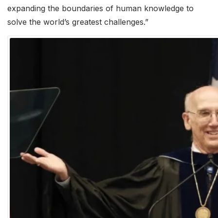
expanding the boundaries of human knowledge to
solve the world’s greatest challenges.”