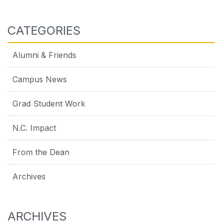
CATEGORIES
Alumni & Friends
Campus News
Grad Student Work
N.C. Impact
From the Dean
Archives
ARCHIVES