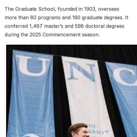
The Graduate School, founded in 1903, oversees
more than 80 programs and 160 graduate degrees. It
conferred 1,487 master’s and 598 doctoral degrees
during the 2025 Commencement season.