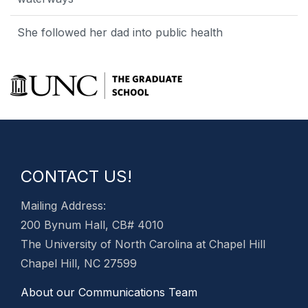
She followed her dad into public health
CONTACT US!
Mailing Address:
200 Bynum Hall, CB# 4010
The University of North Carolina at Chapel Hill
Chapel Hill, NC 27599
About our Communications Team