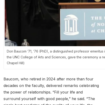
Don Baucom ’71, ’76 (PhD), a distinguished professor emeritu
the UNC College of Arts and Sciences, gave the ceremony a ne
Chapel Hill)
Baucom, who retired in 2024 after more than four
decades on the faculty, delivered remarks celebrating
the power of relationships. “Fill your life and
surround yourself with good people,” he said. “The