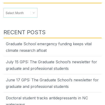
Archives
RECENT POSTS
Graduate School emergency funding keeps vital
climate research afloat
July 15 GPS: The Graduate School’s newsletter for
graduate and professional students
June 17 GPS: The Graduate School’s newsletter for
graduate and professional students
Doctoral student tracks antidepressants in NC
waterways