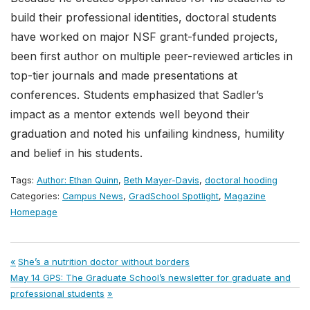
build their professional identities, doctoral students
have worked on major NSF grant-funded projects,
been first author on multiple peer-reviewed articles in
top-tier journals and made presentations at
conferences. Students emphasized that Sadler’s
impact as a mentor extends well beyond their
graduation and noted his unfailing kindness, humility
and belief in his students.
Tags:
Author: Ethan Quinn
,
Beth Mayer-Davis
,
doctoral hooding
Categories:
Campus News
,
GradSchool Spotlight
,
Magazine
Homepage
Post
Previous
She’s a nutrition doctor without borders
Next
Post:
May 14 GPS: The Graduate School’s newsletter for graduate and
navigation
Post:
professional students