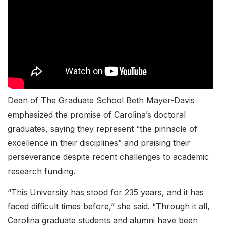
Dean of The Graduate School Beth Mayer-Davis
emphasized the promise of Carolina’s doctoral
graduates, saying they represent “the pinnacle of
excellence in their disciplines” and praising their
perseverance despite recent challenges to academic
research funding.
“This University has stood for 235 years, and it has
faced difficult times before,” she said. “Through it all,
Carolina graduate students and alumni have been