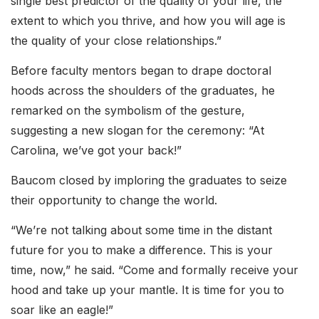
single best predictor of the quality of your life, the
extent to which you thrive, and how you will age is
the quality of your close relationships.”
Before faculty mentors began to drape doctoral
hoods across the shoulders of the graduates, he
remarked on the symbolism of the gesture,
suggesting a new slogan for the ceremony: “At
Carolina, we’ve got your back!”
Baucom closed by imploring the graduates to seize
their opportunity to change the world.
“We’re not talking about some time in the distant
future for you to make a difference. This is your
time, now,” he said. “Come and formally receive your
hood and take up your mantle. It is time for you to
soar like an eagle!”