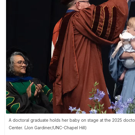
A doctoral graduate holds her baby on stage at the 2025 doct
Center. (Jon Gardiner/UNC-Chapel Hill)