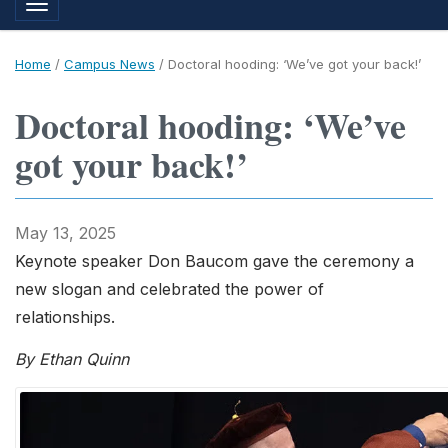
Toggle navigation
Home
/
Campus News
/
Doctoral hooding: ‘We’ve got your back!’
Doctoral hooding: ‘We’ve
got your back!’
May 13, 2025
Keynote speaker Don Baucom gave the ceremony a
new slogan and celebrated the power of
relationships.
By Ethan Quinn