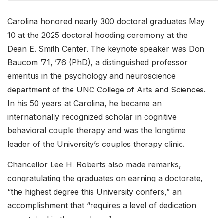
Carolina honored nearly 300 doctoral graduates May
10 at the 2025 doctoral hooding ceremony at the
Dean E. Smith Center. The keynote speaker was Don
Baucom ’71, ’76 (PhD), a distinguished professor
emeritus in the psychology and neuroscience
department of the UNC College of Arts and Sciences.
In his 50 years at Carolina, he became an
internationally recognized scholar in cognitive
behavioral couple therapy and was the longtime
leader of the University’s couples therapy clinic.
Chancellor Lee H. Roberts also made remarks,
congratulating the graduates on earning a doctorate,
“the highest degree this University confers,” an
accomplishment that “requires a level of dedication