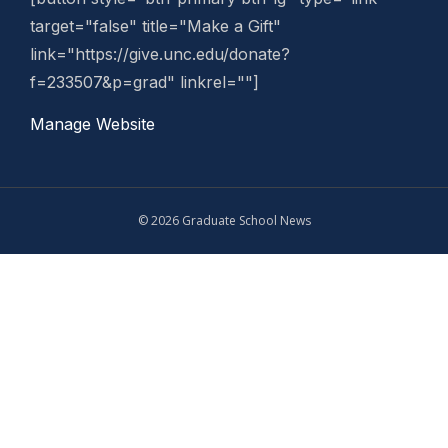
target="false" title="Make a Gift"
link="https://give.unc.edu/donate?
f=233507&p=grad" linkrel=""]
Manage Website
© 2026 Graduate School News