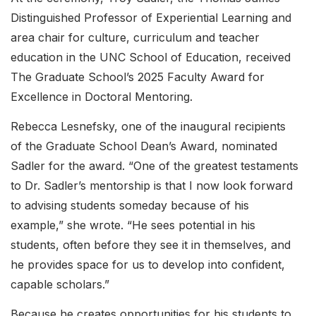
Distinguished Professor of Experiential Learning and
area chair for culture, curriculum and teacher
education in the UNC School of Education, received
The Graduate School’s 2025 Faculty Award for
Excellence in Doctoral Mentoring.
Rebecca Lesnefsky, one of the inaugural recipients
of the Graduate School Dean’s Award, nominated
Sadler for the award. “One of the greatest testaments
to Dr. Sadler’s mentorship is that I now look forward
to advising students someday because of his
example,” she wrote. “He sees potential in his
students, often before they see it in themselves, and
he provides space for us to develop into confident,
capable scholars.”
Because he creates opportunities for his students to