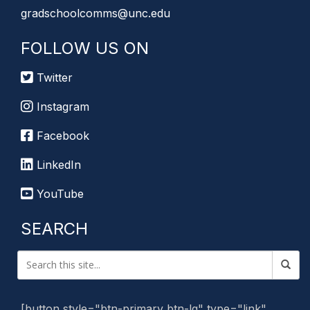
gradschoolcomms@unc.edu
FOLLOW US ON
Twitter
Instagram
Facebook
LinkedIn
YouTube
SEARCH
[button style="btn-primary btn-lg" type="link"