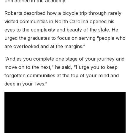
unmatched in the academy.”
Roberts described how a bicycle trip through rarely
visited communities in North Carolina opened his
eyes to the complexity and beauty of the state. He
urged the graduates to focus on serving “people who
are overlooked and at the margins.”
“And as you complete one stage of your journey and
move on to the next,” he said, “I urge you to keep
forgotten communities at the top of your mind and
deep in your lives.”