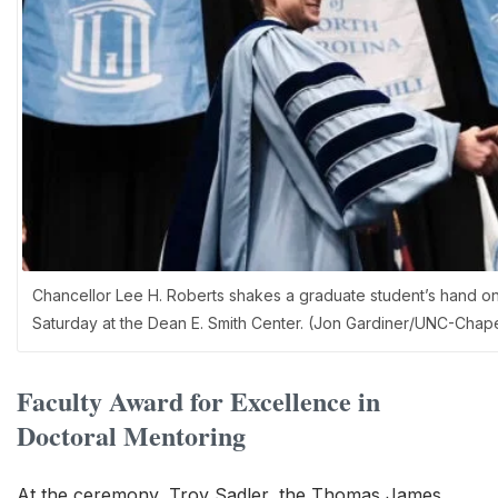
Chancellor Lee H. Roberts shakes a graduate student’s hand o
Saturday at the Dean E. Smith Center. (Jon Gardiner/UNC-Chapel
Faculty Award for Excellence in
Doctoral Mentoring
At the ceremony, Troy Sadler, the Thomas James