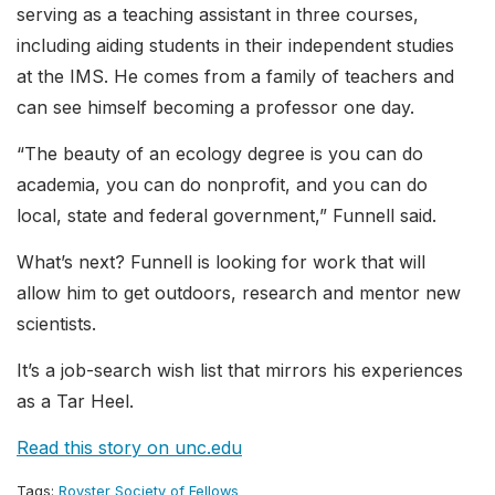
serving as a teaching assistant in three courses,
including aiding students in their independent studies
at the IMS. He comes from a family of teachers and
can see himself becoming a professor one day.
“The beauty of an ecology degree is you can do
academia, you can do nonprofit, and you can do
local, state and federal government,” Funnell said.
What’s next? Funnell is looking for work that will
allow him to get outdoors, research and mentor new
scientists.
It’s a job-search wish list that mirrors his experiences
as a Tar Heel.
Read this story on unc.edu
Tags:
Royster Society of Fellows