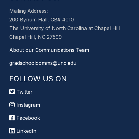
Mailing Address:
200 Bynum Hall, CB# 4010
The University of North Carolina at Chapel Hill
Chapel Hill, NC 27599
About our Communications Team
gradschoolcomms@unc.edu
FOLLOW US ON
Twitter
Instagram
Facebook
LinkedIn