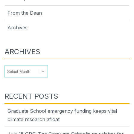
From the Dean
Archives
ARCHIVES
Archives
RECENT POSTS
Graduate School emergency funding keeps vital
climate research afloat
July 15 GPS: The Graduate School’s newsletter for