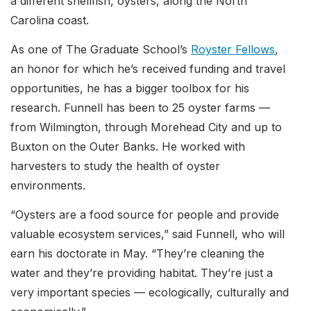
a different shellfish, oysters, along the North
Carolina coast.
As one of The Graduate School’s
Royster Fellows
,
an honor for which he’s received funding and travel
opportunities, he has a bigger toolbox for his
research. Funnell has been to 25 oyster farms —
from Wilmington, through Morehead City and up to
Buxton on the Outer Banks. He worked with
harvesters to study the health of oyster
environments.
“Oysters are a food source for people and provide
valuable ecosystem services,” said Funnell, who will
earn his doctorate in May. “They’re cleaning the
water and they’re providing habitat. They’re just a
very important species — ecologically, culturally and