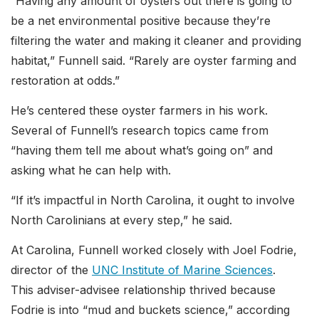
“Having any amount of oysters out there is going to
be a net environmental positive because they’re
filtering the water and making it cleaner and providing
habitat,” Funnell said. “Rarely are oyster farming and
restoration at odds.”
He’s centered these oyster farmers in his work.
Several of Funnell’s research topics came from
“having them tell me about what’s going on” and
asking what he can help with.
“If it’s impactful in North Carolina, it ought to involve
North Carolinians at every step,” he said.
At Carolina, Funnell worked closely with Joel Fodrie,
director of the
UNC Institute of Marine Sciences
.
This adviser-advisee relationship thrived because
Fodrie is into “mud and buckets science,” according