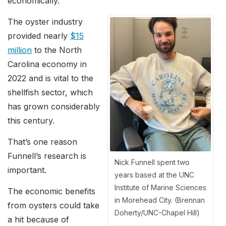
economically.”
The oyster industry
provided nearly
$15
million
to the North
Carolina economy in
2022 and is vital to the
shellfish sector, which
has grown considerably
this century.
That’s one reason
Funnell’s research is
Nick Funnell spent two
important.
years based at the UNC
Institute of Marine Sciences
The economic benefits
in Morehead City. (Brennan
from oysters could take
Doherty/UNC-Chapel Hill)
a hit because of