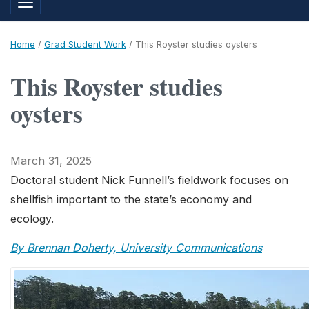
Toggle navigation
Home
/
Grad Student Work
/
This Royster studies oysters
This Royster studies
oysters
March 31, 2025
Doctoral student Nick Funnell’s fieldwork focuses on
shellfish important to the state’s economy and
ecology.
By Brennan Doherty, University Communications