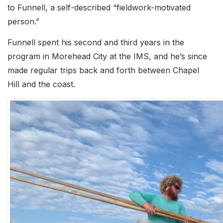
to Funnell, a self-described “fieldwork-motivated
person.”
Funnell spent his second and third years in the
program in Morehead City at the IMS, and he’s since
made regular trips back and forth between Chapel
Hill and the coast.