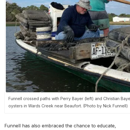
Funnell crossed paths with Perry Bayer (left) and Christian Ba
oysters in Wards Creek near Beaufort. (Photo by Nick Funnell)
Funnell has also embraced the chance to educate,