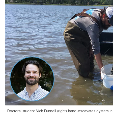
Doctoral student Nick Funnell (right) hand-excavates oysters in