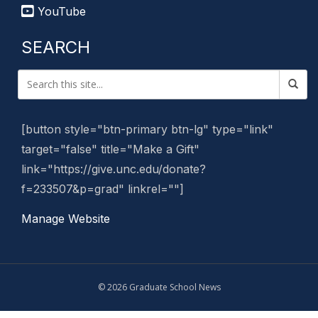
YouTube
SEARCH
[button style="btn-primary btn-lg" type="link"
target="false" title="Make a Gift"
link="https://give.unc.edu/donate?
f=233507&p=grad" linkrel=""]
Manage Website
© 2026 Graduate School News