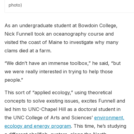
photo)
As an undergraduate student at Bowdoin College,
Nick Funnell took an oceanography course and
visited the coast of Maine to investigate why many
clams died at a farm.
“We didn’t have an immense toolbox,” he said, “but
we were really interested in trying to help those
people.”
This sort of “applied ecology,” using theoretical
concepts to solve existing issues, excites Funnell and
led him to UNC-Chapel Hill as a doctoral student in
the UNC College of Arts and Sciences’
environment,
ecology and energy program
. This time, he’s studying