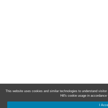
This website uses cookies and similar technologies to understand visito
Hill's cookie usage in accordance 
I Acce