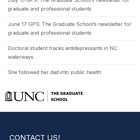
graduate and professional students
June 17 GPS: The Graduate School’s newsletter for
graduate and professional students
Doctoral student tracks antidepressants in NC
waterways
She followed her dad into public health
CONTACT US!