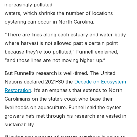
increasingly polluted
waters, which shrinks the number of locations
oystering can occur in North Carolina.
“There are lines along each estuary and water body
where harvest is not allowed past a certain point
because they’re too polluted,” Funnell explained,
“and those lines are not moving higher up.”
But Funnell’s research is well-timed. The United
Nations declared 2021-30 the
Decade on Ecosystem
Restoration
. It’s an emphasis that extends to North
Carolinians on the state’s coast who base their
livelihoods on aquaculture. Funnell said the oyster
growers he’s met through his research are vested in
sustainability.