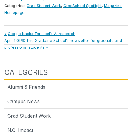
Categories:
Grad Student Work
,
GradSchool Spotlight
,
Magazine
Homepage
Post
Previous
Google backs Tar Heel’s AI research
Next
Post:
April 1 GPS: The Graduate School’s newsletter for graduate and
navigation
Post:
professional students
CATEGORIES
Alumni & Friends
Campus News
Grad Student Work
N.C. Impact